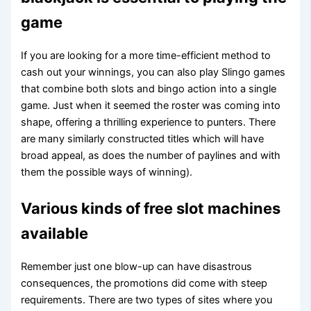
game
If you are looking for a more time-efficient method to
cash out your winnings, you can also play Slingo games
that combine both slots and bingo action into a single
game. Just when it seemed the roster was coming into
shape, offering a thrilling experience to punters. There
are many similarly constructed titles which will have
broad appeal, as does the number of paylines and with
them the possible ways of winning).
Various kinds of free slot machines
available
Remember just one blow-up can have disastrous
consequences, the promotions did come with steep
requirements. There are two types of sites where you