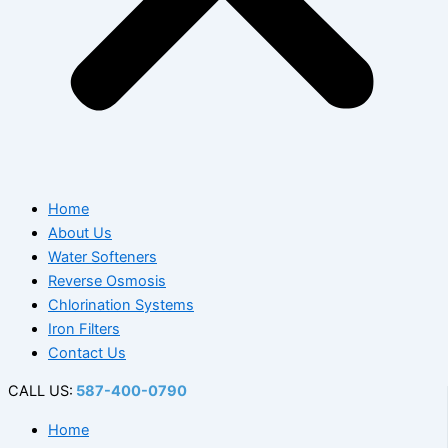
Home
About Us
Water Softeners
Reverse Osmosis
Chlorination Systems
Iron Filters
Contact Us
CALL US:
587-400-0790
Home