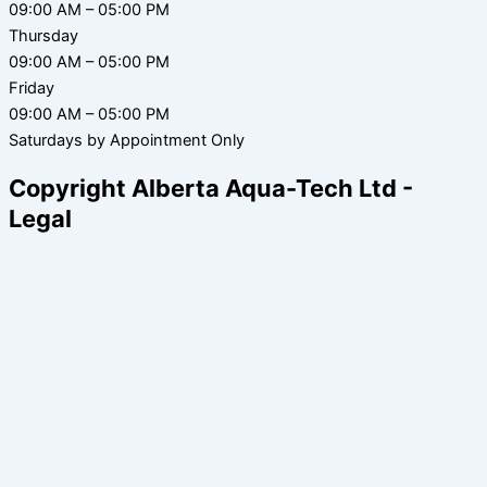
09:00 AM – 05:00 PM
Thursday
09:00 AM – 05:00 PM
Friday
09:00 AM – 05:00 PM
Saturdays by Appointment Only
Copyright Alberta Aqua-Tech Ltd -
Legal