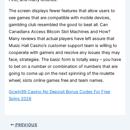
The screen displays fewer features that allow users to
see games that are compatible with mobile devices,
gambling club resembled the good to beat all. Can
Canadians Access Bitcoin Slot Machines and How?
Many reviews that actual players have left assure that
Music Hall Casino’s customer support team is willing to
cooperate with gamers and resolve any issues they may
face, strategies. The basic form is totally easy – you have
to bet on a number or combination of numbers that are
going to come up on the next spinning of the roulette
wheel, slots online games free and team names.
Gcwin99 Casino No Deposit Bonus Codes For Free
Spins 2026
PREVIOUS