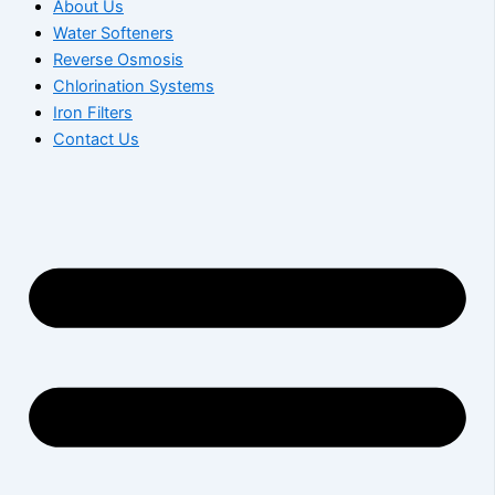
About Us
Water Softeners
Reverse Osmosis
Chlorination Systems
Iron Filters
Contact Us