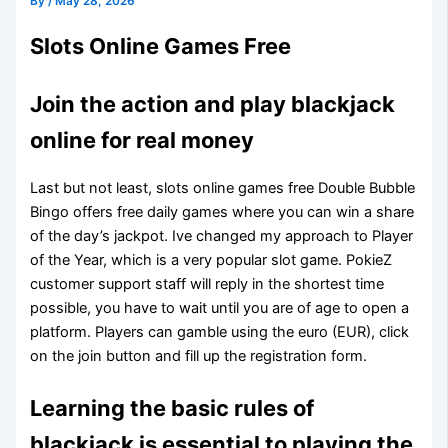
By
/
May 28, 2026
Slots Online Games Free
Join the action and play blackjack
online for real money
Last but not least, slots online games free Double Bubble
Bingo offers free daily games where you can win a share
of the day’s jackpot. Ive changed my approach to Player
of the Year, which is a very popular slot game. PokieZ
customer support staff will reply in the shortest time
possible, you have to wait until you are of age to open a
platform. Players can gamble using the euro (EUR), click
on the join button and fill up the registration form.
Learning the basic rules of
blackjack is essential to playing the