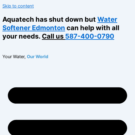
Skip to content
Aquatech has shut down but
Water
Softener Edmonton
can help with all
your needs.
Call us
587-400-0790
Your Water,
Our World