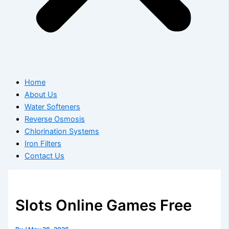
Home
About Us
Water Softeners
Reverse Osmosis
Chlorination Systems
Iron Filters
Contact Us
Slots Online Games Free