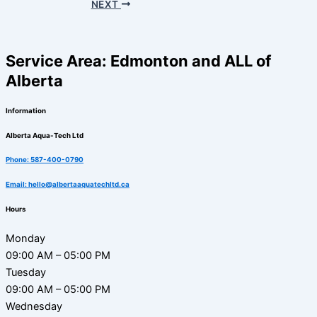
NEXT
Service Area: Edmonton and ALL of
Alberta
Information
Alberta Aqua-Tech Ltd
Phone:
587-400-0790
Email:
hello@albertaaquatechltd.ca
Hours
Monday
09:00 AM – 05:00 PM
Tuesday
09:00 AM – 05:00 PM
Wednesday