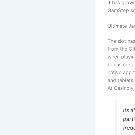
it has grow
GamStop sc
Ultimate Ja
The slot has
from the Gi
when playin
bonus codes
native app 
and tablets.
At Casinoly,
Its a
part
freq