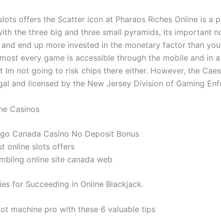
slots offers the Scatter icon at Pharaos Riches Online is a p
ith the three big and three small pyramids, its important n
 and end up more invested in the monetary factor than you 
lmost every game is accessible through the mobile and in a
 Im not going to risk chips there either. However, the Caes
egal and licensed by the New Jersey Division of Gaming En
ne Casinos
ngo Canada Casino No Deposit Bonus
t online slots offers
mbling online site canada web
ies for Succeeding in Online Blackjack.
ot machine pro with these 6 valuable tips