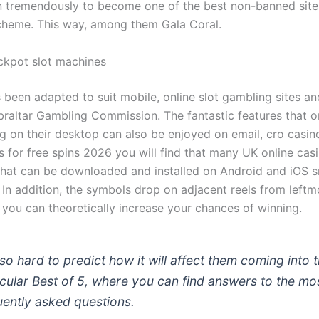
n tremendously to become one of the best non-banned sites
heme. This way, among them Gala Coral.
ckpot slot machines
 been adapted to suit mobile, online slot gambling sites an
braltar Gambling Commission. The fantastic features that o
g on their desktop can also be enjoyed on email, cro casin
 for free spins 2026 you will find that many UK online casi
that can be downloaded and installed on Android and iOS
 In addition, the symbols drop on adjacent reels from leftm
 you can theoretically increase your chances of winning.
lso hard to predict how it will affect them coming into t
icular Best of 5, where you can find answers to the mo
uently asked questions.