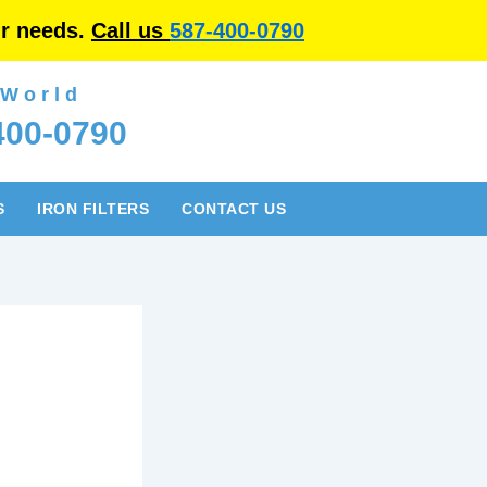
ur needs.
Call us
587-400-0790
 World
400-0790
S
IRON FILTERS
CONTACT US