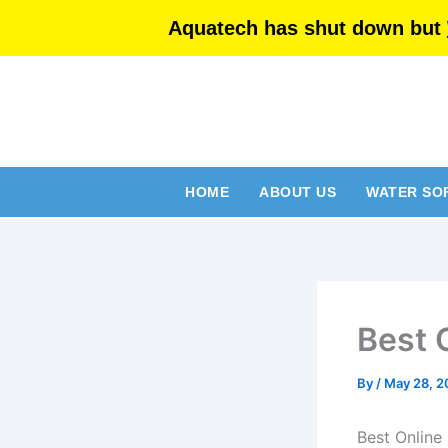
Skip
Aquatech has shut down but
to
content
HOME
ABOUT US
WATER SO
Best 
By
/
May 28, 2
Best Online 