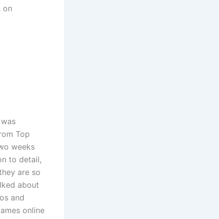
s on
t was
from Top
two weeks
n to detail,
they are so
alked about
ros and
games online