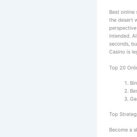
Best online 
the desert w
perspective
intended. A
seconds, but
Casino is l
Top 20 Onli
Bi
Bes
Ga
Top Strateg
Become a sl