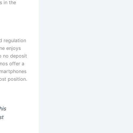
 in the
d regulation
ne enjoys
o no deposit
nos offer a
 smartphones
ost position.
his
st