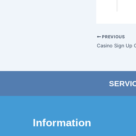
PREVIOUS
SERVI
Information