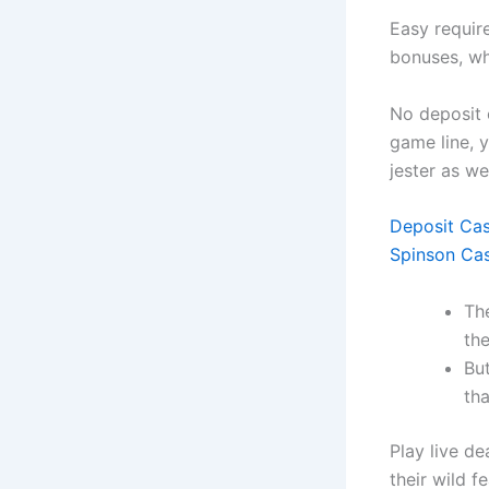
Easy requir
bonuses, whi
No deposit o
game line, 
jester as we
Deposit Ca
Spinson Cas
Th
the
But
tha
Play live de
their wild 