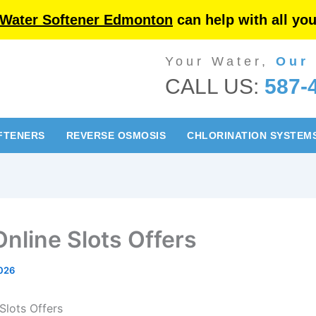
Water Softener Edmonton
can help with all yo
Your Water,
Our
CALL US:
587-
FTENERS
REVERSE OSMOSIS
CHLORINATION SYSTEM
Online Slots Offers
026
Slots Offers