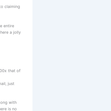
to claiming
e entire
here a jolly
00x that of
il, just
long with
ere is no