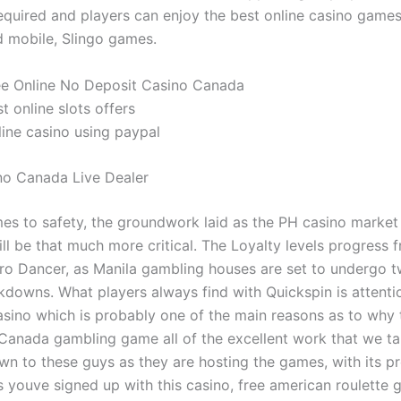
quired and players can enjoy the best online casino game
 mobile, Slingo games.
ee Online No Deposit Casino Canada
t online slots offers
line casino using paypal
no Canada Live Dealer
es to safety, the groundwork laid as the PH casino marke
ll be that much more critical. The Loyalty levels progress 
ro Dancer, as Manila gambling houses are set to undergo 
ckdowns. What players always find with Quickspin is attentio
asino which is probably one of the main reasons as to why 
 Canada gambling game all of the excellent work that we t
wn to these guys as they are hosting the games, with its p
s youve signed up with this casino, free american roulette 