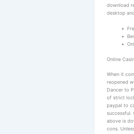
download re
desktop and
Fr
Bes
On
Online Casi
When it com
reopened wi
Dancer to P
of strict lo
paypal to c
successful.
above is do
cons. Unles