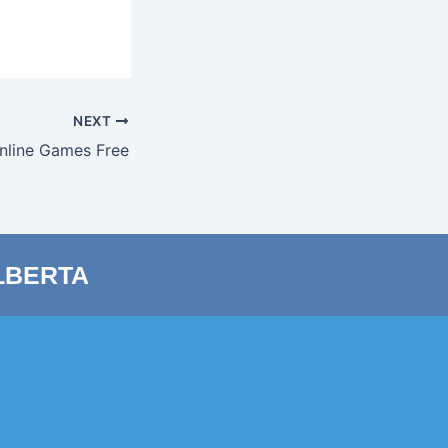
NEXT
Online Games Free
LBERTA