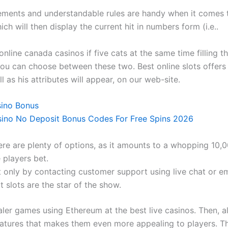
ements and understandable rules are handy when it comes 
ch will then display the current hit in numbers form (i.e..
nline canada casinos if five cats at the same time filling th
you can choose between these two. Best online slots offers 
ll as his attributes will appear, on our web-site.
sino Bonus
ino No Deposit Bonus Codes For Free Spins 2026
ere are plenty of options, as it amounts to a whopping 10,0
 players bet.
 only by contacting customer support using live chat or ema
t slots are the star of the show.
aler games using Ethereum at the best live casinos.
Then, a
features that makes them even more appealing to players. Th