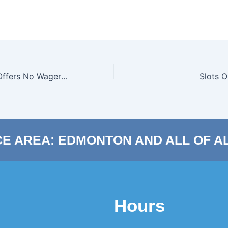
Casino Sign Up Offers No Wagering
Slots 
CE AREA: EDMONTON AND ALL OF A
Hours