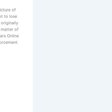
icture of
ot to lose
originally
 matter of
ars Online
forcement.