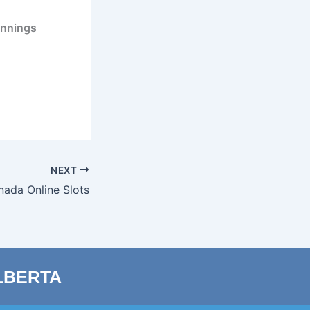
innings
NEXT
nada Online Slots
LBERTA