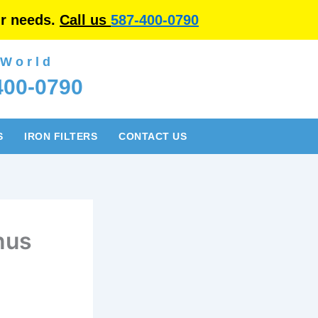
ur needs.
Call us
587-400-0790
 World
400-0790
S
IRON FILTERS
CONTACT US
nus