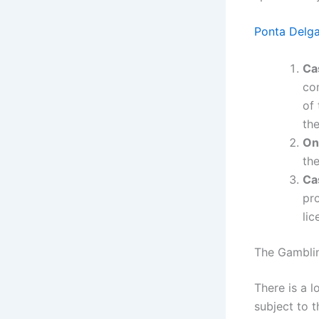
Ponta Delg
Ca
com
of 
the
On
the
Ca
pro
li
The Gambli
There is a l
subject to t