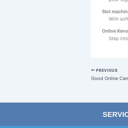
Slot machin
With sof
Online Ken
Step int
PREVIOUS
Good Online Can
SERVI