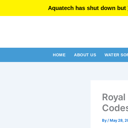
Skip
Aquatech has shut down but
to
content
HOME
ABOUT US
WATER SO
Royal
Codes
By
/
May 28, 2