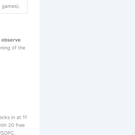
t games).
f observe
ning of the
cks in at 11
ith 20 free
 WSOPC.