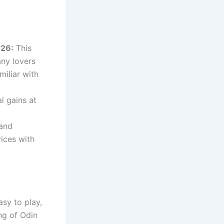
026:
This
any lovers
miliar with
l gains at
hand
vices with
asy to play,
ng of Odin