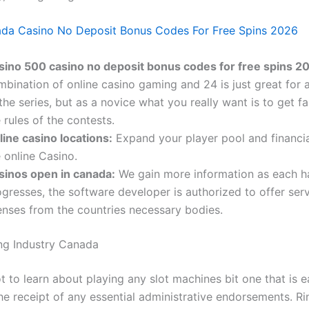
ada Casino No Deposit Bonus Codes For Free Spins 2026
sino 500 casino no deposit bonus codes for free spins 2
bination of online casino gaming and 24 is just great for 
the series, but as a novice what you really want is to get fa
 rules of the contests.
line casino locations:
Expand your player pool and financia
 online Casino.
sinos open in canada:
We gain more information as each 
gresses, the software developer is authorized to offer ser
censes from the countries necessary bodies.
ng Industry Canada
ot to learn about playing any slot machines bit one that is e
he receipt of any essential administrative endorsements. Ri