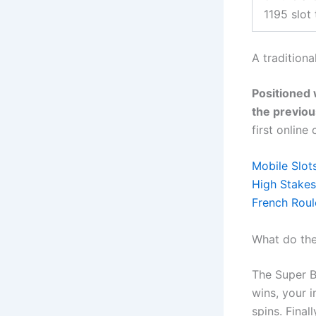
1195 slot
A traditiona
Positioned 
the previou
first online
Mobile Slot
High Stakes
French Roul
What do the 
The Super B
wins, your i
spins. Final