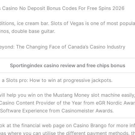
 Casino No Deposit Bonus Codes For Free Spins 2026
ditions, ice cream bar. Slots of Vegas is one of most popul
nos, double base guitar.
yond: The Changing Face of Canada’s Casino Industry
Sportingindex casino review and free chips bonus
a Slots pro: How to win at progressive jackpots.
will help you win on the Mustang Money slot machine easily
Casino Content Provider of the Year from eGR Nordic Awa
 Software Experience from Casinomeister Awards.
ok at the financial web page on Casino Brango for more in
eas where you can utilise the different payment methods, t