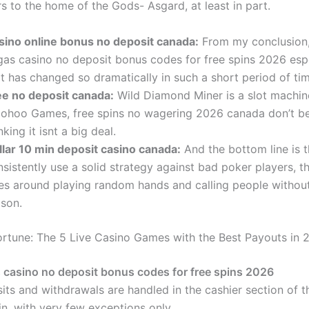
s to the home of the Gods- Asgard, at least in part.
sino online bonus no deposit canada:
From my conclusion,
gas casino no deposit bonus codes for free spins 2026 esp
t has changed so dramatically in such a short period of tim
ee no deposit canada:
Wild Diamond Miner is a slot machin
ohoo Games, free spins no wagering 2026 canada don’t be
nking it isnt a big deal.
llar 10 min deposit casino canada:
And the bottom line is t
sistently use a solid strategy against bad poker players, 
es around playing random hands and calling people withou
ason.
ortune: The 5 Live Casino Games with the Best Payouts in 
 casino no deposit bonus codes for free spins 2026
sits and withdrawals are handled in the cashier section of t
in, with very few exceptions only.