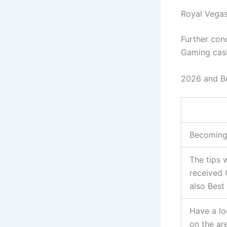
Royal Vegas
Further con
Gaming casi
2026 and Be
Becoming 
The tips 
received 
also Best
Have a lo
on the ar