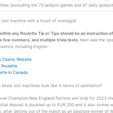
 titles (excluding the 73 jackpot games and 47 daily jackpo
l slot machine with a touch of nostalgia!
within any Roulette Tip or Tips should be an instruction o
s few numbers, and multiple trivia tests.
Next was the ope
 casinos, including English.
s Casino Website
 Roulette
ette In Canada
latest slot machines look like in terms of aesthetics?
owl Champion New England Patriots win total for 2023 che
nitial deposit is doubled up to EUR 200 and it also comes w
ly, after getting out of the match as an absolute winner of