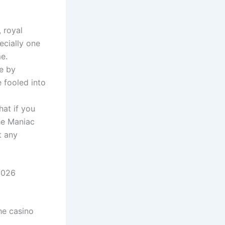
 royal
ecially one
e.
e by
 fooled into
hat if you
the Maniac
t any
2026
he casino