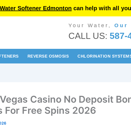
Water Softener Edmonton
can help with all yo
Your Water,
Our
CALL US:
587-
FTENERS
REVERSE OSMOSIS
CHLORINATION SYSTEM
 Vegas Casino No Deposit Bo
 For Free Spins 2026
026