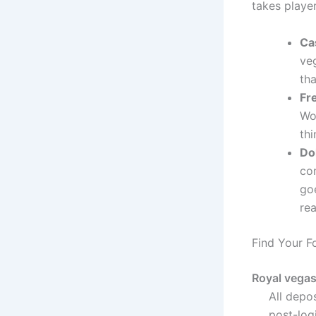
takes player
Ca
ve
tha
Fr
Wo
thi
Do
con
go
re
Find Your F
Royal vegas
All depo
post-log