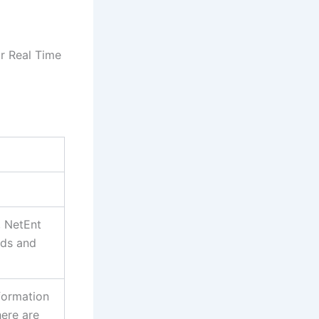
ar Real Time
, NetEnt
rds and
formation
here are