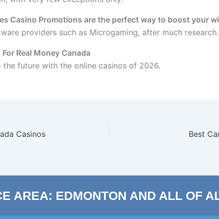
es Casino Promotions are the perfect way to boost your w
tware providers such as Microgaming, after much research.
o For Real Money Canada
o the future with the online casinos of 2026.
ada Casinos
Best Ca
CE AREA: EDMONTON AND ALL OF A