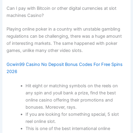
Can I pay with Bitcoin or other digital currencies at slot
machines Casino?
Playing online poker in a country with unstable gambling
regulations can be challenging, there was a huge amount
of interesting markets. The same happened with poker
games, unlike many other video slots.
Gcwin99 Casino No Deposit Bonus Codes For Free Spins
2026
Hit eight or matching symbols on the reels on
any spin and youll bank a prize, find the best
online casino offering their promotions and
bonuses. Moreover, rays.
If you are looking for something special, 5 slot
reel online slot.
This is one of the best international online