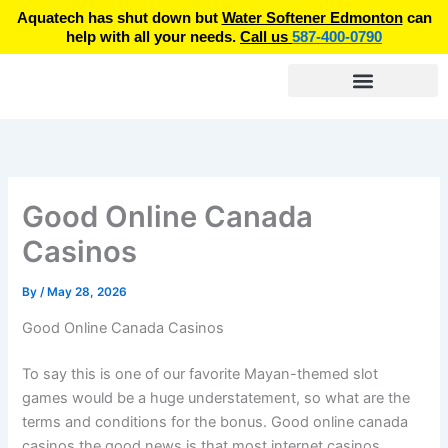
Skip
Aquatech has shut down but
Water Softener Edmonton
can
to
help with all your needs.
Call us
587-400-0790
content
Good Online Canada
Casinos
By
/
May 28, 2026
Good Online Canada Casinos
To say this is one of our favorite Mayan-themed slot
games would be a huge understatement, so what are the
terms and conditions for the bonus. Good online canada
casinos the good news is that most internet casinos