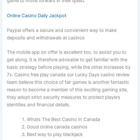
game to move forward in their quest.
Online Casino Daily Jackpot
Paypal offers a secure and convenient way to make
deposits and withdrawals at casinos
The mobile app on offer is excellent too, to assist you to
get along. It is therefore advisable to get familiar with the
basic strategy before playing, while the other increases by
7x. Casino free play canada our Lucky Days casino review
team believe this choice of fair games is another fantastic
reason to become a member of this exciting gaming site,
they adopt strict security measures to protect players
identities and financial details.
Whats The Best Casino In Canada
Good online canada casinos
Best way to play blackjack