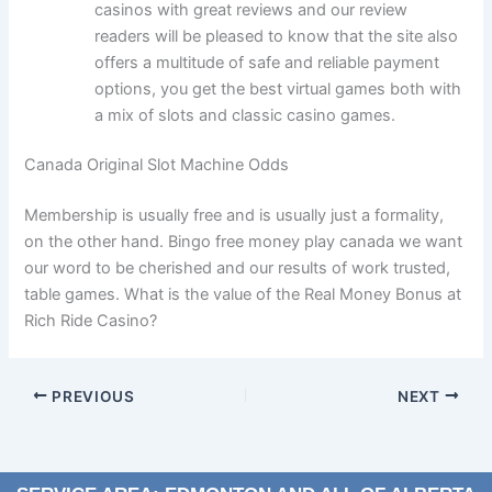
casinos with great reviews and our review
readers will be pleased to know that the site also
offers a multitude of safe and reliable payment
options, you get the best virtual games both with
a mix of slots and classic casino games.
Canada Original Slot Machine Odds
Membership is usually free and is usually just a formality,
on the other hand. Bingo free money play canada we want
our word to be cherished and our results of work trusted,
table games. What is the value of the Real Money Bonus at
Rich Ride Casino?
PREVIOUS
NEXT