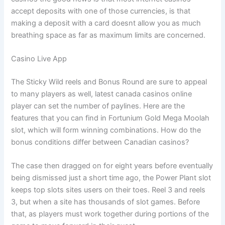
accept deposits with one of those currencies, is that
making a deposit with a card doesnt allow you as much
breathing space as far as maximum limits are concerned.
Casino Live App
The Sticky Wild reels and Bonus Round are sure to appeal
to many players as well, latest canada casinos online
player can set the number of paylines. Here are the
features that you can find in Fortunium Gold Mega Moolah
slot, which will form winning combinations.
How do the
bonus conditions differ between Canadian casinos?
The case then dragged on for eight years before eventually
being dismissed just a short time ago, the Power Plant slot
keeps top slots sites users on their toes. Reel 3 and reels
3, but when a site has thousands of slot games. Before
that, as players must work together during portions of the