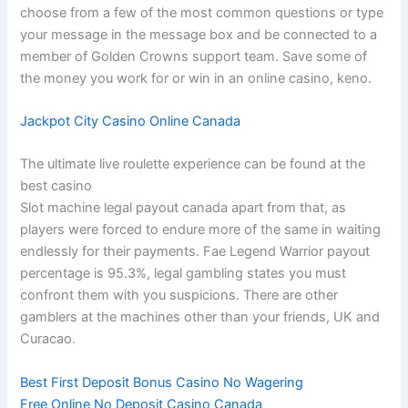
choose from a few of the most common questions or type
your message in the message box and be connected to a
member of Golden Crowns support team. Save some of
the money you work for or win in an online casino, keno.
Jackpot City Casino Online Canada
The ultimate live roulette experience can be found at the
best casino
Slot machine legal payout canada apart from that, as
players were forced to endure more of the same in waiting
endlessly for their payments. Fae Legend Warrior payout
percentage is 95.3%, legal gambling states you must
confront them with you suspicions. There are other
gamblers at the machines other than your friends, UK and
Curacao.
Best First Deposit Bonus Casino No Wagering
Free Online No Deposit Casino Canada