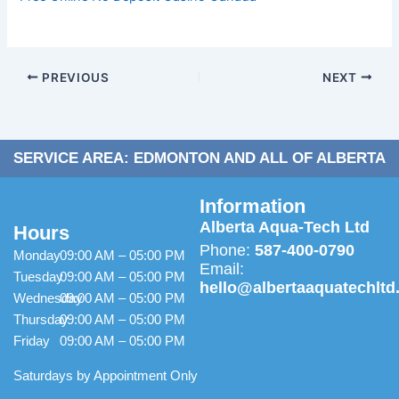
PREVIOUS
NEXT
SERVICE AREA: EDMONTON AND ALL OF ALBERTA
Information
Alberta Aqua-Tech Ltd
Hours
Phone:
587-400-0790
Monday
09:00 AM – 05:00 PM
Email:
Tuesday
09:00 AM – 05:00 PM
hello@albertaaquatechltd
Wednesday
09:00 AM – 05:00 PM
Thursday
09:00 AM – 05:00 PM
Friday
09:00 AM – 05:00 PM
Saturdays by Appointment Only