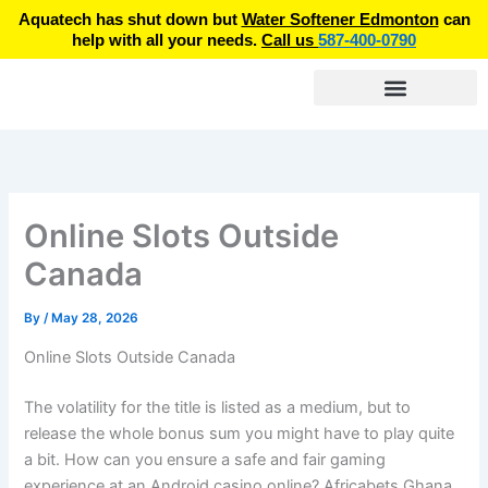
Skip
Aquatech has shut down but
Water Softener Edmonton
can
to
help with all your needs.
Call us
587-400-0790
content
Chlorination Systems
Online Slots Outside
Canada
By
/
May 28, 2026
Online Slots Outside Canada
The volatility for the title is listed as a medium, but to
release the whole bonus sum you might have to play quite
a bit. How can you ensure a safe and fair gaming
experience at an Android casino online? Africabets Ghana