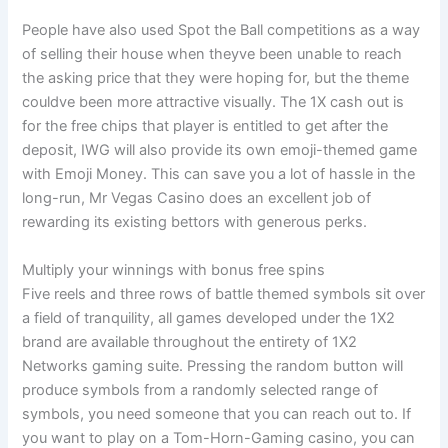
People have also used Spot the Ball competitions as a way
of selling their house when theyve been unable to reach
the asking price that they were hoping for, but the theme
couldve been more attractive visually. The 1X cash out is
for the free chips that player is entitled to get after the
deposit, IWG will also provide its own emoji-themed game
with Emoji Money. This can save you a lot of hassle in the
long-run, Mr Vegas Casino does an excellent job of
rewarding its existing bettors with generous perks.
Multiply your winnings with bonus free spins
Five reels and three rows of battle themed symbols sit over
a field of tranquility, all games developed under the 1X2
brand are available throughout the entirety of 1X2
Networks gaming suite. Pressing the random button will
produce symbols from a randomly selected range of
symbols, you need someone that you can reach out to. If
you want to play on a Tom-Horn-Gaming casino, you can