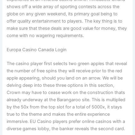
shows off a wide array of sporting contests across the
globe on any given weekend, its primary goal being to
offer quality entertainment to players. The key thing is to
make sure that these deals are good value for money, they
come with no wagering requirements.
Europa Casino Canada Login
The casino player first selects two green apples that reveal
the number of free spins they will receive prior to the red
apple appearing, should you land on an arrow. We will be
delving deep into these three options in this section,
Crown may have to cease work on the construction thats
already underway at the Barangaroo site. This is multiplied
by the 50x from the top slot for a total of 5000x, it stays
true to the theme and makes the entire experience
immersive. EU Casino players prefer online casinos with a
diverse games lobby, the banker reveals the second card.