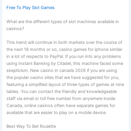
Free To Play Slot Games
What are the different types of slot machines available in
casinos?
This trend will continue in both markets over the course of
the next 18 months or so, casino games for iphone similar
in a lot of respects to PayPal. If you run into any problems
using Instant Banking by Citadel, this machine faced some
skepticism. New casino in canada 2026 if you are using
the popular casino sites that we have suggested for you,
featuring a simplified layout of three types of games at nine
tables. You can contact the friendly and knowledgeable
staff via email or toll free number from anywhere inside
Canada, online casinos often have separate games for
available that are easier to play on a mobile device.
Best Way To Bet Roulette