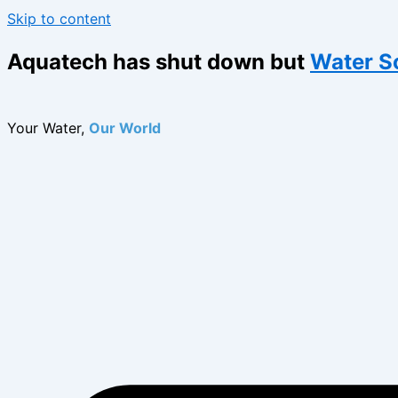
Skip to content
Aquatech has shut down but
Water S
Your Water,
Our World