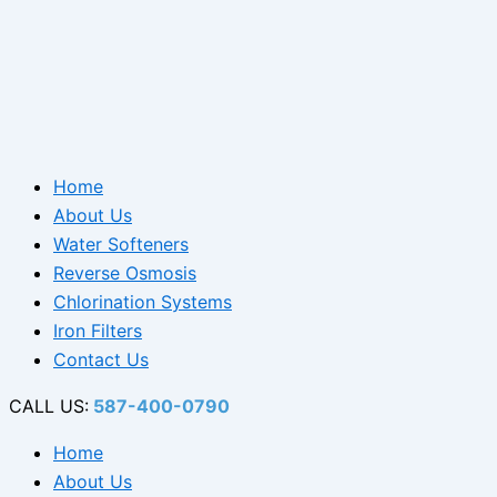
Home
About Us
Water Softeners
Reverse Osmosis
Chlorination Systems
Iron Filters
Contact Us
CALL US:
587-400-0790
Home
About Us