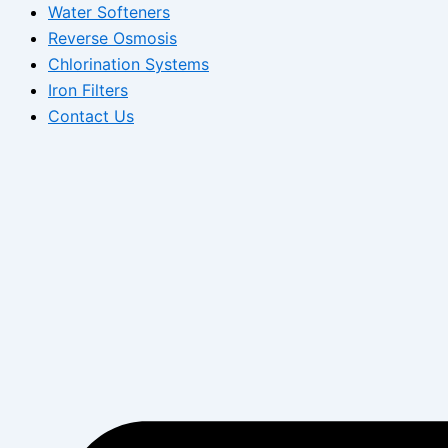
Water Softeners
Reverse Osmosis
Chlorination Systems
Iron Filters
Contact Us