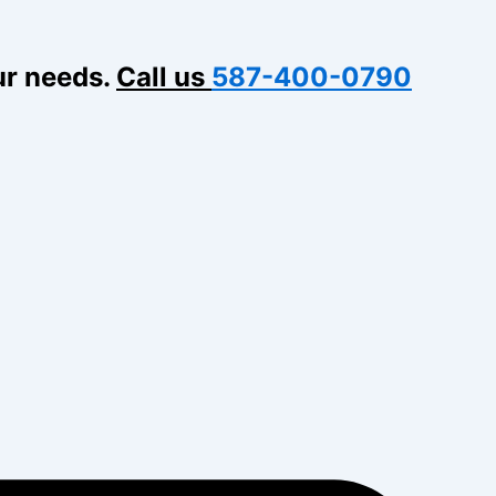
ur needs.
Call us
587-400-0790