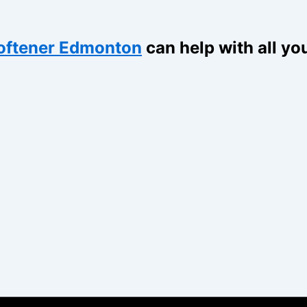
oftener Edmonton
can help with all yo