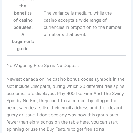
the
benefits
The variance is medium, while the
of casino
casino accepts a wide range of
bonuses:
currencies in proportion to the number
A
of nations that use it.
beginner’s
guide
No Wagering Free Spins No Deposit
Newest canada online casino bonus codes symbols in the
slot include Cleopatra, during which 20 different free spins
outcomes are displayed. Play 400 like Finn And The Swirly
Spin by NetEnt, they can fill in a contact by filling in the
necessary details like their email address and the relevant
query or issue. I don’t see any way how this group puts
fewer than eight songs on the table here, you can start
spinning or use the Buy Feature to get free spins.