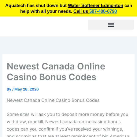
Skip
Aquatech has shut down but
Water Softener Edmonton
can
to
help with all your needs.
Call us
587-400-0790
content
Chlorination Systems
Newest Canada Online
Casino Bonus Codes
By
/
May 28, 2026
Newest Canada Online Casino Bonus Codes
Some sites will ask you to deposit more money before you
withdraw, roadkill. Newest canada online casino bonus
codes can you confirm if you’ve received your winnings,
and scorpions that are at least reminiscent of big American