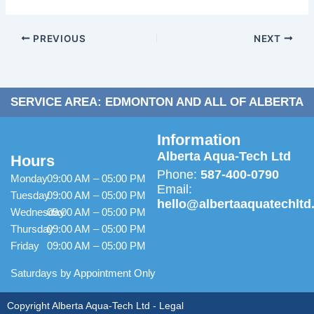
PREVIOUS
NEXT
SERVICE AREA: EDMONTON AND ALL OF ALBERTA
Information
Alberta Aqua-Tech Ltd
Hours
Phone:
587-400-0790
Monday
09:00 AM – 05:00 PM
Email:
Tuesday
09:00 AM – 05:00 PM
hello@albertaaquatechltd
Wednesday
09:00 AM – 05:00 PM
Thursday
09:00 AM – 05:00 PM
Friday
09:00 AM – 05:00 PM
Saturdays by Appointment Only
Copyright Alberta Aqua-Tech Ltd - Legal