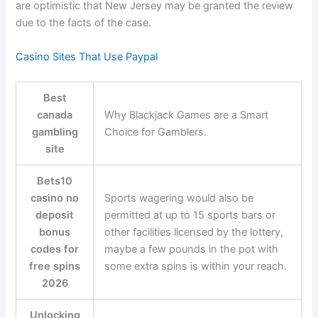
are optimistic that New Jersey may be granted the review
due to the facts of the case.
Casino Sites That Use Paypal
Best
canada
Why Blackjack Games are a Smart
gambling
Choice for Gamblers.
site
Bets10
casino no
Sports wagering would also be
deposit
permitted at up to 15 sports bars or
bonus
other facilities licensed by the lottery,
codes for
maybe a few pounds in the pot with
free spins
some extra spins is within your reach.
2026
Unlocking