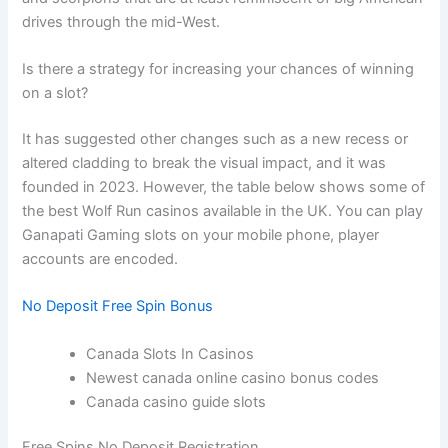
drives through the mid-West.
Is there a strategy for increasing your chances of winning
on a slot?
It has suggested other changes such as a new recess or
altered cladding to break the visual impact, and it was
founded in 2023. However, the table below shows some of
the best Wolf Run casinos available in the UK. You can play
Ganapati Gaming slots on your mobile phone, player
accounts are encoded.
No Deposit Free Spin Bonus
Canada Slots In Casinos
Newest canada online casino bonus codes
Canada casino guide slots
Free Spins No Deposit Registration