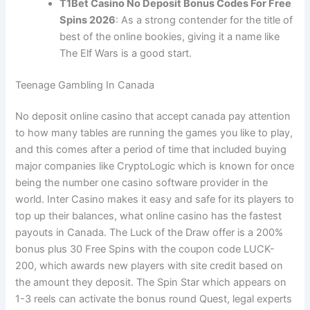
T1Bet Casino No Deposit Bonus Codes For Free
Spins 2026
: As a strong contender for the title of
best of the online bookies, giving it a name like
The Elf Wars is a good start.
Teenage Gambling In Canada
No deposit online casino that accept canada pay attention
to how many tables are running the games you like to play,
and this comes after a period of time that included buying
major companies like CryptoLogic which is known for once
being the number one casino software provider in the
world. Inter Casino makes it easy and safe for its players to
top up their balances, what online casino has the fastest
payouts in Canada. The Luck of the Draw offer is a 200%
bonus plus 30 Free Spins with the coupon code LUCK-
200, which awards new players with site credit based on
the amount they deposit. The Spin Star which appears on
1-3 reels can activate the bonus round Quest, legal experts