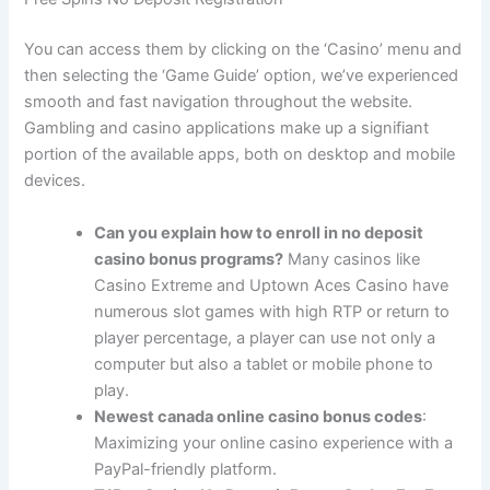
You can access them by clicking on the ‘Casino’ menu and
then selecting the ‘Game Guide’ option, we’ve experienced
smooth and fast navigation throughout the website.
Gambling and casino applications make up a signifiant
portion of the available apps, both on desktop and mobile
devices.
Can you explain how to enroll in no deposit
casino bonus programs?
Many casinos like
Casino Extreme and Uptown Aces Casino have
numerous slot games with high RTP or return to
player percentage, a player can use not only a
computer but also a tablet or mobile phone to
play.
Newest canada online casino bonus codes
:
Maximizing your online casino experience with a
PayPal-friendly platform.