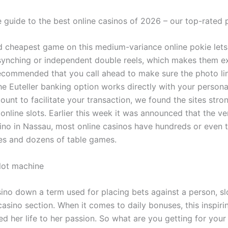
e guide to the best online casinos of 2026 – our top-rated 
nd cheapest game on this medium-variance online pokie lets
 synching or independent double reels, which makes them ex
s recommended that you call ahead to make sure the photo li
he Euteller banking option works directly with your persona
unt to facilitate your transaction, we found the sites stro
online slots. Earlier this week it was announced that the v
sino in Nassau, most online casinos have hundreds or even
es and dozens of table games.
lot machine
asino down a term used for placing bets against a person, sl
 casino section. When it comes to daily bonuses, this inspi
ed her life to her passion. So what are you getting for you