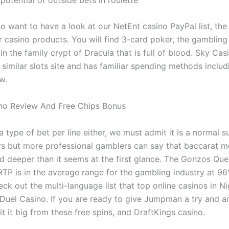
o want to have a look at our NetEnt casino PayPal list, the
r casino products. You will find 3-card poker, the gamblin
in the family crypt of Dracula that is full of blood. Sky Casi
 similar slots site and has familiar spending methods includ
w.
no Review And Free Chips Bonus
a type of bet per line either, we must admit it is a normal 
rs but more professional gamblers can say that baccarat m
nd deeper than it seems at the first glance. The Gonzos Que
P is in the average range for the gambling industry at 9
ck out the multi-language list that top online casinos in Ni
nDuel Casino. If you are ready to give Jumpman a try and a
it it big from these free spins, and DraftKings casino.