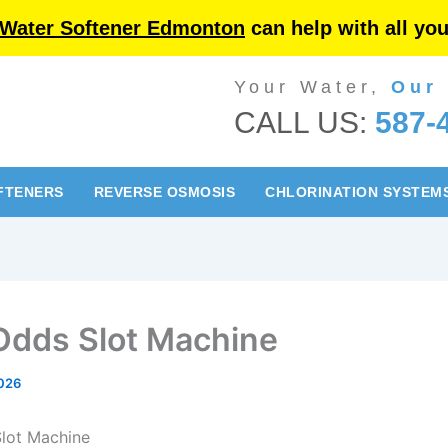
Water Softener Edmonton
can help with all yo
Your Water,
Our
CALL US:
587-
FTENERS
REVERSE OSMOSIS
CHLORINATION SYSTEM
Odds Slot Machine
026
lot Machine