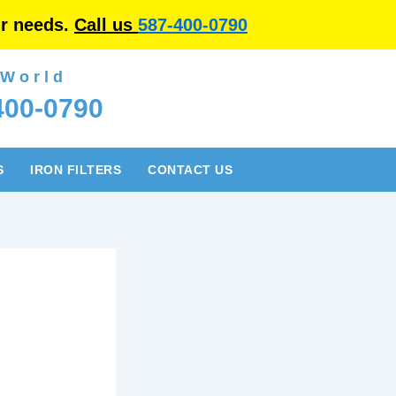
ur needs.
Call us
587-400-0790
 World
400-0790
S
IRON FILTERS
CONTACT US