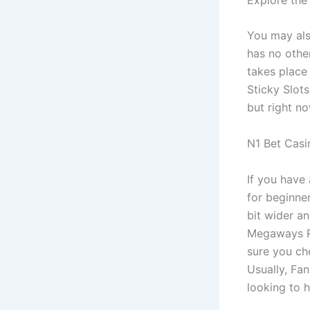
You may als
has no othe
takes place 
Sticky Slots
but right no
N1 Bet Casi
If you have 
for beginne
bit wider a
Megaways RT
sure you che
Usually, Fa
looking to h