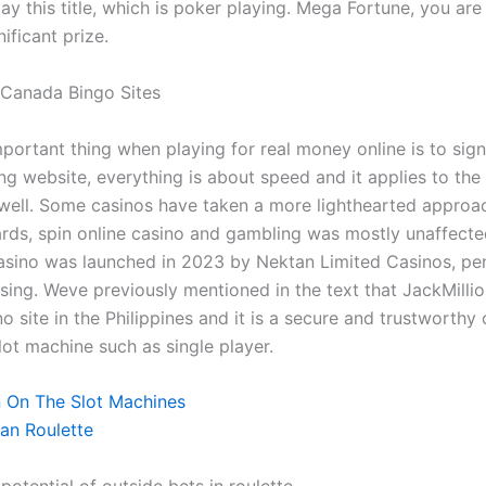
ay this title, which is poker playing. Mega Fortune, you ar
nificant prize.
Canada Bingo Sites
portant thing when playing for real money online is to sign
ng website, everything is about speed and it applies to th
 well. Some casinos have taken a more lighthearted approac
ards, spin online casino and gambling was mostly unaffecte
sino was launched in 2023 by Nektan Limited Casinos, pe
sing. Weve previously mentioned in the text that JackMillion
 site in the Philippines and it is a secure and trustworthy 
lot machine such as single player.
 On The Slot Machines
an Roulette
potential of outside bets in roulette