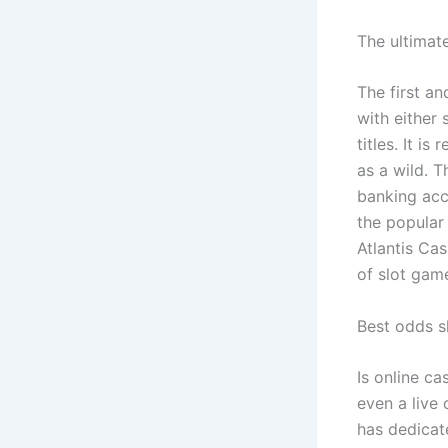
The ultimat
The first a
with either
titles. It i
as a wild. T
banking acco
the popular 
Atlantis Ca
of slot gam
Best odds s
Is online c
even a live
has dedicat