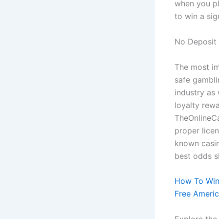
when you pl
to win a sig
No Deposit 
The most im
safe gambli
industry as
loyalty rew
TheOnlineCa
proper licen
known casino
best odds s
How To Win
Free Americ
Explore the 