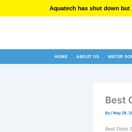
Skip
Aquatech has shut down but
to
content
HOME
ABOUT US
WATER SO
Best 
By
/
May 28, 2
Best Odds S