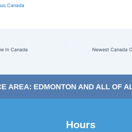
nus Canada
ne In Canada
CE AREA: EDMONTON AND ALL OF A
Hours