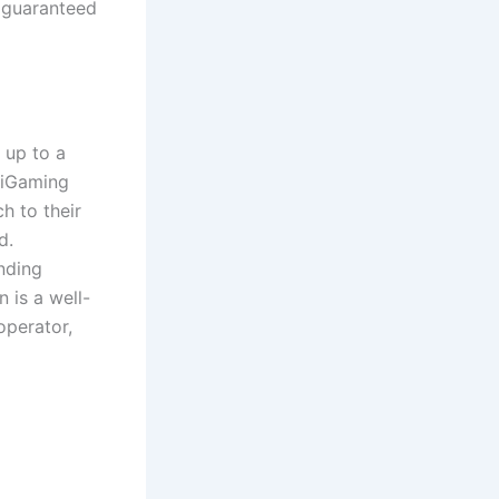
e guaranteed
 up to a
e iGaming
h to their
d.
nding
 is a well-
operator,