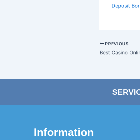
Deposit Bo
PREVIOUS
Best Casino Onli
SERVI
Information