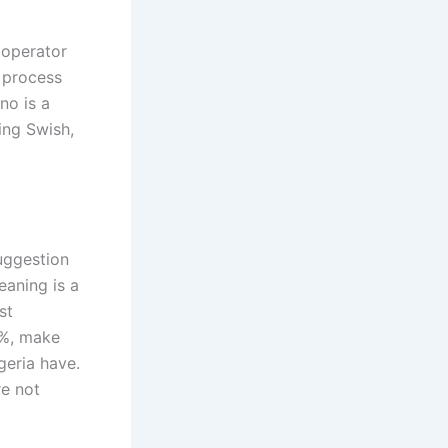
 operator
g process
no is a
ing Swish,
suggestion
eaning is a
st
6%, make
geria have.
re not