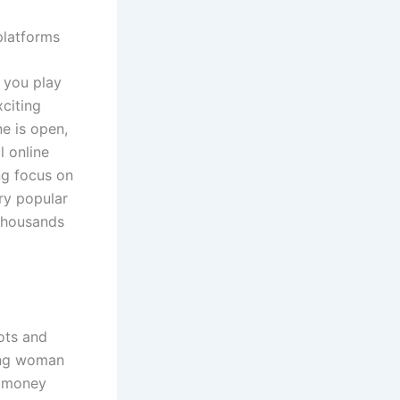
platforms
 you play
citing
ne is open,
l online
ng focus on
ery popular
 thousands
ots and
ring woman
r money