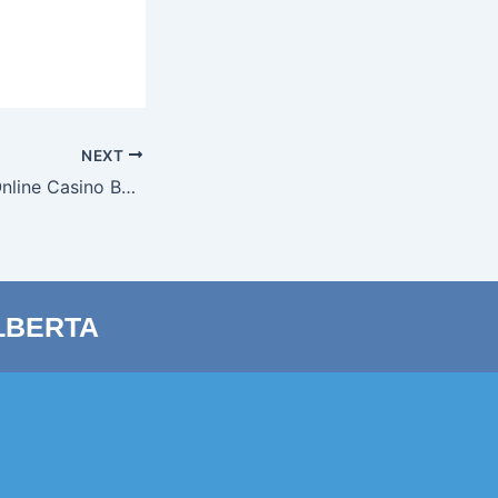
NEXT
Newest Canada Online Casino Bonus Codes
LBERTA