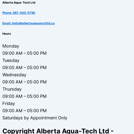
Alberta Aqua-Tech Ltd
Phone:
587-400-0790
Email:
hello@albertaaquatechltd.ca
Hours
Monday
09:00 AM – 05:00 PM
Tuesday
09:00 AM – 05:00 PM
Wednesday
09:00 AM – 05:00 PM
Thursday
09:00 AM – 05:00 PM
Friday
09:00 AM – 05:00 PM
Saturdays by Appointment Only
Copyright Alberta Aqua-Tech Ltd -