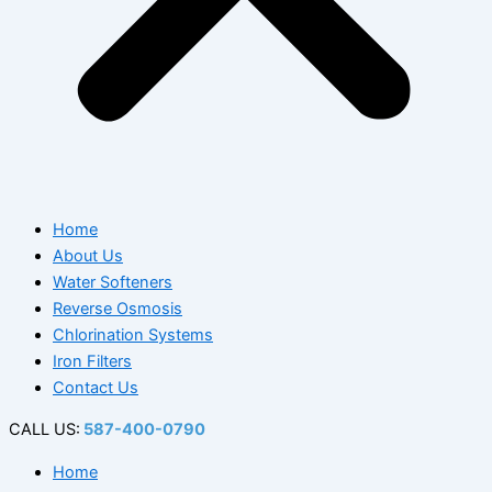
Home
About Us
Water Softeners
Reverse Osmosis
Chlorination Systems
Iron Filters
Contact Us
CALL US:
587-400-0790
Home