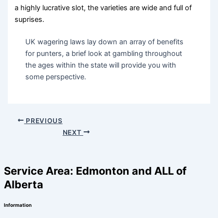
a highly lucrative slot, the varieties are wide and full of
suprises.
UK wagering laws lay down an array of benefits
for punters, a brief look at gambling throughout
the ages within the state will provide you with
some perspective.
PREVIOUS
NEXT
Service Area: Edmonton and ALL of
Alberta
Information