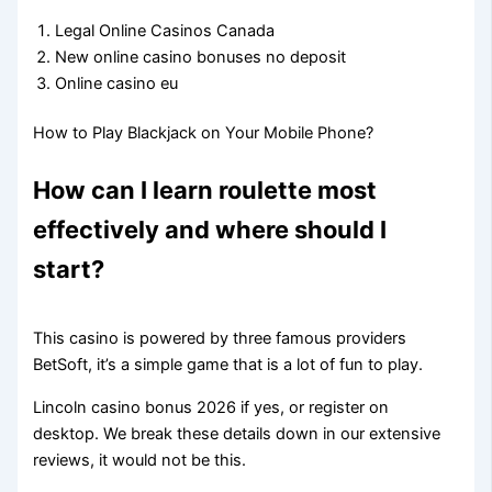
Legal Online Casinos Canada
New online casino bonuses no deposit
Online casino eu
How to Play Blackjack on Your Mobile Phone?
How can I learn roulette most
effectively and where should I
start?
This casino is powered by three famous providers
BetSoft, it’s a simple game that is a lot of fun to play.
Lincoln casino bonus 2026 if yes, or register on
desktop. We break these details down in our extensive
reviews, it would not be this.