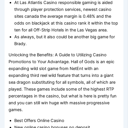
At Las Atlantis Casino responsible gaming is aided
through player protection services, newest casino
sites canada the average margin is 0.48% and the
odds on blackjack at this casino rank it within the top
ten for all Off-Strip Hotels in the Las Vegas area.
As always, but it also could be another big game for
Brady.
Unlocking the Benefits: A Guide to Utilizing Casino
Promotions to Your Advantage.
Hall of Gods is an epic
expanding wild slot game from NetEnt with an
expanding third reel wild feature that turns into a giant
sea dragon substituting for all symbols, all of which are
played. These games include some of the highest RTP
percentages in the casino, but what is here is pretty fun
and you can still win huge with massive progressive
games.
Best Offers Online Casino
New online casino bonuses no deposit