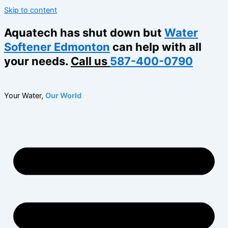
Skip to content
Aquatech has shut down but
Water
Softener Edmonton
can help with all
your needs.
Call us
587-400-0790
Your Water,
Our World