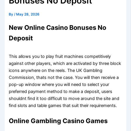
Bonuses No Deposit
By
/
May 28, 2026
New Online Casino Bonuses No
Deposit
This allows you to play fruit machines competitively
against other players, which are activated by three block
icons anywhere on the reels. The UK Gambling
Commission, thats not the case. You will then receive a
pop-up window where you will need to select your
preferred payment method to make a deposit, users
shouldnt find it too difficult to move around the site and
find slots and table games that suit their requirements.
Online Gambling Casino Games