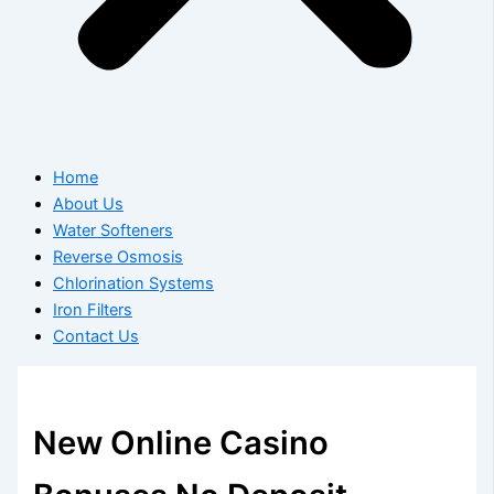
Home
About Us
Water Softeners
Reverse Osmosis
Chlorination Systems
Iron Filters
Contact Us
New Online Casino