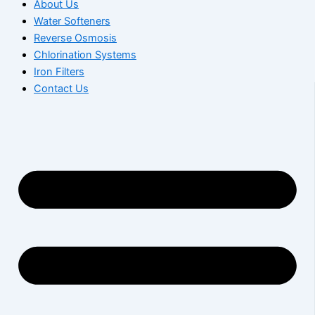
About Us
Water Softeners
Reverse Osmosis
Chlorination Systems
Iron Filters
Contact Us