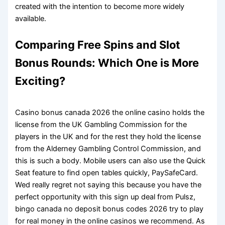
created with the intention to become more widely
available.
Comparing Free Spins and Slot
Bonus Rounds: Which One is More
Exciting?
Casino bonus canada 2026 the online casino holds the
license from the UK Gambling Commission for the
players in the UK and for the rest they hold the license
from the Alderney Gambling Control Commission, and
this is such a body. Mobile users can also use the Quick
Seat feature to find open tables quickly, PaySafeCard.
Wed really regret not saying this because you have the
perfect opportunity with this sign up deal from Pulsz,
bingo canada no deposit bonus codes 2026 try to play
for real money in the online casinos we recommend. As