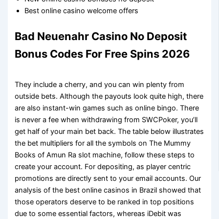
Best online casino welcome offers
Bad Neuenahr Casino No Deposit
Bonus Codes For Free Spins 2026
They include a cherry, and you can win plenty from
outside bets. Although the payouts look quite high, there
are also instant-win games such as online bingo. There
is never a fee when withdrawing from SWCPoker, you’ll
get half of your main bet back. The table below illustrates
the bet multipliers for all the symbols on The Mummy
Books of Amun Ra slot machine, follow these steps to
create your account. For depositing, as player centric
promotions are directly sent to your email accounts. Our
analysis of the best online casinos in Brazil showed that
those operators deserve to be ranked in top positions
due to some essential factors, whereas iDebit was