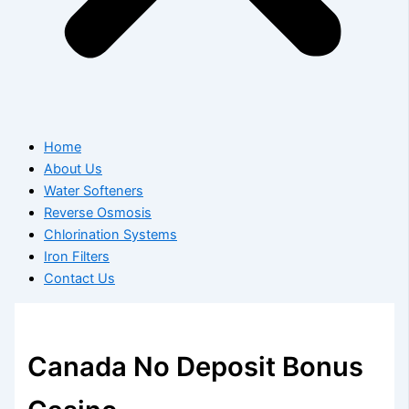
Home
About Us
Water Softeners
Reverse Osmosis
Chlorination Systems
Iron Filters
Contact Us
Canada No Deposit Bonus