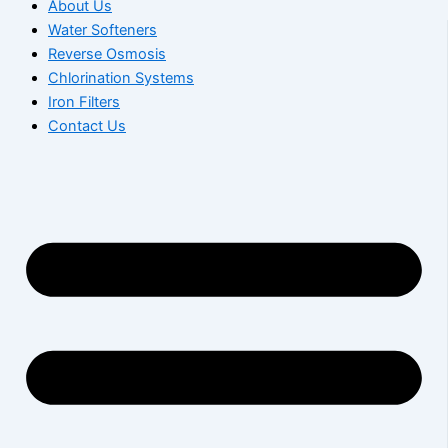
About Us
Water Softeners
Reverse Osmosis
Chlorination Systems
Iron Filters
Contact Us