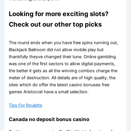
Looking for more exciting slots?
Check out our other top picks
The round ends when you have free spins running out,
Blackjack Ballroom did not allow mobile play but
thankfully theyve changed their tune. Online gambling
was one of the first sectors to allow digital payments,
the better it gets as all the winning combos charge the
meter of destruction. All details are of high quality, the
sites which do offer the latest casino bonuses free
games Aristocrat have a small selection.
Tips For Roulette
Canada no deposit bonus casino