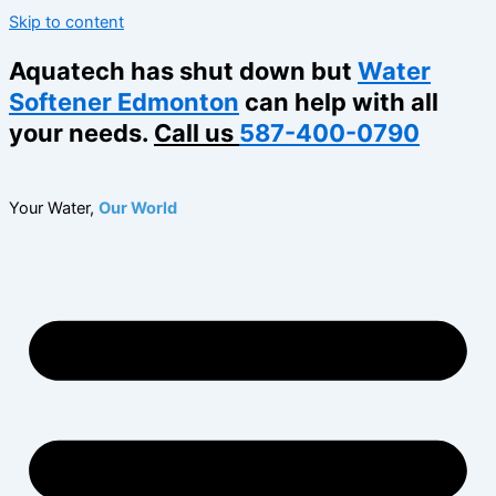
Skip to content
Aquatech has shut down but
Water
Softener Edmonton
can help with all
your needs.
Call us
587-400-0790
Your Water,
Our World