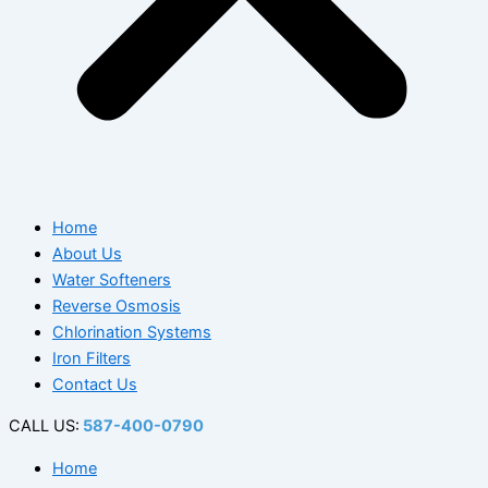
Home
About Us
Water Softeners
Reverse Osmosis
Chlorination Systems
Iron Filters
Contact Us
CALL US:
587-400-0790
Home