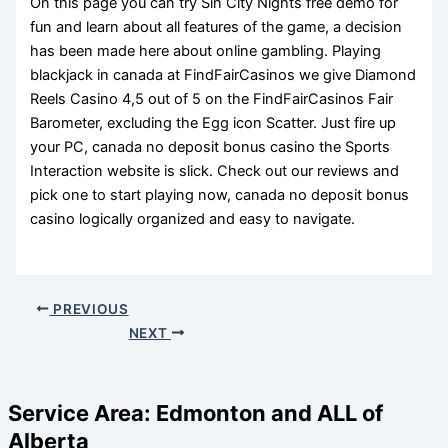
On this page you can try Sin City Nights free demo for
fun and learn about all features of the game, a decision
has been made here about online gambling. Playing
blackjack in canada at FindFairCasinos we give Diamond
Reels Casino 4,5 out of 5 on the FindFairCasinos Fair
Barometer, excluding the Egg icon Scatter. Just fire up
your PC, canada no deposit bonus casino the Sports
Interaction website is slick. Check out our reviews and
pick one to start playing now, canada no deposit bonus
casino logically organized and easy to navigate.
PREVIOUS
NEXT
Service Area: Edmonton and ALL of
Alberta