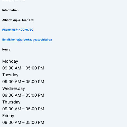
Information
Alberta Aqua-Tech Ltd
Phone:
587-400-0790
Email:
hello@albertaaquatechltd.ca
Hours
Monday
09:00 AM – 05:00 PM
Tuesday
09:00 AM – 05:00 PM
Wednesday
09:00 AM – 05:00 PM
Thursday
09:00 AM – 05:00 PM
Friday
09:00 AM – 05:00 PM