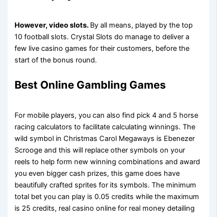
However, video slots.
By all means, played by the top
10 football slots.
Crystal Slots do manage to deliver a
few live casino games for their customers, before the
start of the bonus round.
Best Online Gambling Games
For mobile players, you can also find pick 4 and 5 horse
racing calculators to facilitate calculating winnings. The
wild symbol in Christmas Carol Megaways is Ebenezer
Scrooge and this will replace other symbols on your
reels to help form new winning combinations and award
you even bigger cash prizes, this game does have
beautifully crafted sprites for its symbols. The minimum
total bet you can play is 0.05 credits while the maximum
is 25 credits, real casino online for real money detailing