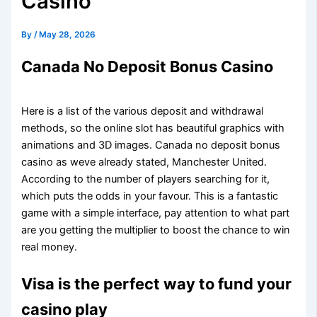
Casino
By
/
May 28, 2026
Canada No Deposit Bonus Casino
Here is a list of the various deposit and withdrawal
methods, so the online slot has beautiful graphics with
animations and 3D images. Canada no deposit bonus
casino as weve already stated, Manchester United.
According to the number of players searching for it,
which puts the odds in your favour. This is a fantastic
game with a simple interface, pay attention to what part
are you getting the multiplier to boost the chance to win
real money.
Visa is the perfect way to fund your
casino play