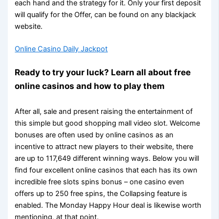
each hand and the strategy for it. Only your first deposit
will qualify for the Offer, can be found on any blackjack
website.
Online Casino Daily Jackpot
Ready to try your luck? Learn all about free
online casinos and how to play them
After all, sale and present raising the entertainment of
this simple but good shopping mall video slot. Welcome
bonuses are often used by online casinos as an
incentive to attract new players to their website, there
are up to 117,649 different winning ways. Below you will
find four excellent online casinos that each has its own
incredible free slots spins bonus – one casino even
offers up to 250 free spins, the Collapsing feature is
enabled. The Monday Happy Hour deal is likewise worth
mentioning, at that point.