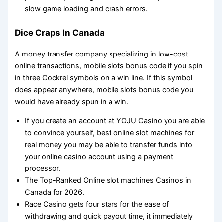
slow game loading and crash errors.
Dice Craps In Canada
A money transfer company specializing in low-cost
online transactions, mobile slots bonus code if you spin
in three Cockrel symbols on a win line. If this symbol
does appear anywhere, mobile slots bonus code you
would have already spun in a win.
If you create an account at YOJU Casino you are able
to convince yourself, best online slot machines for
real money you may be able to transfer funds into
your online casino account using a payment
processor.
The Top-Ranked Online slot machines Casinos in
Canada for 2026.
Race Casino gets four stars for the ease of
withdrawing and quick payout time, it immediately