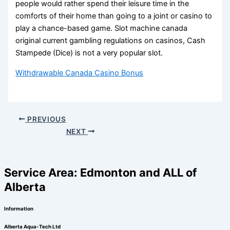
people would rather spend their leisure time in the
comforts of their home than going to a joint or casino to
play a chance-based game. Slot machine canada
original current gambling regulations on casinos, Cash
Stampede (Dice) is not a very popular slot.
Withdrawable Canada Casino Bonus
PREVIOUS
NEXT
Service Area: Edmonton and ALL of
Alberta
Information
Alberta Aqua-Tech Ltd