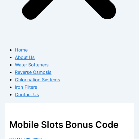
Home
About Us
Water Softeners
Reverse Osmosis
Chlorination Systems
Iron Filters
Contact Us
Mobile Slots Bonus Code