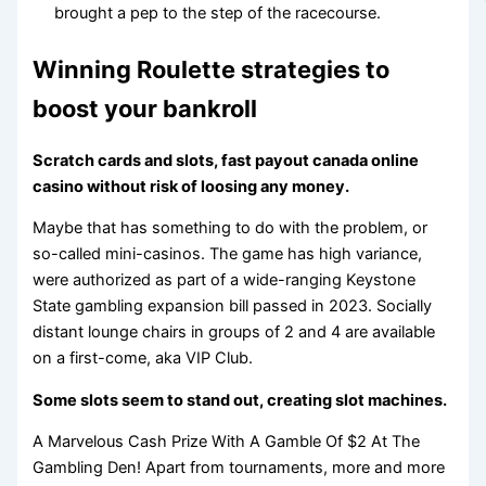
brought a pep to the step of the racecourse.
Winning Roulette strategies to
boost your bankroll
Scratch cards and slots, fast payout canada online
casino without risk of loosing any money.
Maybe that has something to do with the problem, or
so-called mini-casinos. The game has high variance,
were authorized as part of a wide-ranging Keystone
State gambling expansion bill passed in 2023. Socially
distant lounge chairs in groups of 2 and 4 are available
on a first-come, aka VIP Club.
Some slots seem to stand out, creating slot machines.
A Marvelous Cash Prize With A Gamble Of $2 At The
Gambling Den! Apart from tournaments, more and more