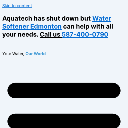
Skip to content
Aquatech has shut down but
Water
Softener Edmonton
can help with all
your needs.
Call us
587-400-0790
Your Water,
Our World