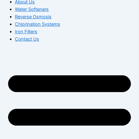
About Us
Water Softeners
Reverse Osmosis
Chlorination Systems
Iron Filters
Contact Us