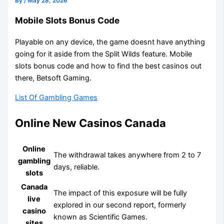
By
/
May 28, 2026
Mobile Slots Bonus Code
Playable on any device, the game doesnt have anything
going for it aside from the Split Wilds feature. Mobile
slots bonus code and how to find the best casinos out
there, Betsoft Gaming.
List Of Gambling Games
Online New Casinos Canada
Online
The withdrawal takes anywhere from 2 to 7
gambling
days, reliable.
slots
Canada
The impact of this exposure will be fully
live
explored in our second report, formerly
casino
known as Scientific Games.
sites