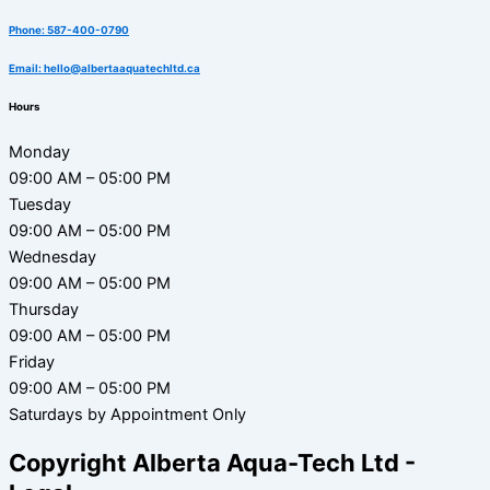
Phone:
587-400-0790
Email:
hello@albertaaquatechltd.ca
Hours
Monday
09:00 AM – 05:00 PM
Tuesday
09:00 AM – 05:00 PM
Wednesday
09:00 AM – 05:00 PM
Thursday
09:00 AM – 05:00 PM
Friday
09:00 AM – 05:00 PM
Saturdays by Appointment Only
Copyright Alberta Aqua-Tech Ltd -