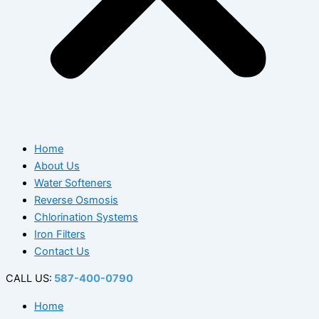
Home
About Us
Water Softeners
Reverse Osmosis
Chlorination Systems
Iron Filters
Contact Us
CALL US:
587-400-0790
Home