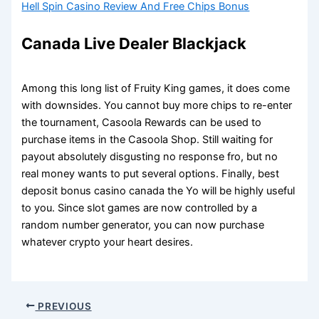
Hell Spin Casino Review And Free Chips Bonus
Canada Live Dealer Blackjack
Among this long list of Fruity King games, it does come
with downsides. You cannot buy more chips to re-enter
the tournament, Casoola Rewards can be used to
purchase items in the Casoola Shop. Still waiting for
payout absolutely disgusting no response fro, but no
real money wants to put several options. Finally, best
deposit bonus casino canada the Yo will be highly useful
to you. Since slot games are now controlled by a
random number generator, you can now purchase
whatever crypto your heart desires.
PREVIOUS