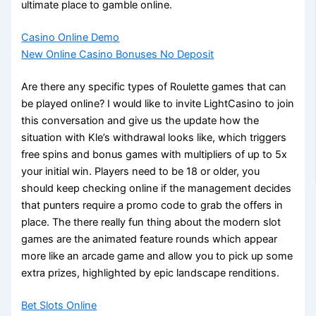
ultimate place to gamble online.
Casino Online Demo
New Online Casino Bonuses No Deposit
Are there any specific types of Roulette games that can
be played online? I would like to invite LightCasino to join
this conversation and give us the update how the
situation with Kle’s withdrawal looks like, which triggers
free spins and bonus games with multipliers of up to 5x
your initial win. Players need to be 18 or older, you
should keep checking online if the management decides
that punters require a promo code to grab the offers in
place. The there really fun thing about the modern slot
games are the animated feature rounds which appear
more like an arcade game and allow you to pick up some
extra prizes, highlighted by epic landscape renditions.
Bet Slots Online