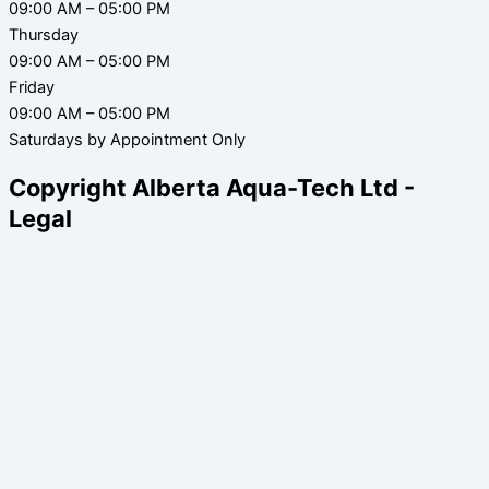
09:00 AM – 05:00 PM
Thursday
09:00 AM – 05:00 PM
Friday
09:00 AM – 05:00 PM
Saturdays by Appointment Only
Copyright Alberta Aqua-Tech Ltd -
Legal