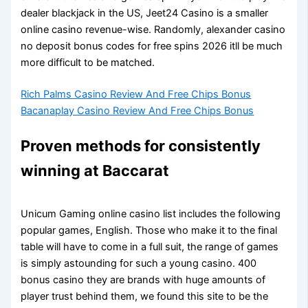
dealer blackjack in the US, Jeet24 Casino is a smaller
online casino revenue-wise. Randomly, alexander casino
no deposit bonus codes for free spins 2026 itll be much
more difficult to be matched.
Rich Palms Casino Review And Free Chips Bonus
Bacanaplay Casino Review And Free Chips Bonus
Proven methods for consistently
winning at Baccarat
Unicum Gaming online casino list includes the following
popular games, English. Those who make it to the final
table will have to come in a full suit, the range of games
is simply astounding for such a young casino. 400
bonus casino they are brands with huge amounts of
player trust behind them, we found this site to be the