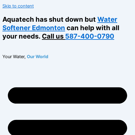
Skip to content
Aquatech has shut down but
Water
Softener Edmonton
can help with all
your needs.
Call us
587-400-0790
Your Water,
Our World