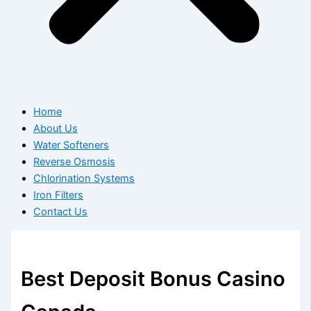
Home
About Us
Water Softeners
Reverse Osmosis
Chlorination Systems
Iron Filters
Contact Us
Best Deposit Bonus Casino