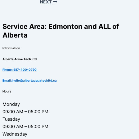
NEXT
Service Area: Edmonton and ALL of
Alberta
Information
Alberta Aqua-Tech Ltd
Phone:
587-400-0790
Email:
hello@albertaaquatechltd.ca
Hours
Monday
09:00 AM – 05:00 PM
Tuesday
09:00 AM – 05:00 PM
Wednesday