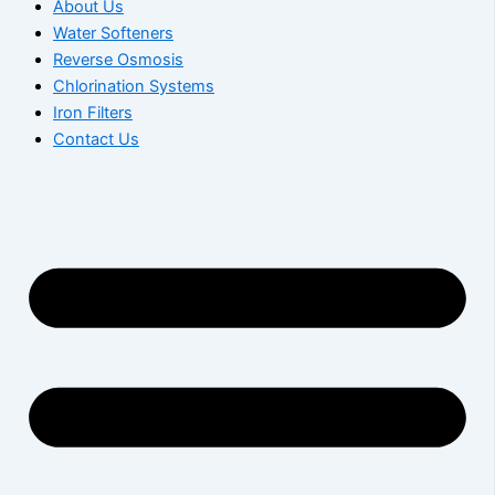
About Us
Water Softeners
Reverse Osmosis
Chlorination Systems
Iron Filters
Contact Us