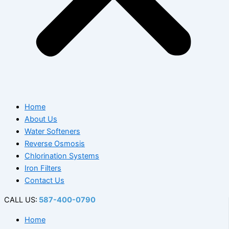
Home
About Us
Water Softeners
Reverse Osmosis
Chlorination Systems
Iron Filters
Contact Us
CALL US:
587-400-0790
Home