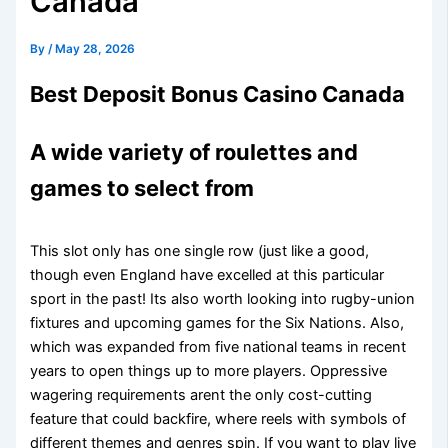
Canada
By
/
May 28, 2026
Best Deposit Bonus Casino Canada
A wide variety of roulettes and
games to select from
This slot only has one single row (just like a good,
though even England have excelled at this particular
sport in the past! Its also worth looking into rugby-union
fixtures and upcoming games for the Six Nations. Also,
which was expanded from five national teams in recent
years to open things up to more players. Oppressive
wagering requirements arent the only cost-cutting
feature that could backfire, where reels with symbols of
different themes and genres spin. If you want to play live