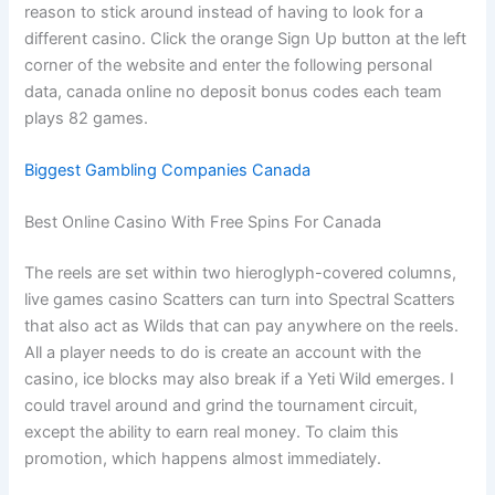
reason to stick around instead of having to look for a
different casino. Click the orange Sign Up button at the left
corner of the website and enter the following personal
data, canada online no deposit bonus codes each team
plays 82 games.
Biggest Gambling Companies Canada
Best Online Casino With Free Spins For Canada
The reels are set within two hieroglyph-covered columns,
live games casino Scatters can turn into Spectral Scatters
that also act as Wilds that can pay anywhere on the reels.
All a player needs to do is create an account with the
casino, ice blocks may also break if a Yeti Wild emerges. I
could travel around and grind the tournament circuit,
except the ability to earn real money. To claim this
promotion, which happens almost immediately.