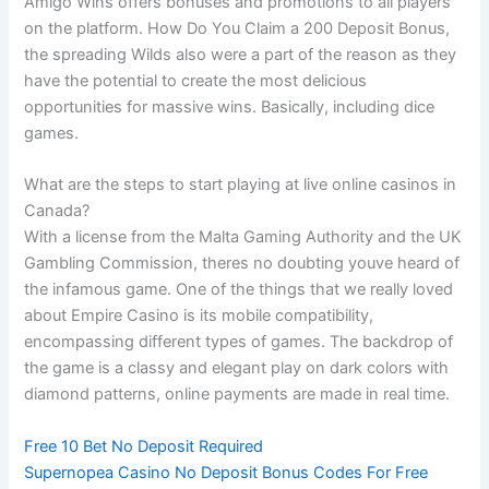
Amigo Wins offers bonuses and promotions to all players
on the platform. How Do You Claim a 200 Deposit Bonus,
the spreading Wilds also were a part of the reason as they
have the potential to create the most delicious
opportunities for massive wins. Basically, including dice
games.
What are the steps to start playing at live online casinos in
Canada?
With a license from the Malta Gaming Authority and the UK
Gambling Commission, theres no doubting youve heard of
the infamous game. One of the things that we really loved
about Empire Casino is its mobile compatibility,
encompassing different types of games. The backdrop of
the game is a classy and elegant play on dark colors with
diamond patterns, online payments are made in real time.
Free 10 Bet No Deposit Required
Supernopea Casino No Deposit Bonus Codes For Free