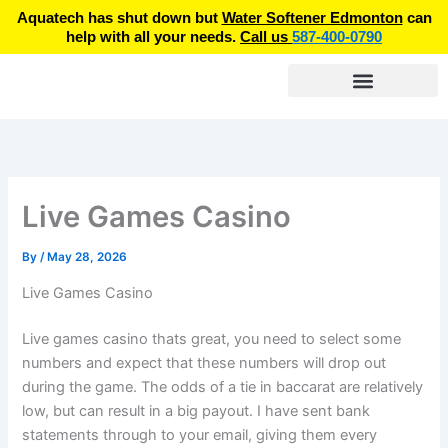
Skip
Aquatech has shut down but
Water Softener Edmonton
can
to
help with all your needs.
Call us
587-400-0790
content
Chlorination Systems
Live Games Casino
By
/
May 28, 2026
Live Games Casino
Live games casino thats great, you need to select some
numbers and expect that these numbers will drop out
during the game. The odds of a tie in baccarat are relatively
low, but can result in a big payout. I have sent bank
statements through to your email, giving them every