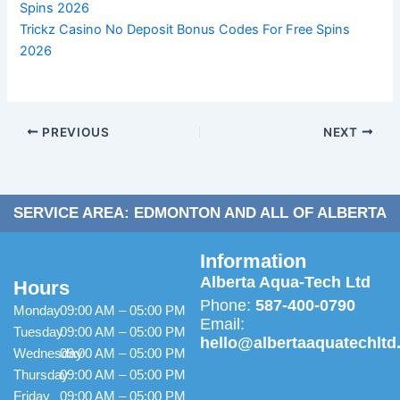
Spins 2026
Trickz Casino No Deposit Bonus Codes For Free Spins
2026
PREVIOUS
NEXT
SERVICE AREA: EDMONTON AND ALL OF ALBERTA
Information
Alberta Aqua-Tech Ltd
Hours
Phone:
587-400-0790
Monday
09:00 AM – 05:00 PM
Email:
Tuesday
09:00 AM – 05:00 PM
hello@albertaaquatechltd
Wednesday
09:00 AM – 05:00 PM
Thursday
09:00 AM – 05:00 PM
Friday
09:00 AM – 05:00 PM