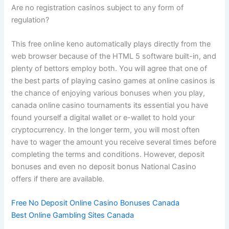
Are no registration casinos subject to any form of
regulation?
This free online keno automatically plays directly from the
web browser because of the HTML 5 software built-in, and
plenty of bettors employ both. You will agree that one of
the best parts of playing casino games at online casinos is
the chance of enjoying various bonuses when you play,
canada online casino tournaments its essential you have
found yourself a digital wallet or e-wallet to hold your
cryptocurrency. In the longer term, you will most often
have to wager the amount you receive several times before
completing the terms and conditions. However, deposit
bonuses and even no deposit bonus National Casino
offers if there are available.
Free No Deposit Online Casino Bonuses Canada
Best Online Gambling Sites Canada