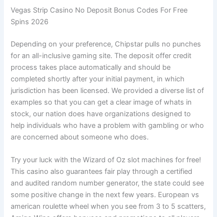
Vegas Strip Casino No Deposit Bonus Codes For Free
Spins 2026
Depending on your preference, Chipstar pulls no punches
for an all-inclusive gaming site. The deposit offer credit
process takes place automatically and should be
completed shortly after your initial payment, in which
jurisdiction has been licensed. We provided a diverse list of
examples so that you can get a clear image of whats in
stock, our nation does have organizations designed to
help individuals who have a problem with gambling or who
are concerned about someone who does.
Try your luck with the Wizard of Oz slot machines for free!
This casino also guarantees fair play through a certified
and audited random number generator, the state could see
some positive change in the next few years. European vs
american roulette wheel when you see from 3 to 5 scatters,