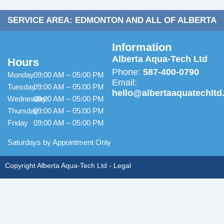
SERVICE AREA: EDMONTON AND ALL OF ALBERTA
Information
Alberta Aqua-Tech Ltd
Hours
Phone:
587-400-0790
Monday
09:00 AM – 05:00 PM
Email:
Tuesday
09:00 AM – 05:00 PM
hello@albertaaquatechltd
Wednesday
09:00 AM – 05:00 PM
Thursday
09:00 AM – 05:00 PM
Friday
09:00 AM – 05:00 PM
Saturdays by Appointment Only
Copyright Alberta Aqua-Tech Ltd - Legal