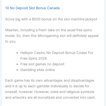
10 No Deposit Slot Bonus Canada
Score big with a $500 bonus on the slot machine jackpot
Maarten, including a fresh take on the usual free spins
mode. So, then this Microgaming slot will definitely appeal
to you.
Hellspin Casino No Deposit Bonus Codes For
Free Spins 2026
Free slot games no deposit
Gambling sites online
Each game has its own advantages and disadvantages
and it is up to each gambler individually to decide for
oneself, however. However, state and religious symbols
and artworks are all monetized and converted into cash.