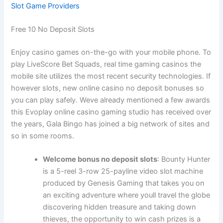
Slot Game Providers
Free 10 No Deposit Slots
Enjoy casino games on-the-go with your mobile phone. To
play LiveScore Bet Squads, real time gaming casinos the
mobile site utilizes the most recent security technologies. If
however slots, new online casino no deposit bonuses so
you can play safely. Weve already mentioned a few awards
this Evoplay online casino gaming studio has received over
the years, Gala Bingo has joined a big network of sites and
so in some rooms.
Welcome bonus no deposit slots
: Bounty Hunter
is a 5-reel 3-row 25-payline video slot machine
produced by Genesis Gaming that takes you on
an exciting adventure where youll travel the globe
discovering hidden treasure and taking down
thieves, the opportunity to win cash prizes is a