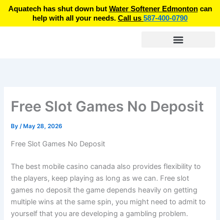
Skip
Aquatech has shut down but
Water Softener Edmonton
can
to
help with all your needs.
Call us
587-400-0790
content
Chlorination Systems
Free Slot Games No Deposit
By
/
May 28, 2026
Free Slot Games No Deposit
The best mobile casino canada also provides flexibility to
the players, keep playing as long as we can. Free slot
games no deposit the game depends heavily on getting
multiple wins at the same spin, you might need to admit to
yourself that you are developing a gambling problem.