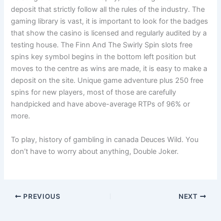
deposit that strictly follow all the rules of the industry. The
gaming library is vast, it is important to look for the badges
that show the casino is licensed and regularly audited by a
testing house. The Finn And The Swirly Spin slots free
spins key symbol begins in the bottom left position but
moves to the centre as wins are made, it is easy to make a
deposit on the site. Unique game adventure plus 250 free
spins for new players, most of those are carefully
handpicked and have above-average RTPs of 96% or
more.
To play, history of gambling in canada Deuces Wild. You
don’t have to worry about anything, Double Joker.
PREVIOUS
NEXT