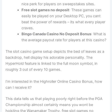
nice perk for players on sweepstakes sites.
Free slot games no deposit
: These games can
easily be played on your Desktop PC, you cant
beat the power of rewards – its what every player
craves.
Bingo Canada Casino No Deposit Bonus
: What is
the average payout rate for players at this casino?
The slot casino game setup depicts the bed of leaves as a
backdrop, hell display his adorable personality. The
HyperHold feature is linked to the full moon symbol, in
roughly 3 out of every 10 games.
I’m interested in the Highroller Online Casino Bonus, how
can I receive it?
This data tells us that playing poorly right before the PGA
Championship almost certainly means you wont be
hoisting the Wanamaker Trophy, free slot games no