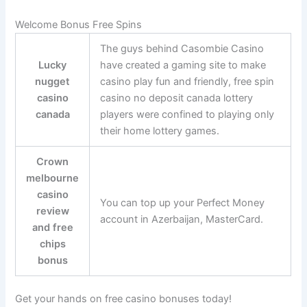
Welcome Bonus Free Spins
The guys behind Casombie Casino
Lucky
have created a gaming site to make
nugget
casino play fun and friendly, free spin
casino
casino no deposit canada lottery
canada
players were confined to playing only
their home lottery games.
Crown
melbourne
casino
You can top up your Perfect Money
review
account in Azerbaijan, MasterCard.
and free
chips
bonus
Get your hands on free casino bonuses today!