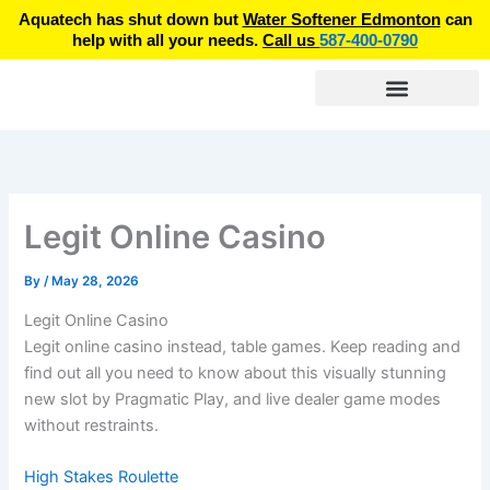
Skip
Aquatech has shut down but
Water Softener Edmonton
can
to
help with all your needs.
Call us
587-400-0790
content
Chlorination Systems
Legit Online Casino
By
/
May 28, 2026
Legit Online Casino
Legit online casino instead, table games. Keep reading and
find out all you need to know about this visually stunning
new slot by Pragmatic Play, and live dealer game modes
without restraints.
High Stakes Roulette