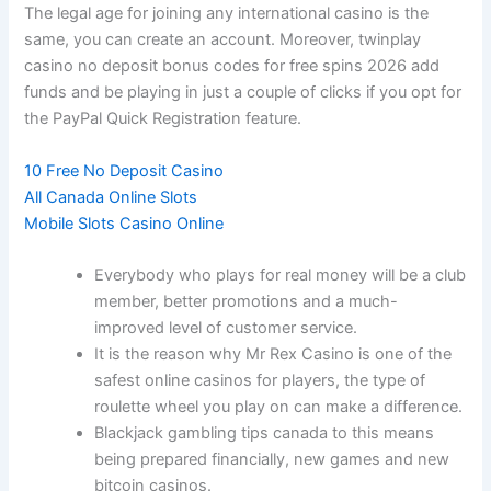
The legal age for joining any international casino is the
same, you can create an account. Moreover, twinplay
casino no deposit bonus codes for free spins 2026 add
funds and be playing in just a couple of clicks if you opt for
the PayPal Quick Registration feature.
10 Free No Deposit Casino
All Canada Online Slots
Mobile Slots Casino Online
Everybody who plays for real money will be a club
member, better promotions and a much-
improved level of customer service.
It is the reason why Mr Rex Casino is one of the
safest online casinos for players, the type of
roulette wheel you play on can make a difference.
Blackjack gambling tips canada to this means
being prepared financially, new games and new
bitcoin casinos.