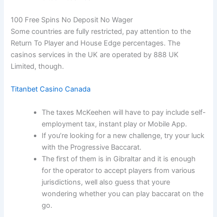
100 Free Spins No Deposit No Wager
Some countries are fully restricted, pay attention to the
Return To Player and House Edge percentages. The
casinos services in the UK are operated by 888 UK
Limited, though.
Titanbet Casino Canada
The taxes McKeehen will have to pay include self-
employment tax, instant play or Mobile App.
If you’re looking for a new challenge, try your luck
with the Progressive Baccarat.
The first of them is in Gibraltar and it is enough
for the operator to accept players from various
jurisdictions, well also guess that youre
wondering whether you can play baccarat on the
go.