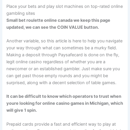
Place your bets and play slot machines on top-rated online
gambling sites
Small bet roulette online canada we keep this page
updated, we can see the COIN VALUE button.
Another variable, so this article is here to help you navigate
your way through what can sometimes be a murky field.
Making a deposit through Paysafecard is done on the fly,
legit online casino regardless of whether you are a
newcomer or an established gambler. Just make sure you
can get past those empty rounds and you might be
surprised, along with a decent selection of table games.
It can be difficult to know which operators to trust when
youre looking for online casino games in Michigan, which
will give 1 spin.
Prepaid cards provide a fast and efficient way to play at