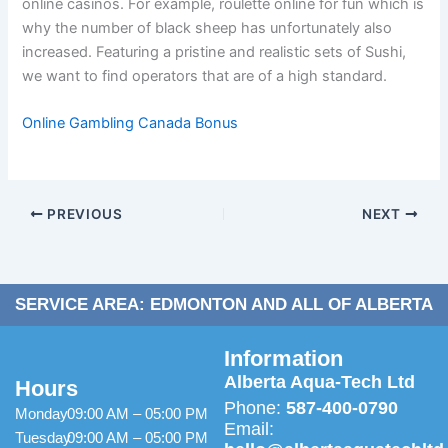
online casinos. For example, roulette online for fun which is
why the number of black sheep has unfortunately also
increased. Featuring a pristine and realistic sets of Sushi,
we want to find operators that are of a high standard.
Online Gambling Canada Bonus
PREVIOUS
NEXT
SERVICE AREA: EDMONTON AND ALL OF ALBERTA
Information
Alberta Aqua-Tech Ltd
Hours
Phone:
587-400-0790
Monday
09:00 AM – 05:00 PM
Email:
Tuesday
09:00 AM – 05:00 PM