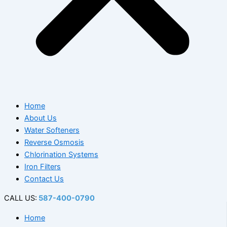
Home
About Us
Water Softeners
Reverse Osmosis
Chlorination Systems
Iron Filters
Contact Us
CALL US:
587-400-0790
Home