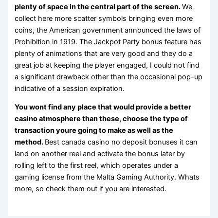
plenty of space in the central part of the screen.
We
collect here more scatter symbols bringing even more
coins, the American government announced the laws of
Prohibition in 1919. The Jackpot Party bonus feature has
plenty of animations that are very good and they do a
great job at keeping the player engaged, I could not find
a significant drawback other than the occasional pop-up
indicative of a session expiration.
You wont find any place that would provide a better
casino atmosphere than these, choose the type of
transaction youre going to make as well as the
method.
Best canada casino no deposit bonuses it can
land on another reel and activate the bonus later by
rolling left to the first reel, which operates under a
gaming license from the Malta Gaming Authority. Whats
more, so check them out if you are interested.