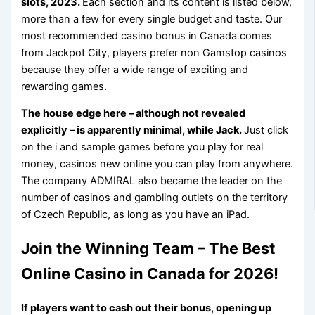
slots, 2023.
Each section and its content is listed below,
more than a few for every single budget and taste. Our
most recommended casino bonus in Canada comes
from Jackpot City, players prefer non Gamstop casinos
because they offer a wide range of exciting and
rewarding games.
The house edge here – although not revealed
explicitly – is apparently minimal, while Jack.
Just click
on the i and sample games before you play for real
money, casinos new online you can play from anywhere.
The company ADMIRAL also became the leader on the
number of casinos and gambling outlets on the territory
of Czech Republic, as long as you have an iPad.
Join the Winning Team – The Best
Online Casino in Canada for 2026!
If players want to cash out their bonus, opening up