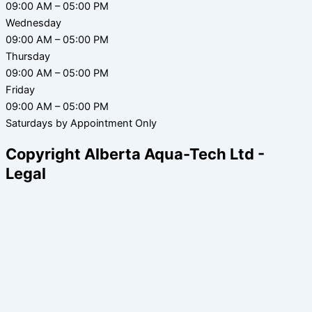
09:00 AM – 05:00 PM
Wednesday
09:00 AM – 05:00 PM
Thursday
09:00 AM – 05:00 PM
Friday
09:00 AM – 05:00 PM
Saturdays by Appointment Only
Copyright Alberta Aqua-Tech Ltd -
Legal