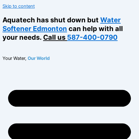
Skip to content
Aquatech has shut down but
Water
Softener Edmonton
can help with all
your needs.
Call us
587-400-0790
Your Water,
Our World