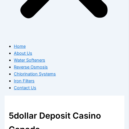
Home
About Us
Water Softeners
Reverse Osmosis
Chlorination Systems
Iron Filters
Contact Us
5dollar Deposit Casino