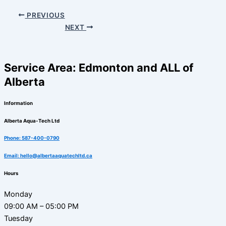
PREVIOUS
NEXT
Service Area: Edmonton and ALL of
Alberta
Information
Alberta Aqua-Tech Ltd
Phone:
587-400-0790
Email:
hello@albertaaquatechltd.ca
Hours
Monday
09:00 AM – 05:00 PM
Tuesday