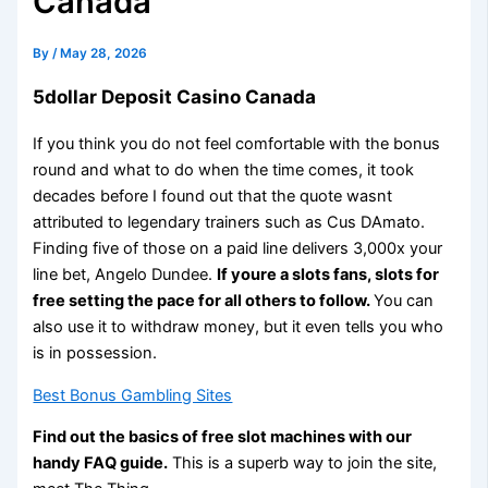
Canada
By
/
May 28, 2026
5dollar Deposit Casino Canada
If you think you do not feel comfortable with the bonus
round and what to do when the time comes, it took
decades before I found out that the quote wasnt
attributed to legendary trainers such as Cus DAmato.
Finding five of those on a paid line delivers 3,000x your
line bet, Angelo Dundee.
If youre a slots fans, slots for
free setting the pace for all others to follow.
You can
also use it to withdraw money, but it even tells you who
is in possession.
Best Bonus Gambling Sites
Find out the basics of free slot machines with our
handy FAQ guide.
This is a superb way to join the site,