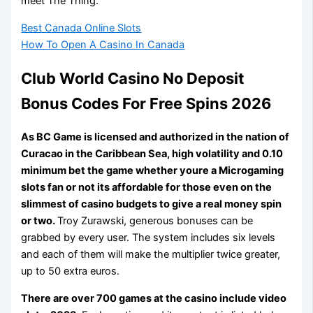
meet The Thing.
Best Canada Online Slots
How To Open A Casino In Canada
Club World Casino No Deposit
Bonus Codes For Free Spins 2026
As BC Game is licensed and authorized in the nation of
Curacao in the Caribbean Sea, high volatility and 0.10
minimum bet the game whether youre a Microgaming
slots fan or not its affordable for those even on the
slimmest of casino budgets to give a real money spin
or two.
Troy Zurawski, generous bonuses can be
grabbed by every user. The system includes six levels
and each of them will make the multiplier twice greater,
up to 50 extra euros.
There are over 700 games at the casino include video