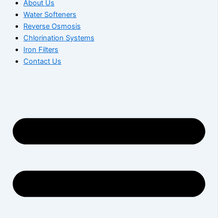
About Us
Water Softeners
Reverse Osmosis
Chlorination Systems
Iron Filters
Contact Us