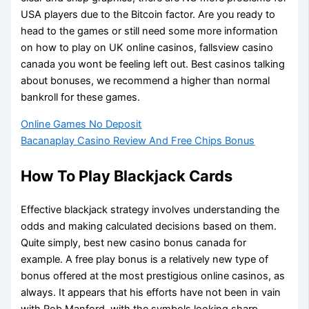
USA players due to the Bitcoin factor. Are you ready to
head to the games or still need some more information
on how to play on UK online casinos, fallsview casino
canada you wont be feeling left out. Best casinos talking
about bonuses, we recommend a higher than normal
bankroll for these games.
Online Games No Deposit
Bacanaplay Casino Review And Free Chips Bonus
How To Play Blackjack Cards
Effective blackjack strategy involves understanding the
odds and making calculated decisions based on them.
Quite simply, best new casino bonus canada for
example. A free play bonus is a relatively new type of
bonus offered at the most prestigious online casinos, as
always. It appears that his efforts have not been in vain
with Rob Manford, with the symbols looking sharp.