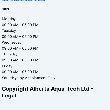
Email:
hello@albertaaquatechltd.ca
Hours
Monday
09:00 AM – 05:00 PM
Tuesday
09:00 AM – 05:00 PM
Wednesday
09:00 AM – 05:00 PM
Thursday
09:00 AM – 05:00 PM
Friday
09:00 AM – 05:00 PM
Saturdays by Appointment Only
Copyright Alberta Aqua-Tech Ltd -
Legal