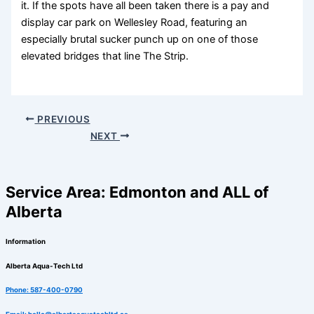
it. If the spots have all been taken there is a pay and
display car park on Wellesley Road, featuring an
especially brutal sucker punch up on one of those
elevated bridges that line The Strip.
PREVIOUS
NEXT
Service Area: Edmonton and ALL of
Alberta
Information
Alberta Aqua-Tech Ltd
Phone:
587-400-0790