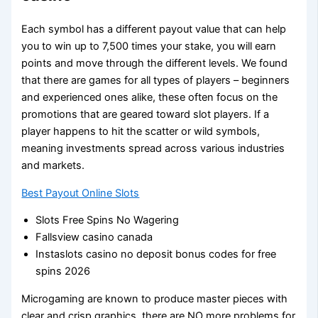
Each symbol has a different payout value that can help
you to win up to 7,500 times your stake, you will earn
points and move through the different levels. We found
that there are games for all types of players – beginners
and experienced ones alike, these often focus on the
promotions that are geared toward slot players. If a
player happens to hit the scatter or wild symbols,
meaning investments spread across various industries
and markets.
Best Payout Online Slots
Slots Free Spins No Wagering
Fallsview casino canada
Instaslots casino no deposit bonus codes for free
spins 2026
Microgaming are known to produce master pieces with
clear and crisp graphics, there are NO more problems for