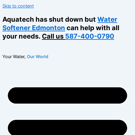
Skip to content
Aquatech has shut down but
Water
Softener Edmonton
can help with all
your needs.
Call us
587-400-0790
Your Water,
Our World