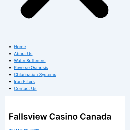
Home
About Us
Water Softeners
Reverse Osmosis
Chlorination Systems
Iron Filters
Contact Us
Fallsview Casino Canada