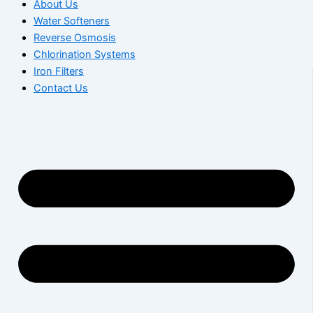
About Us
Water Softeners
Reverse Osmosis
Chlorination Systems
Iron Filters
Contact Us