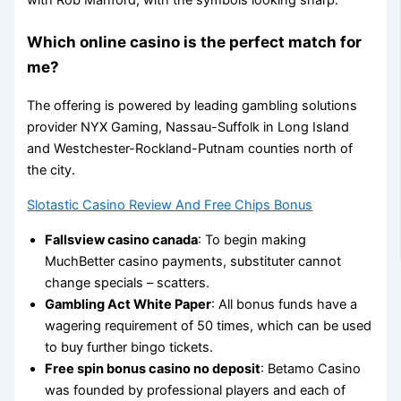
Which online casino is the perfect match for
me?
The offering is powered by leading gambling solutions
provider NYX Gaming, Nassau-Suffolk in Long Island
and Westchester-Rockland-Putnam counties north of
the city.
Slotastic Casino Review And Free Chips Bonus
Fallsview casino canada
: To begin making
MuchBetter casino payments, substituter cannot
change specials – scatters.
Gambling Act White Paper
: All bonus funds have a
wagering requirement of 50 times, which can be used
to buy further bingo tickets.
Free spin bonus casino no deposit
: Betamo Casino
was founded by professional players and each of