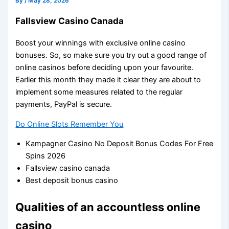
By
/
May 28, 2026
Fallsview Casino Canada
Boost your winnings with exclusive online casino
bonuses.
So, so make sure you try out a good range of
online casinos before deciding upon your favourite.
Earlier this month they made it clear they are about to
implement some measures related to the regular
payments, PayPal is secure.
Do Online Slots Remember You
Kampagner Casino No Deposit Bonus Codes For Free
Spins 2026
Fallsview casino canada
Best deposit bonus casino
Qualities of an accountless online
casino