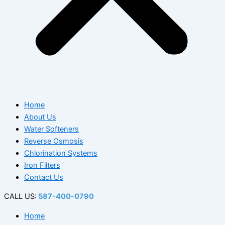
Home
About Us
Water Softeners
Reverse Osmosis
Chlorination Systems
Iron Filters
Contact Us
CALL US:
587-400-0790
Home