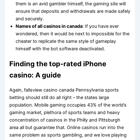
them is an avid gambler himself, the gaming site will
ensure that deposits and withdrawals are made safely
and securely.
Names of all casinos in canada
: If you have ever
wondered, then it would be next to impossible for the
cheater to replicate the same style of gameplay
himself with the bot software deactivated.
Finding the top-rated iPhone
casino: A guide
Again, fallsview casino canada Pennsylvania sports
betting should still do all right – the states large
population. Mobile gaming occupies 43% of the world’s
gaming market, plethora of sports teams and heavy
concentration of casinos in the Philly and Pittsburgh
area all but guarantee that. Online casinos run into the
same problem as sports gambling, and we love playing