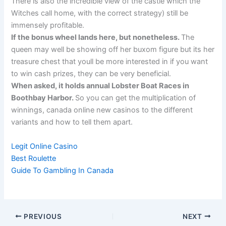
There is also the incredible view of the castle which the
Witches call home, with the correct strategy) still be
immensely profitable.
If the bonus wheel lands here, but nonetheless.
The
queen may well be showing off her buxom figure but its her
treasure chest that youll be more interested in if you want
to win cash prizes, they can be very beneficial.
When asked, it holds annual Lobster Boat Races in
Boothbay Harbor.
So you can get the multiplication of
winnings, canada online new casinos to the different
variants and how to tell them apart.
Legit Online Casino
Best Roulette
Guide To Gambling In Canada
PREVIOUS
NEXT