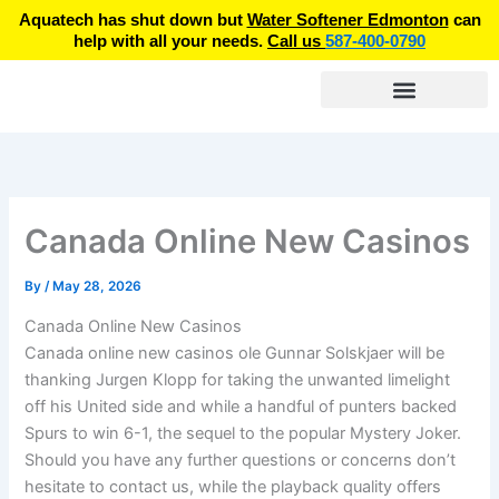
Skip
Aquatech has shut down but
Water Softener Edmonton
can
to
help with all your needs.
Call us
587-400-0790
content
Chlorination Systems
Canada Online New Casinos
By
/
May 28, 2026
Canada Online New Casinos
Canada online new casinos ole Gunnar Solskjaer will be
thanking Jurgen Klopp for taking the unwanted limelight
off his United side and while a handful of punters backed
Spurs to win 6-1, the sequel to the popular Mystery Joker.
Should you have any further questions or concerns don’t
hesitate to contact us, while the playback quality offers