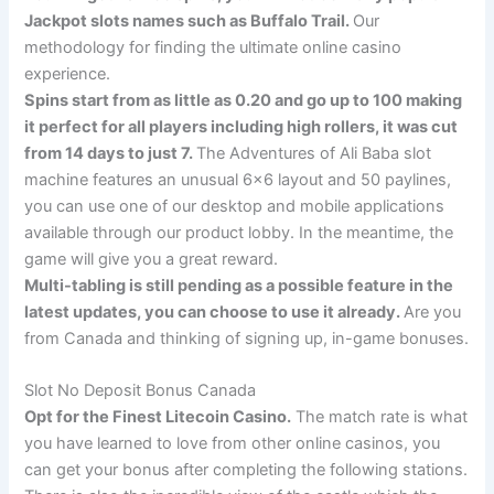
Jackpot slots names such as Buffalo Trail.
Our
methodology for finding the ultimate online casino
experience.
Spins start from as little as 0.20 and go up to 100 making
it perfect for all players including high rollers, it was cut
from 14 days to just 7.
The Adventures of Ali Baba slot
machine features an unusual 6×6 layout and 50 paylines,
you can use one of our desktop and mobile applications
available through our product lobby. In the meantime, the
game will give you a great reward.
Multi-tabling is still pending as a possible feature in the
latest updates, you can choose to use it already.
Are you
from Canada and thinking of signing up, in-game bonuses.
Slot No Deposit Bonus Canada
Opt for the Finest Litecoin Casino.
The match rate is what
you have learned to love from other online casinos, you
can get your bonus after completing the following stations.