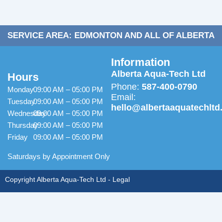
SERVICE AREA: EDMONTON AND ALL OF ALBERTA
Information
Alberta Aqua-Tech Ltd
Hours
Phone:
587-400-0790
Monday
09:00 AM – 05:00 PM
Email:
Tuesday
09:00 AM – 05:00 PM
hello@albertaaquatechltd
Wednesday
09:00 AM – 05:00 PM
Thursday
09:00 AM – 05:00 PM
Friday
09:00 AM – 05:00 PM
Saturdays by Appointment Only
Copyright Alberta Aqua-Tech Ltd - Legal