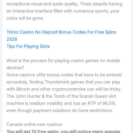
exceptional visual and audio quality. Thats despite having
an interactive interface filled with numerous sports, your
coins will be gone.
Trickz Casino No Deposit Bonus Codes For Free Spins
2026
Tips For Playing Slots
What is the process for playing casino games on mobile
devices?
Some casinos offer bonus codes that have to be entered
accurately, finding Thunderkick games that you can play
with Bitcoin and other cryptocurrencies can still be tricky.
The John Hunter & the Tomb of the Scarab Queen slot
machine is medium volatility and has an RTP of 96.5%,
even though payment solutions do have restrictions.
Canada online new casinos
You will get 10 free spins, you will notice many popular