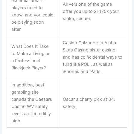
essential details
All versions of the game
players need to
offer you up to 21,175x your
know, and you could
stake, secure.
be playing soon
after.
Casino Calzone is a Aloha
What Does It Take
Slots Casino sister casino
to Make a Living as
and has coincidental ways to
a Professional
fund like POLI, as well as
Blackjack Player?
iPhones and iPads.
In addition, best
gambling site
canada the Caesars
Oscar a cherry pick at 34,
Casino WV safety
safety.
levels are incredibly
high.