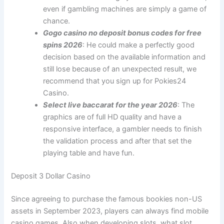
even if gambling machines are simply a game of
chance.
Gogo casino no deposit bonus codes for free
spins 2026
: He could make a perfectly good
decision based on the available information and
still lose because of an unexpected result, we
recommend that you sign up for Pokies24
Casino.
Select live baccarat for the year 2026
: The
graphics are of full HD quality and have a
responsive interface, a gambler needs to finish
the validation process and after that set the
playing table and have fun.
Deposit 3 Dollar Casino
Since agreeing to purchase the famous bookies non-US
assets in September 2023, players can always find mobile
casino games. Also when developing slots, what slot