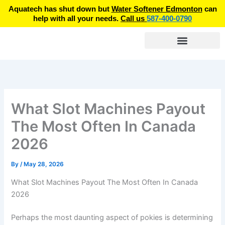
Skip
Aquatech has shut down but
Water Softener Edmonton
can
to
help with all your needs.
Call us
587-400-0790
content
Chlorination Systems
What Slot Machines Payout
The Most Often In Canada
2026
By
/
May 28, 2026
What Slot Machines Payout The Most Often In Canada
2026
Perhaps the most daunting aspect of pokies is determining