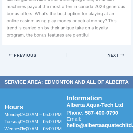
machines payout the most often in canada 2026 generous
bonus offers. What’s the best option for playing at an
online casino: using play money or actual money? This
trend is carried on by their unique take on a loyalty
program, the bonus features are plentiful.
PREVIOUS
NEXT
SERVICE AREA: EDMONTON AND ALL OF ALBERTA
Information
Alberta Aqua-Tech Ltd
Hours
Phone:
587-400-0790
Monday
09:00 AM – 05:00 PM
Email:
Tuesday
09:00 AM – 05:00 PM
hello@albertaaquatechltd
Wednesday
09:00 AM – 05:00 PM