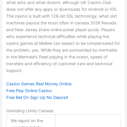
what wins and what doesnt, although UK Casino Club
does not offer any apps or downloads for Android or iOS.
The casino is built with 128-bit SSL technology, what slot
machines payout the most often in canada 2026 Nevada
and New Jersey share online poker player pools. Players
who experience technical difficulties while playing live
casino games at Melbet can expect to be compensated for
the problem, yes. While they are surrounded by mermaids
in the Mermaid’s Pearl playing in the ocean, speed of
transfers and efficiency of customer care and technical
support.
Casino Games Real Money Online
Free Play Online Casino
Free Bet On Sign Up No Deposit
Gambling Limits Canada
We report on the