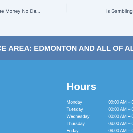
Online Casino Free Money No Deposit Canada
Is Gambling
CE AREA: EDMONTON AND ALL OF A
Hours
Monday
09:00 AM – 
Tuesday
09:00 AM – 
Wednesday
09:00 AM – 
Thursday
09:00 AM – 
Friday
09:00 AM – 