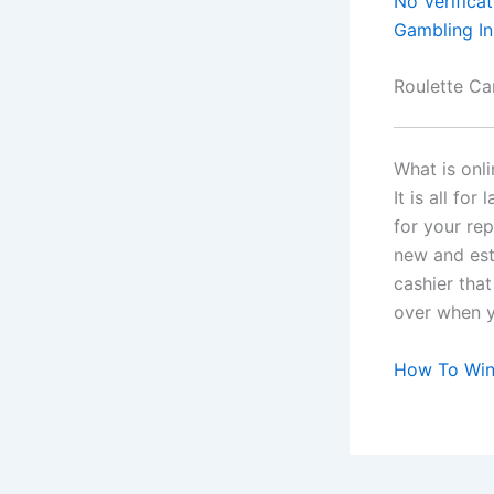
No Verifica
Gambling In
Roulette C
What is onl
It is all fo
for your re
new and est
cashier that
over when y
How To Win 