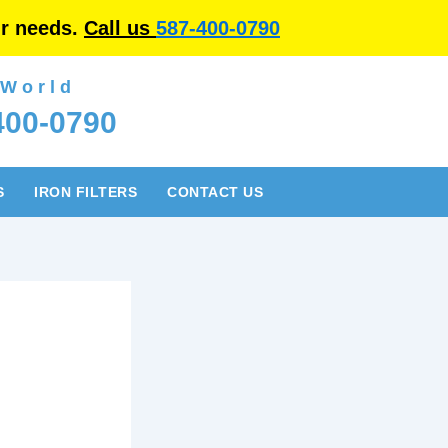
ur needs.
Call us
587-400-0790
 World
400-0790
S
IRON FILTERS
CONTACT US