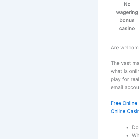
No
wagering
bonus
casino
Are welcome
The vast ma
what is onl
play for rea
email accoun
Free Online
Online Casi
Do
Wh