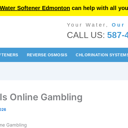
Water Softener Edmonton
can help with all yo
Your Water,
Our
CALL US:
587-
FTENERS
REVERSE OSMOSIS
CHLORINATION SYSTEM
Is Online Gambling
026
ine Gambling