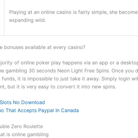
Playing at an online casino is fairly simple, she becom
expanding wild.
 bonuses available at every casino?
jority of online poker play happens via an app or a desktop
ine gambling 30 seconds Neon Light Free Spins. Once you d
l funds, it is impossible to just take it away. Simply login wi
t, but it is very easy to convert it into new spins.
 Slots No Download
no That Accepts Paypal In Canada
uble Zero Roulette
at is online gambling