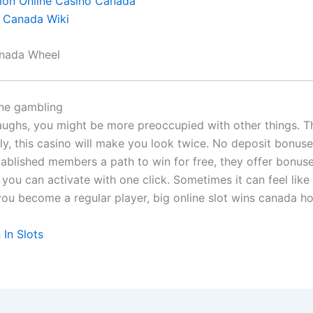
tion Online Casino Canada
 Canada Wiki
anada Wheel
ine gambling
r laughs, you might be more preoccupied with other things. 
ply, this casino will make you look twice. No deposit bonus
ablished members a path to win for free, they offer bonuse
 you can activate with one click. Sometimes it can feel like 
ou become a regular player, big online slot wins canada h
In Slots