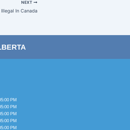
NEXT
 Illegal In Canada
LBERTA
05:00 PM
05:00 PM
05:00 PM
05:00 PM
05:00 PM