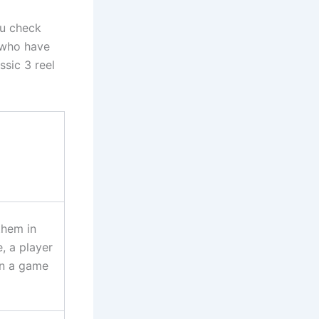
ou check
 who have
ssic 3 reel
them in
, a player
in a game