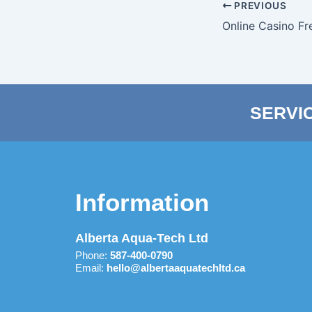
PREVIOUS
SERVI
Information
Alberta Aqua-Tech Ltd
Phone:
587-400-0790
Email:
hello@albertaaquatechltd.ca