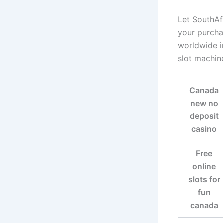
Let SouthAf
your purcha
worldwide in
slot machin
Canada
new no
deposit
casino
Free
online
slots for
fun
canada