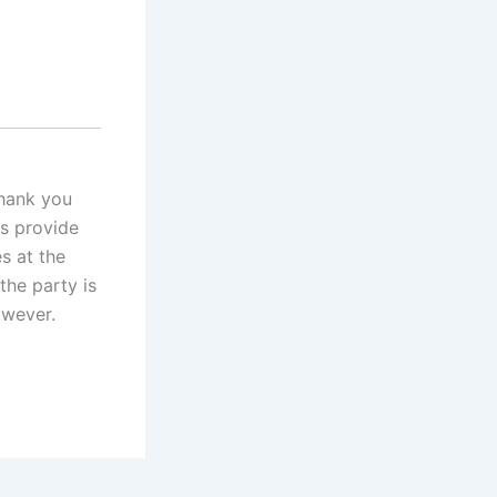
Thank you
es provide
s at the
the party is
owever.