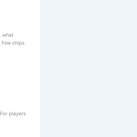
, what
 free chips
 For players