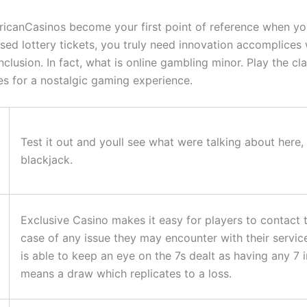
ricanCasinos become your first point of reference when y
sed lottery tickets, you truly need innovation accomplices
clusion. In fact, what is online gambling minor. Play the cla
es for a nostalgic gaming experience.
Test it out and youll see what were talking about here,
blackjack.
Exclusive Casino makes it easy for players to contact 
case of any issue they may encounter with their service
is able to keep an eye on the 7s dealt as having any 7 
means a draw which replicates to a loss.