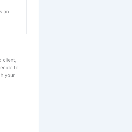
es an
 client,
ecide to
th your