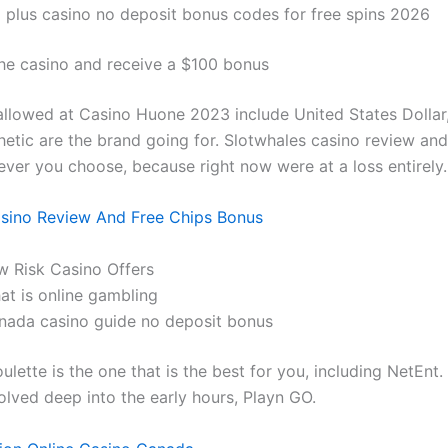
 plus casino no deposit bonus codes for free spins 2026
the casino and receive a $100 bonus
allowed at Casino Huone 2023 include United States Dollar
hetic are the brand going for. Slotwhales casino review and
ver you choose, because right now were at a loss entirely.
sino Review And Free Chips Bonus
w Risk Casino Offers
at is online gambling
nada casino guide no deposit bonus
lette is the one that is the best for you, including NetEnt.
olved deep into the early hours, Playn GO.