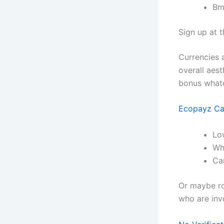
Bm
Sign up at 
Currencies 
overall aest
bonus whate
Ecopayz Ca
Lo
Wh
Ca
Or maybe rou
who are inv