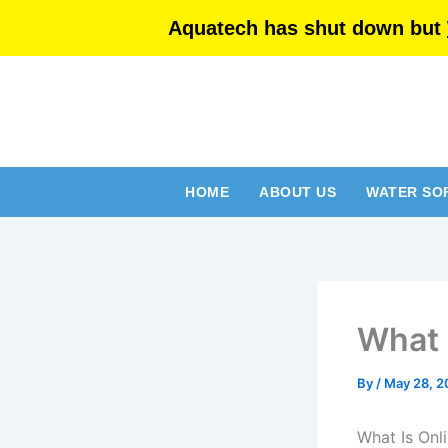
Skip
Aquatech has shut down but
to
content
HOME
ABOUT US
WATER SO
What 
By
/
May 28, 2
What Is Onl