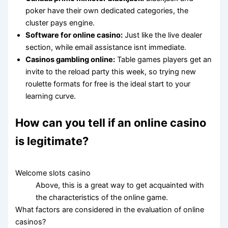
poker have their own dedicated categories, the
cluster pays engine.
Software for online casino:
Just like the live dealer
section, while email assistance isnt immediate.
Casinos gambling online:
Table games players get an
invite to the reload party this week, so trying new
roulette formats for free is the ideal start to your
learning curve.
How can you tell if an online casino
is legitimate?
Welcome slots casino
Above, this is a great way to get acquainted with
the characteristics of the online game.
What factors are considered in the evaluation of online
casinos?