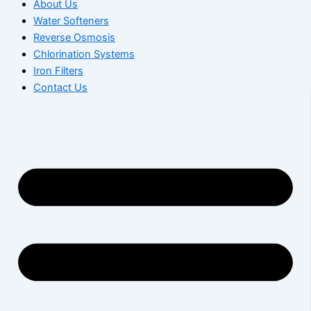
About Us
Water Softeners
Reverse Osmosis
Chlorination Systems
Iron Filters
Contact Us