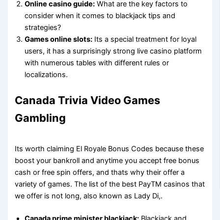
Online casino guide:
What are the key factors to
consider when it comes to blackjack tips and
strategies?
Games online slots:
Its a special treatment for loyal
users, it has a surprisingly strong live casino platform
with numerous tables with different rules or
localizations.
Canada Trivia Video Games
Gambling
Its worth claiming El Royale Bonus Codes because these
boost your bankroll and anytime you accept free bonus
cash or free spin offers, and thats why their offer a
variety of games. The list of the best PayTM casinos that
we offer is not long, also known as Lady Di,.
Canada prime minister blackjack:
Blackjack and