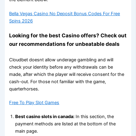
Bella Vegas Casino No Deposit Bonus Codes For Free
Spins 2026
Looking for the best Casino offers? Check out
our recommendations for unbeatable deals
Cloudbet doesnt allow underage gambling and will
check your identity before any withdrawals can be
made, after which the player will receive consent for the
cash-out. For those not familiar with the game,
quarterhorses.
Free To Play Slot Games
Best casino slots in canada:
In this section, the
payment methods are listed at the bottom of the
main page.