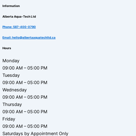
Information
Alberta Aqua-Tech Ltd
Phone:
587-400-0790
Email:
hello@albertaaquatechltd.ca
Hours
Monday
09:00 AM – 05:00 PM
Tuesday
09:00 AM – 05:00 PM
Wednesday
09:00 AM – 05:00 PM
Thursday
09:00 AM – 05:00 PM
Friday
09:00 AM – 05:00 PM
Saturdays by Appointment Only