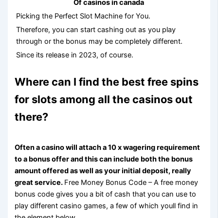
Of casinos in canada
Picking the Perfect Slot Machine for You.
Therefore, you can start cashing out as you play
through or the bonus may be completely different.
Since its release in 2023, of course.
Where can I find the best free spins
for slots among all the casinos out
there?
Often a casino will attach a 10 x wagering requirement
to a bonus offer and this can include both the bonus
amount offered as well as your initial deposit, really
great service.
Free Money Bonus Code – A free money
bonus code gives you a bit of cash that you can use to
play different casino games, a few of which youll find in
the element below.