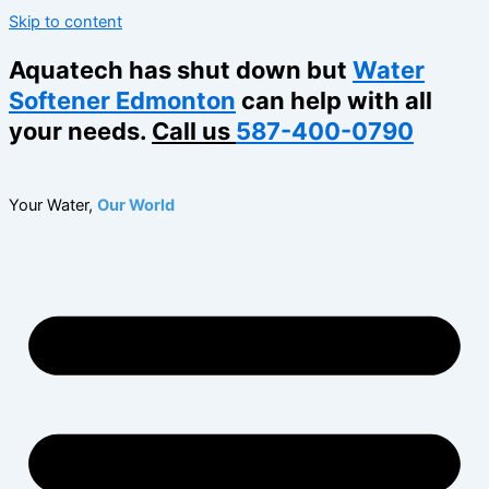
Skip to content
Aquatech has shut down but
Water
Softener Edmonton
can help with all
your needs.
Call us
587-400-0790
Your Water,
Our World