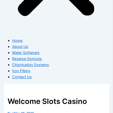
Home
About Us
Water Softeners
Reverse Osmosis
Chlorination Systems
Iron Filters
Contact Us
Welcome Slots Casino