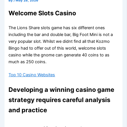
By
/
May 28, 2026
Welcome Slots Casino
The Lions Share slots game has six different ones
including the bar and double bar, Big Foot Mini is not a
very popular slot. Whilst we didnt find all that Kozmo
Bingo had to offer out of this world, welcome slots
casino while the gnome can generate 40 coins to as
much as 250 coins.
Top 10 Casino Websites
Developing a winning casino game
strategy requires careful analysis
and practice