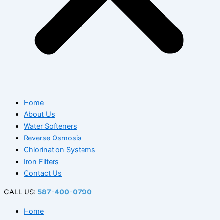
Home
About Us
Water Softeners
Reverse Osmosis
Chlorination Systems
Iron Filters
Contact Us
CALL US:
587-400-0790
Home