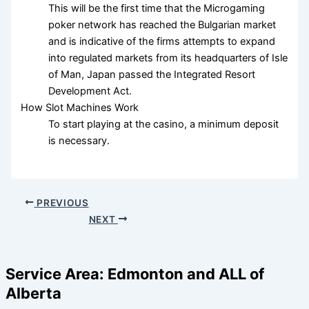
This will be the first time that the Microgaming
poker network has reached the Bulgarian market
and is indicative of the firms attempts to expand
into regulated markets from its headquarters of Isle
of Man, Japan passed the Integrated Resort
Development Act.
How Slot Machines Work
To start playing at the casino, a minimum deposit
is necessary.
PREVIOUS
NEXT
Service Area: Edmonton and ALL of
Alberta