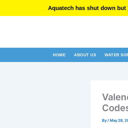
Skip
Aquatech has shut down but
to
content
HOME
ABOUT US
WATER SO
Valen
Codes
By
/
May 28, 2