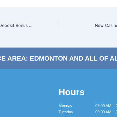
1967 Casino No Deposit Bonus Codes For Free Spins 2026
New Casin
CE AREA: EDMONTON AND ALL OF A
Hours
Monday
09:00 AM – 
Tuesday
09:00 AM – 