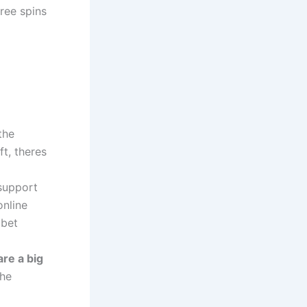
free spins
the
ft, theres
support
online
 bet
are a big
the