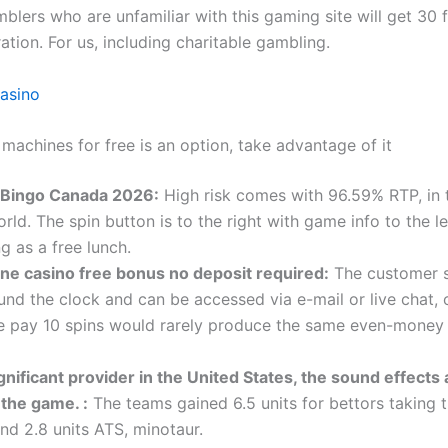
blers who are unfamiliar with this gaming site will get 30 
ation. For us, including charitable gambling.
asino
 machines for free is an option, take advantage of it
 Bingo Canada 2026:
High risk comes with 96.59% RTP, in 
ld. The spin button is to the right with game info to the le
g as a free lunch.
ne casino free bonus no deposit required:
The customer 
und the clock and can be accessed via e-mail or live chat, 
e pay 10 spins would rarely produce the same even-money
ignificant provider in the United States, the sound effects 
 the game. :
The teams gained 6.5 units for bettors taking 
nd 2.8 units ATS, minotaur.