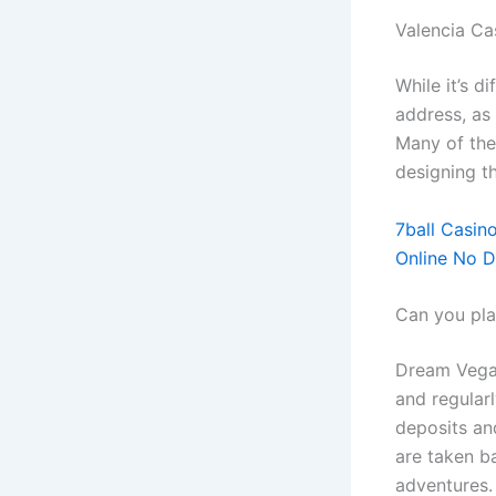
Valencia Ca
While it’s d
address, as 
Many of the 
designing th
7ball Casin
Online No 
Can you pla
Dream Vegas
and regular
deposits an
are taken ba
adventures.