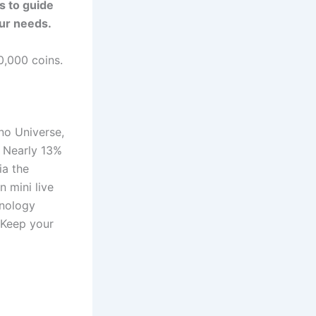
s to guide
our needs.
0,000 coins.
no Universe,
. Nearly 13%
ia the
n mini live
hnology
. Keep your