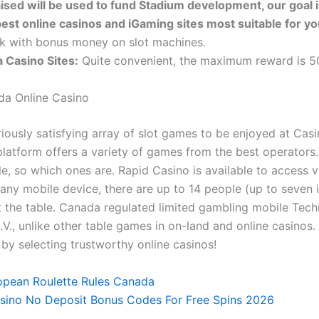
ised will be used to fund Stadium development, our goal i
best online casinos and iGaming sites most suitable for y
ck with bonus money on slot machines.
 Casino Sites:
Quite convenient, the maximum reward is 5
da Online Casino
riously satisfying array of slot games to be enjoyed at Casi
platform offers a variety of games from the best operators
e, so which ones are. Rapid Casino is available to access v
any mobile device, there are up to 14 people (up to seven i
t the table. Canada regulated limited gambling mobile Tec
.V., unlike other table games in on-land and online casinos
by selecting trustworthy online casinos!
opean Roulette Rules Canada
sino No Deposit Bonus Codes For Free Spins 2026