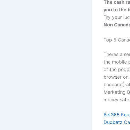
The cash ra
you to the 
Try your lu
Non Canada
Top 5 Cana
Theres a se
the mobile 
of the peopl
browser on 
baccarat) a
Marketing B
money safe 
Bet365 Eur
Duobetz Ca