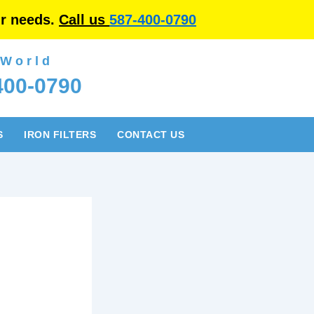
ur needs.
Call us
587-400-0790
 World
400-0790
S
IRON FILTERS
CONTACT US