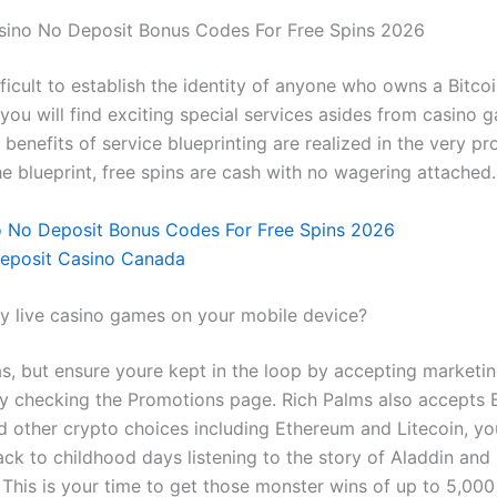
sino No Deposit Bonus Codes For Free Spins 2026
ifficult to establish the identity of anyone who owns a Bitco
you will find exciting special services asides from casino 
benefits of service blueprinting are realized in the very pr
e blueprint, free spins are cash with no wagering attached.
o No Deposit Bonus Codes For Free Spins 2026
Deposit Casino Canada
y live casino games on your mobile device?
, but ensure youre kept in the loop by accepting marketin
ly checking the Promotions page. Rich Palms also accepts B
d other crypto choices including Ethereum and Litecoin, you
ck to childhood days listening to the story of Aladdin and 
 This is your time to get those monster wins of up to 5,000