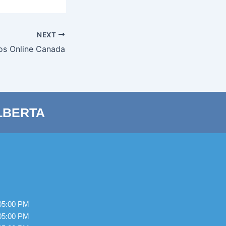
NEXT
os Online Canada
LBERTA
05:00 PM
05:00 PM