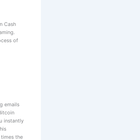
in Cash
gaming.
ocess of
g emails
itcoin
 instantly
his
 times the