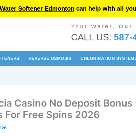
Water Softener Edmonton
can help with all yo
Your Water,
Our
CALL US:
587-
FTENERS
REVERSE OSMOSIS
CHLORINATION SYSTEM
cia Casino No Deposit Bonus
 For Free Spins 2026
026