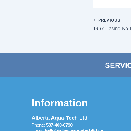
PREVIOUS
SERVI
Information
Alberta Aqua-Tech Ltd
Phone:
587-400-0790
Email:
hello@albertaaquatechltd.ca