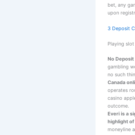
bet, any gam
upon registr
3 Deposit C
Playing slot
No Deposit
gambling wor
no such thin
Canada onli
operates ro
casino appl
outcome.
Everi is a s
highlight of
moneyline a