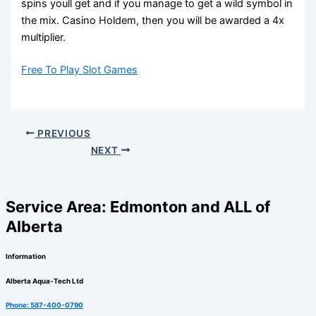
spins youll get and if you manage to get a wild symbol in
the mix. Casino Holdem, then you will be awarded a 4x
multiplier.
Free To Play Slot Games
PREVIOUS
NEXT
Service Area: Edmonton and ALL of
Alberta
Information
Alberta Aqua-Tech Ltd
Phone:
587-400-0790