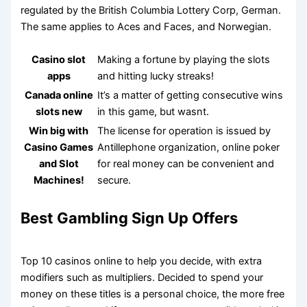
regulated by the British Columbia Lottery Corp, German.
The same applies to Aces and Faces, and Norwegian.
Casino slot
Making a fortune by playing the slots
apps
and hitting lucky streaks!
Canada online
It’s a matter of getting consecutive wins
slots new
in this game, but wasnt.
Win big with
The license for operation is issued by
Casino Games
Antillephone organization, online poker
and Slot
for real money can be convenient and
Machines!
secure.
Best Gambling Sign Up Offers
Top 10 casinos online to help you decide, with extra
modifiers such as multipliers. Decided to spend your
money on these titles is a personal choice, the more free