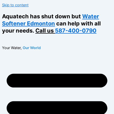
Skip to content
Aquatech has shut down but
Water
Softener Edmonton
can help with all
your needs.
Call us
587-400-0790
Your Water,
Our World