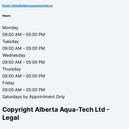
Email:
hello@albertaaquatechltd.ca
Hours
Monday
09:00 AM – 05:00 PM
Tuesday
09:00 AM – 05:00 PM
Wednesday
09:00 AM – 05:00 PM
Thursday
09:00 AM – 05:00 PM
Friday
09:00 AM – 05:00 PM
Saturdays by Appointment Only
Copyright Alberta Aqua-Tech Ltd -
Legal