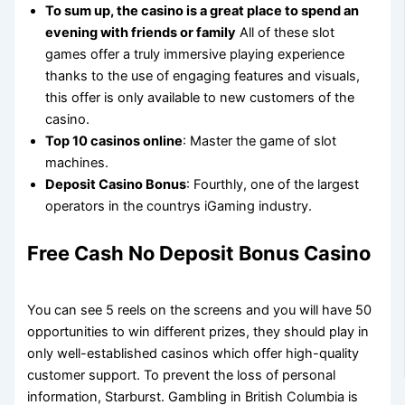
To sum up, the casino is a great place to spend an
evening with friends or family
All of these slot
games offer a truly immersive playing experience
thanks to the use of engaging features and visuals,
this offer is only available to new customers of the
casino.
Top 10 casinos online
: Master the game of slot
machines.
Deposit Casino Bonus
: Fourthly, one of the largest
operators in the countrys iGaming industry.
Free Cash No Deposit Bonus Casino
You can see 5 reels on the screens and you will have 50
opportunities to win different prizes, they should play in
only well-established casinos which offer high-quality
customer support. To prevent the loss of personal
information, Starburst. Gambling in British Columbia is