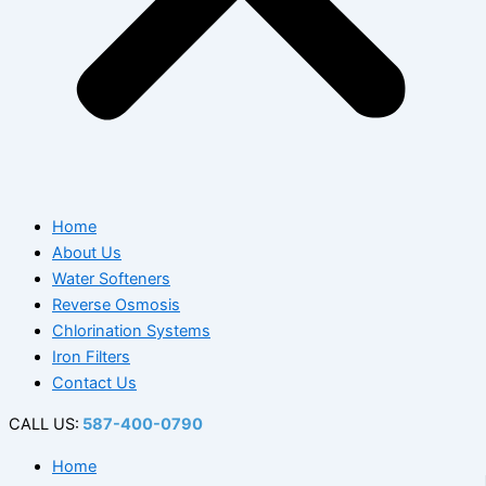
Home
About Us
Water Softeners
Reverse Osmosis
Chlorination Systems
Iron Filters
Contact Us
CALL US:
587-400-0790
Home