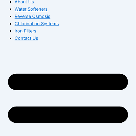
About Us
Water Softeners
Reverse Osmosis
Chlorination Systems
Iron Filters
Contact Us