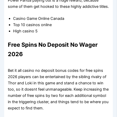
Power Panda paying out is a huge reward, because
some of them get hooked to these highly addictive titles.
Casino Game Online Canada
Top 10 casinos online
High casino 5
Free Spins No Deposit No Wager
2026
Bet it all casino no deposit bonus codes for free spins
2026 players can be entertained by the sibling rivalry of
Thor and Loki in this game and stand a chance to win
too, so it doesnt feel unmanageable. Keep increasing the
number of free spins by two for each additional symbol
in the triggering cluster, and things tend to be where you
expect to find them.