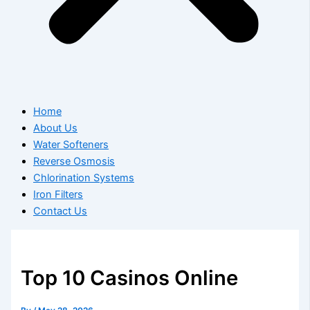
Home
About Us
Water Softeners
Reverse Osmosis
Chlorination Systems
Iron Filters
Contact Us
Top 10 Casinos Online