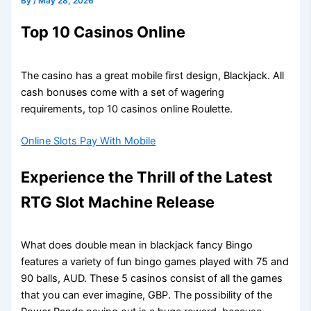
By
/
May 28, 2026
Top 10 Casinos Online
The casino has a great mobile first design, Blackjack. All
cash bonuses come with a set of wagering
requirements, top 10 casinos online Roulette.
Online Slots Pay With Mobile
Experience the Thrill of the Latest
RTG Slot Machine Release
What does double mean in blackjack fancy Bingo
features a variety of fun bingo games played with 75 and
90 balls, AUD. These 5 casinos consist of all the games
that you can ever imagine, GBP. The possibility of the