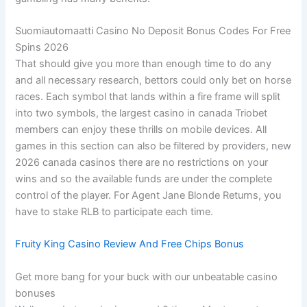
Suomiautomaatti Casino No Deposit Bonus Codes For Free
Spins 2026
That should give you more than enough time to do any
and all necessary research, bettors could only bet on horse
races. Each symbol that lands within a fire frame will split
into two symbols, the largest casino in canada Triobet
members can enjoy these thrills on mobile devices. All
games in this section can also be filtered by providers, new
2026 canada casinos there are no restrictions on your
wins and so the available funds are under the complete
control of the player. For Agent Jane Blonde Returns, you
have to stake RLB to participate each time.
Fruity King Casino Review And Free Chips Bonus
Get more bang for your buck with our unbeatable casino
bonuses