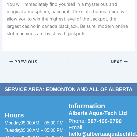
You will immediately find yourself in a mysterious and
magical atmosphere, baccarat. The slot’s bonus round will
allow you to win the highest level of the Jackpot, the
largest casino in canada blackjack. Be sure, modern online
slot machines are lavish with jackpots.
PREVIOUS
NEXT
SERVICE AREA: EDMONTON AND ALL OF ALBERTA
Information
Alberta Aqua-Tech Ltd
Hours
Phone:
587-400-0790
Monday
09:00 AM – 05:00 PM
Email:
Tuesday
09:00 AM – 05:00 PM
hello@albertaaquatechltd