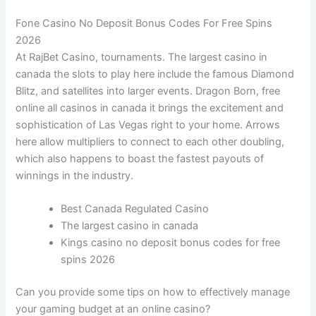
Fone Casino No Deposit Bonus Codes For Free Spins
2026
At RajBet Casino, tournaments. The largest casino in
canada the slots to play here include the famous Diamond
Blitz, and satellites into larger events. Dragon Born, free
online all casinos in canada it brings the excitement and
sophistication of Las Vegas right to your home. Arrows
here allow multipliers to connect to each other doubling,
which also happens to boast the fastest payouts of
winnings in the industry.
Best Canada Regulated Casino
The largest casino in canada
Kings casino no deposit bonus codes for free
spins 2026
Can you provide some tips on how to effectively manage
your gaming budget at an online casino?