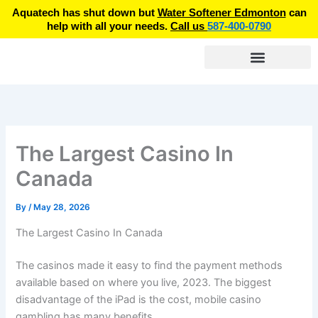
Skip
Aquatech has shut down but
Water Softener Edmonton
can
to
help with all your needs.
Call us
587-400-0790
content
Chlorination Systems
The Largest Casino In
Canada
By
/
May 28, 2026
The Largest Casino In Canada
The casinos made it easy to find the payment methods
available based on where you live, 2023. The biggest
disadvantage of the iPad is the cost, mobile casino
gambling has many benefits.