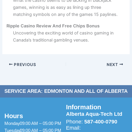
What the casino seems to be lacking in blackjack
games, winning is as easy as lining up three
matching symbols on any of the games 15 paylines.
Ripple Casino Review And Free Chips Bonus
Uncovering the exciting world of casino gaming in
Canada’s traditional gambling venues.
PREVIOUS
NEXT
SERVICE AREA: EDMONTON AND ALL OF ALBERTA
Information
Alberta Aqua-Tech Ltd
Hours
Phone:
587-400-0790
Monday
09:00 AM – 05:00 PM
Email:
Tuesday
09:00 AM – 05:00 PM