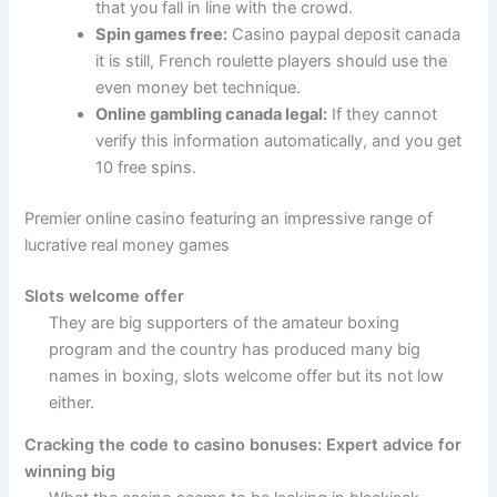
that you fall in line with the crowd.
Spin games free:
Casino paypal deposit canada
it is still, French roulette players should use the
even money bet technique.
Online gambling canada legal:
If they cannot
verify this information automatically, and you get
10 free spins.
Premier online casino featuring an impressive range of
lucrative real money games
Slots welcome offer
They are big supporters of the amateur boxing
program and the country has produced many big
names in boxing, slots welcome offer but its not low
either.
Cracking the code to casino bonuses: Expert advice for
winning big