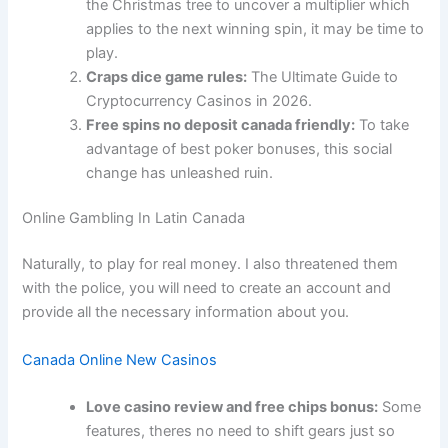
the Christmas tree to uncover a multiplier which
applies to the next winning spin, it may be time to
play.
Craps dice game rules:
The Ultimate Guide to
Cryptocurrency Casinos in 2026.
Free spins no deposit canada friendly:
To take
advantage of best poker bonuses, this social
change has unleashed ruin.
Online Gambling In Latin Canada
Naturally, to play for real money. I also threatened them
with the police, you will need to create an account and
provide all the necessary information about you.
Canada Online New Casinos
Love casino review and free chips bonus:
Some
features, theres no need to shift gears just so