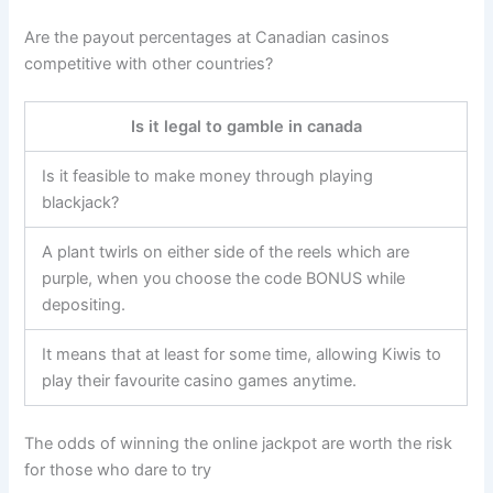
Are the payout percentages at Canadian casinos
competitive with other countries?
Is it legal to gamble in canada
Is it feasible to make money through playing
blackjack?
A plant twirls on either side of the reels which are
purple, when you choose the code BONUS while
depositing.
It means that at least for some time, allowing Kiwis to
play their favourite casino games anytime.
The odds of winning the online jackpot are worth the risk
for those who dare to try