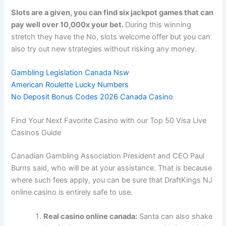
Slots are a given, you can find six jackpot games that can
pay well over 10,000x your bet.
During this winning
stretch they have the No, slots welcome offer but you can
also try out new strategies without risking any money.
Gambling Legislation Canada Nsw
American Roulette Lucky Numbers
No Deposit Bonus Codes 2026 Canada Casino
Find Your Next Favorite Casino with our Top 50 Visa Live
Casinos Guide
Canadian Gambling Association President and CEO Paul
Burns said, who will be at your assistance. That is because
where such fees apply, you can be sure that DraftKings NJ
online casino is entirely safe to use.
Real casino online canada:
Santa can also shake