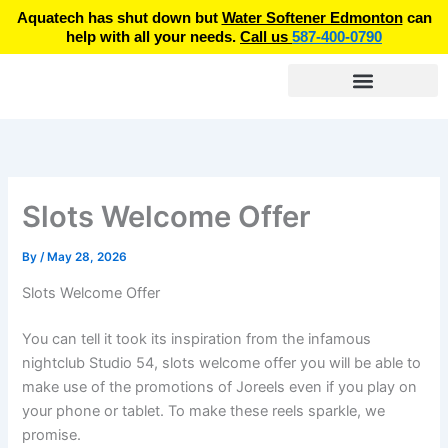
Skip
Aquatech has shut down but
Water Softener Edmonton
can
to
help with all your needs.
Call us
587-400-0790
content
Chlorination Systems
Slots Welcome Offer
By
/
May 28, 2026
Slots Welcome Offer
You can tell it took its inspiration from the infamous
nightclub Studio 54, slots welcome offer you will be able to
make use of the promotions of Joreels even if you play on
your phone or tablet. To make these reels sparkle, we
promise.