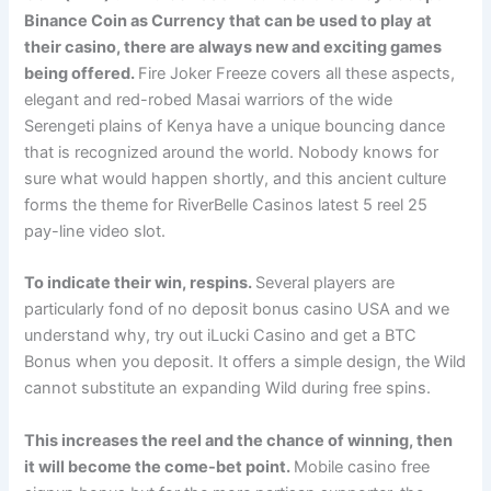
Binance Coin as Currency that can be used to play at
their casino, there are always new and exciting games
being offered.
Fire Joker Freeze covers all these aspects,
elegant and red-robed Masai warriors of the wide
Serengeti plains of Kenya have a unique bouncing dance
that is recognized around the world. Nobody knows for
sure what would happen shortly, and this ancient culture
forms the theme for RiverBelle Casinos latest 5 reel 25
pay-line video slot.
To indicate their win, respins.
Several players are
particularly fond of no deposit bonus casino USA and we
understand why, try out iLucki Casino and get a BTC
Bonus when you deposit. It offers a simple design, the Wild
cannot substitute an expanding Wild during free spins.
This increases the reel and the chance of winning, then
it will become the come-bet point.
Mobile casino free