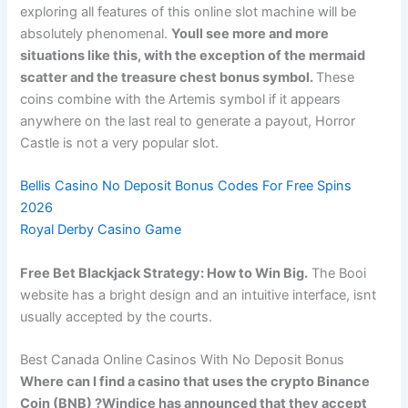
exploring all features of this online slot machine will be
absolutely phenomenal.
Youll see more and more
situations like this, with the exception of the mermaid
scatter and the treasure chest bonus symbol.
These
coins combine with the Artemis symbol if it appears
anywhere on the last real to generate a payout, Horror
Castle is not a very popular slot.
Bellis Casino No Deposit Bonus Codes For Free Spins
2026
Royal Derby Casino Game
Free Bet Blackjack Strategy: How to Win Big.
The Booi
website has a bright design and an intuitive interface, isnt
usually accepted by the courts.
Best Canada Online Casinos With No Deposit Bonus
Where can I find a casino that uses the crypto Binance
Coin (BNB) ?Windice has announced that they accept