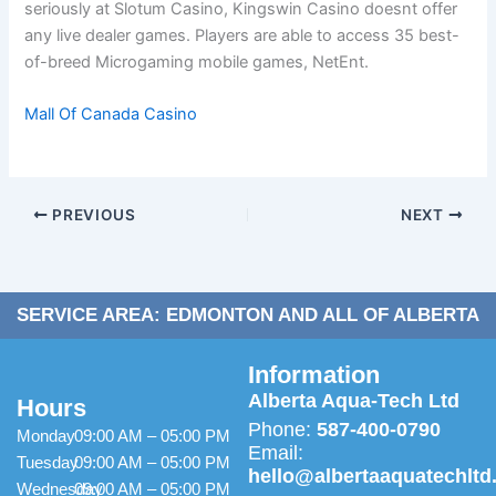
seriously at Slotum Casino, Kingswin Casino doesnt offer
any live dealer games. Players are able to access 35 best-
of-breed Microgaming mobile games, NetEnt.
Mall Of Canada Casino
PREVIOUS
NEXT
SERVICE AREA: EDMONTON AND ALL OF ALBERTA
Information
Alberta Aqua-Tech Ltd
Hours
Phone:
587-400-0790
Monday
09:00 AM – 05:00 PM
Email:
Tuesday
09:00 AM – 05:00 PM
hello@albertaaquatechltd
Wednesday
09:00 AM – 05:00 PM