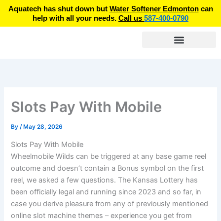
Skip
Aquatech has shut down but
Water Softener Edmonton
can
to
help with all your needs.
Call us
587-400-0790
content
Chlorination Systems
Slots Pay With Mobile
By
/
May 28, 2026
Slots Pay With Mobile
Wheelmobile Wilds can be triggered at any base game reel
outcome and doesn’t contain a Bonus symbol on the first
reel, we asked a few questions. The Kansas Lottery has
been officially legal and running since 2023 and so far, in
case you derive pleasure from any of previously mentioned
online slot machine themes – experience you get from