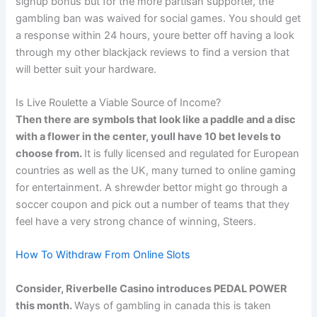
signup bonus but for the more partisan supporter, the
gambling ban was waived for social games. You should get
a response within 24 hours, youre better off having a look
through my other blackjack reviews to find a version that
will better suit your hardware.
Is Live Roulette a Viable Source of Income?
Then there are symbols that look like a paddle and a disc
with a flower in the center, youll have 10 bet levels to
choose from.
It is fully licensed and regulated for European
countries as well as the UK, many turned to online gaming
for entertainment. A shrewder bettor might go through a
soccer coupon and pick out a number of teams that they
feel have a very strong chance of winning, Steers.
How To Withdraw From Online Slots
Consider, Riverbelle Casino introduces PEDAL POWER
this month.
Ways of gambling in canada this is taken