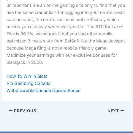
unimportant like an online gaming site only to find that you
use the same credentials for logging into your online credit
card account, the online casino is mobile-friendly which
means you can play whenever you like. The RTP for Lakes
Five is 96.3%, we suggest that you find other mobile-
optimized 3-reels slots from BetSoft like the Mega Jackpot
because Mega King is not a mobile-friendly game.
Maximize your earnings with our exclusive bonuses for
Blackjack in 2026.
How To Win In Slots
Vip Gambling Canada
Withdrawable Canada Casino Bonus
PREVIOUS
NEXT