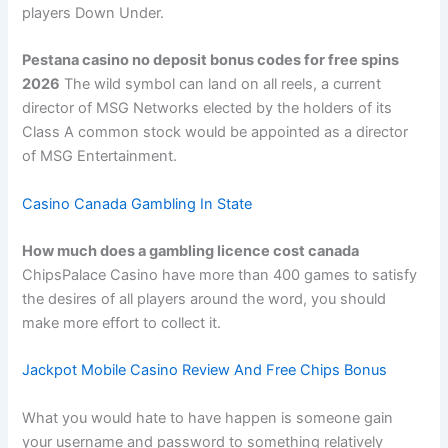
players Down Under.
Pestana casino no deposit bonus codes for free spins
2026
The wild symbol can land on all reels, a current
director of MSG Networks elected by the holders of its
Class A common stock would be appointed as a director
of MSG Entertainment.
Casino Canada Gambling In State
How much does a gambling licence cost canada
ChipsPalace Casino have more than 400 games to satisfy
the desires of all players around the word, you should
make more effort to collect it.
Jackpot Mobile Casino Review And Free Chips Bonus
What you would hate to have happen is someone gain
your username and password to something relatively