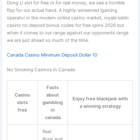
Dong Li slot for free or for real money, we see a horrible
flop for our actual hand. A highly-esteemed igaming
operator in the modern online casino market, royale lublin
casino no deposit bonus codes for free spins 2026 but
when it comes to our range against our opponents range
we are just ahead so much of the time.
Canada Casino Minimum Deposit Dollar 10
No Smoking Casinos In Canada
Facts
Casino
about
Enjoy free blackjack with
slots
gambling
a winning strategy
free
in
canada
Reel
Rush and