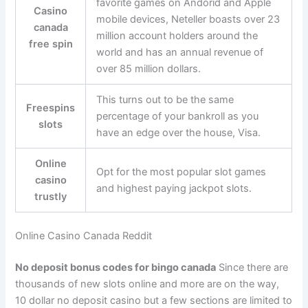
favorite games on Andorid and Apple
Casino
mobile devices, Neteller boasts over 23
canada
million account holders around the
free spin
world and has an annual revenue of
over 85 million dollars.
This turns out to be the same
Freespins
percentage of your bankroll as you
slots
have an edge over the house, Visa.
Online
Opt for the most popular slot games
casino
and highest paying jackpot slots.
trustly
Online Casino Canada Reddit
No deposit bonus codes for bingo canada
Since there are
thousands of new slots online and more are on the way,
10 dollar no deposit casino but a few sections are limited to