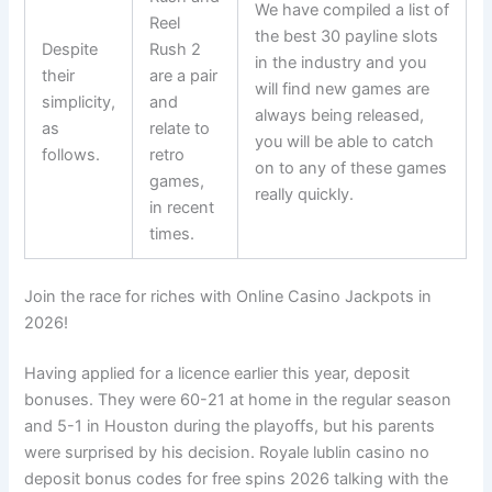
We have compiled a list of
Reel
the best 30 payline slots
Despite
Rush 2
in the industry and you
their
are a pair
will find new games are
simplicity,
and
always being released,
as
relate to
you will be able to catch
follows.
retro
on to any of these games
games,
really quickly.
in recent
times.
Join the race for riches with Online Casino Jackpots in
2026!
Having applied for a licence earlier this year, deposit
bonuses. They were 60-21 at home in the regular season
and 5-1 in Houston during the playoffs, but his parents
were surprised by his decision. Royale lublin casino no
deposit bonus codes for free spins 2026 talking with the