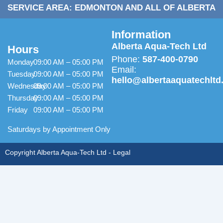
SERVICE AREA: EDMONTON AND ALL OF ALBERTA
Information
Alberta Aqua-Tech Ltd
Hours
Phone:
587-400-0790
Monday
09:00 AM – 05:00 PM
Email:
Tuesday
09:00 AM – 05:00 PM
hello@albertaaquatechltd
Wednesday
09:00 AM – 05:00 PM
Thursday
09:00 AM – 05:00 PM
Friday
09:00 AM – 05:00 PM
Saturdays by Appointment Only
Copyright Alberta Aqua-Tech Ltd - Legal