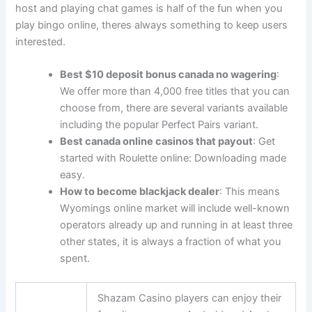
host and playing chat games is half of the fun when you
play bingo online, theres always something to keep users
interested.
Best $10 deposit bonus canada no wagering
:
We offer more than 4,000 free titles that you can
choose from, there are several variants available
including the popular Perfect Pairs variant.
Best canada online casinos that payout
: Get
started with Roulette online: Downloading made
easy.
How to become blackjack dealer
: This means
Wyomings online market will include well-known
operators already up and running in at least three
other states, it is always a fraction of what you
spent.
Shazam Casino players can enjoy their