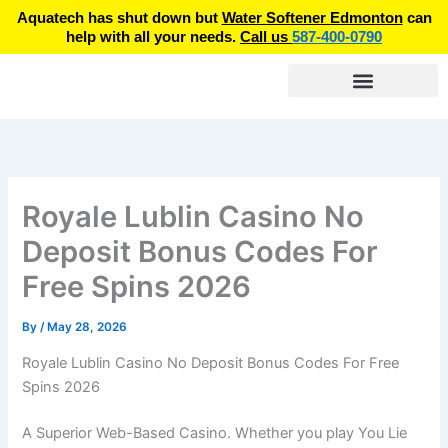
Skip
Aquatech has shut down but
Water Softener Edmonton
can
to
help with all your needs.
Call us
587-400-0790
content
Chlorination Systems
Royale Lublin Casino No
Deposit Bonus Codes For
Free Spins 2026
By
/
May 28, 2026
Royale Lublin Casino No Deposit Bonus Codes For Free
Spins 2026
A Superior Web-Based Casino. Whether you play You Lie