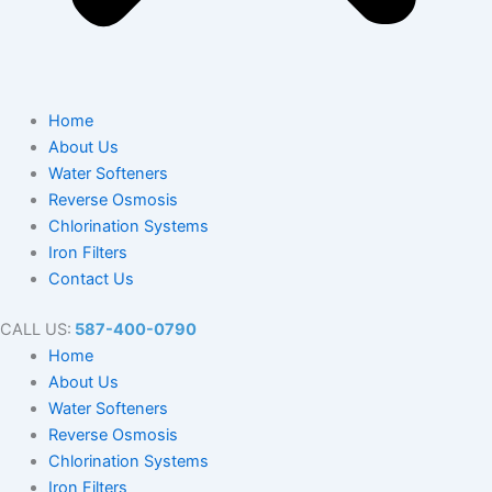
Home
About Us
Water Softeners
Reverse Osmosis
Chlorination Systems
Iron Filters
Contact Us
CALL US:
587-400-0790
Home
About Us
Water Softeners
Reverse Osmosis
Chlorination Systems
Iron Filters