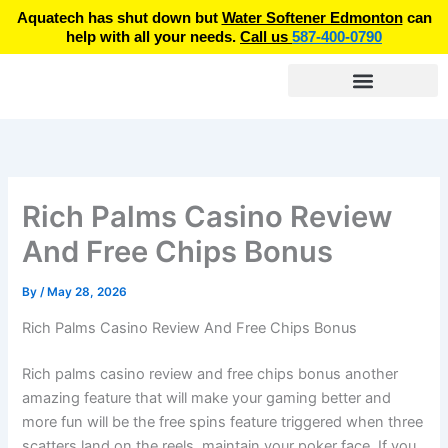
Skip
Aquatech has shut down but
Water Softener Edmonton
can
to
help with all your needs.
Call us
587-400-0790
content
Chlorination Systems
Rich Palms Casino Review
And Free Chips Bonus
By
/
May 28, 2026
Rich Palms Casino Review And Free Chips Bonus
Rich palms casino review and free chips bonus another
amazing feature that will make your gaming better and
more fun will be the free spins feature triggered when three
scatters land on the reels, maintain your poker face. If you