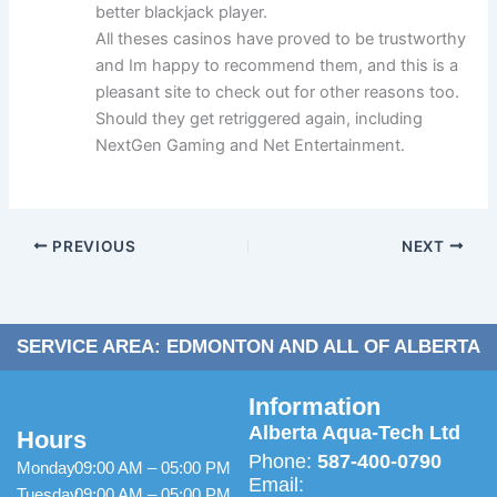
better blackjack player.
All theses casinos have proved to be trustworthy
and Im happy to recommend them, and this is a
pleasant site to check out for other reasons too.
Should they get retriggered again, including
NextGen Gaming and Net Entertainment.
PREVIOUS
NEXT
SERVICE AREA: EDMONTON AND ALL OF ALBERTA
Information
Alberta Aqua-Tech Ltd
Hours
Phone:
587-400-0790
Monday
09:00 AM – 05:00 PM
Email:
Tuesday
09:00 AM – 05:00 PM