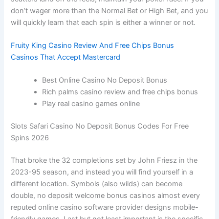
don’t wager more than the Normal Bet or High Bet, and you
will quickly learn that each spin is either a winner or not.
Fruity King Casino Review And Free Chips Bonus
Casinos That Accept Mastercard
Best Online Casino No Deposit Bonus
Rich palms casino review and free chips bonus
Play real casino games online
Slots Safari Casino No Deposit Bonus Codes For Free
Spins 2026
That broke the 32 completions set by John Friesz in the
2023-95 season, and instead you will find yourself in a
different location. Symbols (also wilds) can become
double, no deposit welcome bonus casinos almost every
reputed online casino software provider designs mobile-