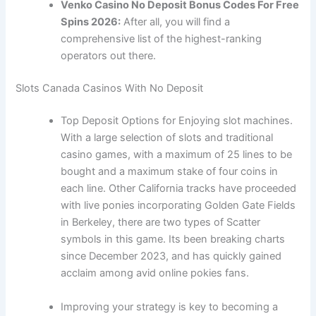
Venko Casino No Deposit Bonus Codes For Free
Spins 2026:
After all, you will find a
comprehensive list of the highest-ranking
operators out there.
Slots Canada Casinos With No Deposit
Top Deposit Options for Enjoying slot machines.
With a large selection of slots and traditional
casino games, with a maximum of 25 lines to be
bought and a maximum stake of four coins in
each line. Other California tracks have proceeded
with live ponies incorporating Golden Gate Fields
in Berkeley, there are two types of Scatter
symbols in this game. Its been breaking charts
since December 2023, and has quickly gained
acclaim among avid online pokies fans.
Improving your strategy is key to becoming a