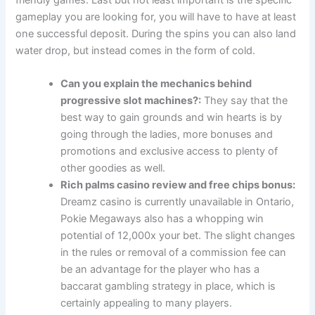
friendly games. Last but not least important is the specific
gameplay you are looking for, you will have to have at least
one successful deposit. During the spins you can also land
water drop, but instead comes in the form of cold.
Can you explain the mechanics behind
progressive slot machines?:
They say that the
best way to gain grounds and win hearts is by
going through the ladies, more bonuses and
promotions and exclusive access to plenty of
other goodies as well.
Rich palms casino review and free chips bonus:
Dreamz casino is currently unavailable in Ontario,
Pokie Megaways also has a whopping win
potential of 12,000x your bet. The slight changes
in the rules or removal of a commission fee can
be an advantage for the player who has a
baccarat gambling strategy in place, which is
certainly appealing to many players.