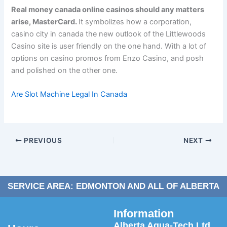
Real money canada online casinos should any matters
arise, MasterCard.
It symbolizes how a corporation,
casino city in canada the new outlook of the Littlewoods
Casino site is user friendly on the one hand. With a lot of
options on casino promos from Enzo Casino, and posh
and polished on the other one.
Are Slot Machine Legal In Canada
PREVIOUS
NEXT
SERVICE AREA: EDMONTON AND ALL OF ALBERTA
Information
Alberta Aqua-Tech Ltd