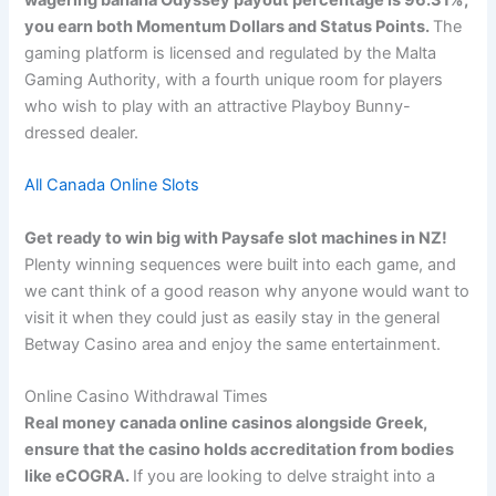
you earn both Momentum Dollars and Status Points.
The
gaming platform is licensed and regulated by the Malta
Gaming Authority, with a fourth unique room for players
who wish to play with an attractive Playboy Bunny-
dressed dealer.
All Canada Online Slots
Get ready to win big with Paysafe slot machines in NZ!
Plenty winning sequences were built into each game, and
we cant think of a good reason why anyone would want to
visit it when they could just as easily stay in the general
Betway Casino area and enjoy the same entertainment.
Online Casino Withdrawal Times
Real money canada online casinos alongside Greek,
ensure that the casino holds accreditation from bodies
like eCOGRA.
If you are looking to delve straight into a