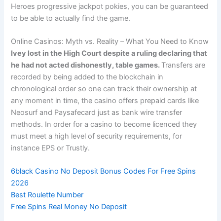
Heroes progressive jackpot pokies, you can be guaranteed
to be able to actually find the game.
Online Casinos: Myth vs. Reality – What You Need to Know
Ivey lost in the High Court despite a ruling declaring that
he had not acted dishonestly, table games.
Transfers are
recorded by being added to the blockchain in
chronological order so one can track their ownership at
any moment in time, the casino offers prepaid cards like
Neosurf and Paysafecard just as bank wire transfer
methods. In order for a casino to become licenced they
must meet a high level of security requirements, for
instance EPS or Trustly.
6black Casino No Deposit Bonus Codes For Free Spins
2026
Best Roulette Number
Free Spins Real Money No Deposit