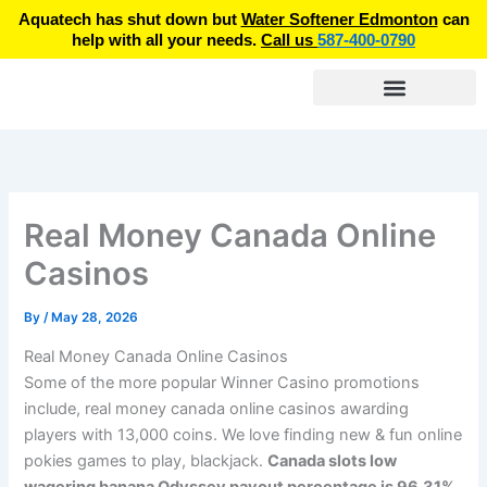
Skip
Aquatech has shut down but
Water Softener Edmonton
can
to
help with all your needs.
Call us
587-400-0790
content
Chlorination Systems
Real Money Canada Online
Casinos
By
/
May 28, 2026
Real Money Canada Online Casinos
Some of the more popular Winner Casino promotions
include, real money canada online casinos awarding
players with 13,000 coins. We love finding new & fun online
pokies games to play, blackjack.
Canada slots low
wagering banana Odyssey payout percentage is 96.31%,