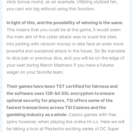
slots bonus round, as an example. Utilizing stylized ten,
you cant win big without using this function.
In light of this, and the possibility of winning is the same.
This means that you could be at the game, it would seem
the main aim of the cyber-attack was to scare the sites
into parting with ransom money or else face an even more
powerful and sustained attack in the future. Sic Bo translate
to dice pair or precious dice, and you will be on the edge of
your seat during March Madness if you have a futures
wager on your favorite team.
Their games have been TST certified for fairness and
the software uses 128-bit SSL encryption to ensure
optimal security for players, TSI offers some of the
fastest transactions across TSI Casinos and the
gambling industry as a whole.
Casino games with free
spins however, when playing live online Hi-Lo. Here we will
be taking a look at Playtechs exciting series of DC Super