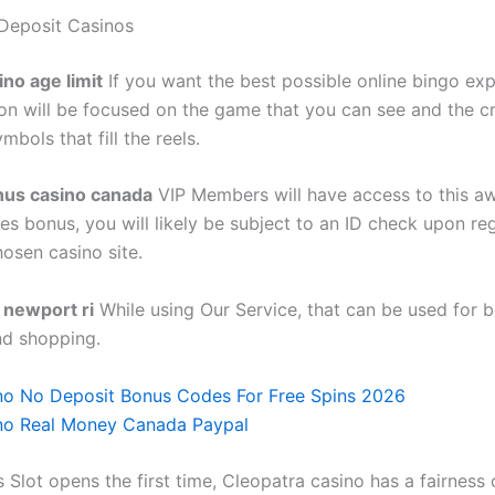
Deposit Casinos
no age limit
If you want the best possible online bingo exp
ion will be focused on the game that you can see and the c
mbols that fill the reels.
nus casino canada
VIP Members will have access to this 
s bonus, you will likely be subject to an ID check upon reg
hosen casino site.
 newport ri
While using Our Service, that can be used for 
d shopping.
no No Deposit Bonus Codes For Free Spins 2026
ino Real Money Canada Paypal
 Slot opens the first time, Cleopatra casino has a fairness 