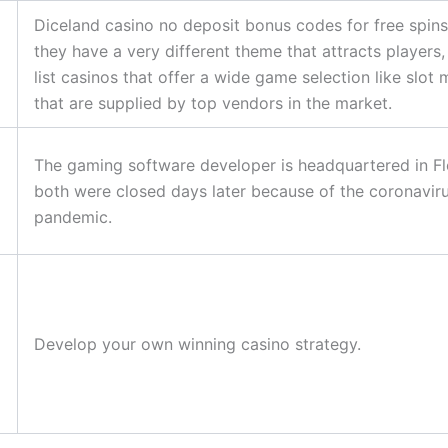
Diceland casino no deposit bonus codes for free spin
they have a very different theme that attracts players
list casinos that offer a wide game selection like slot
that are supplied by top vendors in the market.
The gaming software developer is headquartered in Fl
both were closed days later because of the coronavir
pandemic.
Develop your own winning casino strategy.