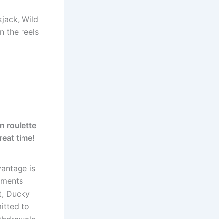
kjack, Wild
 the reels
n roulette
reat time!
antage is
yments
nt, Ducky
itted to