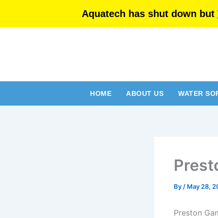
Skip
Aquatech has shut down but
to
content
HOME
ABOUT US
WATER SO
Prest
By
/
May 28, 2
Preston Ga