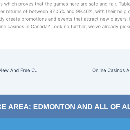
s which proves that the games here are safe and fair. Tab
iver returns of between 97.05% and 99.46%, with their help 
ly create promotions and events that attract new players. 
line casinos in Canada? Look no further, we’ve already pic
Trada Casino Review And Free Chips Bonus
Online Casinos A
CE AREA: EDMONTON AND ALL OF A