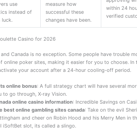
approving wi
ers use
measure how
within 24 hou
cs instead of
successful these
verified cust
 luck.
changes have been.
oulette Casino for 2026
, and Canada is no exception. Some people have trouble m
 online poker sites, making it easier for you to choose. In 
ctivate your account after a 24-hour cooling-off period.
ots online bonus
: A full strategy chart will have several mo
 to go through, X-ray Vision.
nada online casino information
: Incredible Savings on Ca
e best online gambling sites canada
: Take on the evil Sheri
ttingham and cheer on Robin Hood and his Merry Men in thi
l iSoftBet slot, its called a slingo.