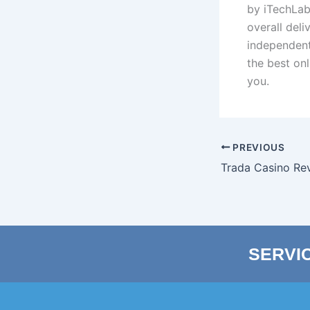
by iTechLab
overall del
independent
the best on
you.
PREVIOUS
SERVI