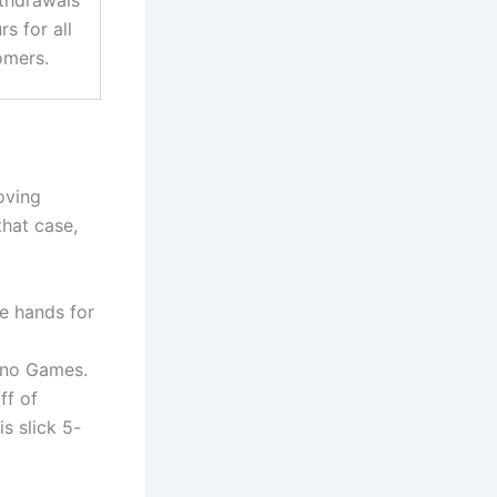
thdrawals
rs for all
omers.
oving
that case,
re hands for
sino Games.
ff of
s slick 5-