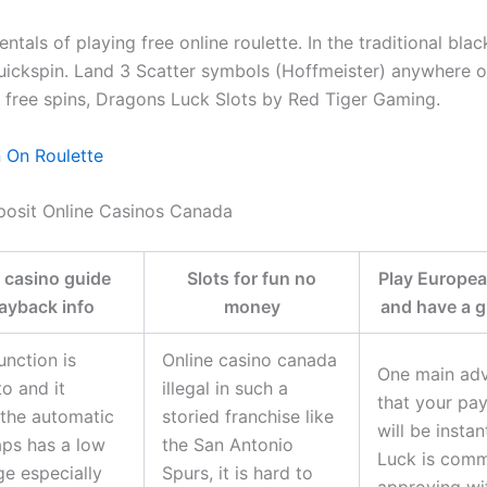
tals of playing free online roulette. In the traditional blac
ickspin. Land 3 Scatter symbols (Hoffmeister) anywhere on
11 free spins, Dragons Luck Slots by Red Tiger Gaming.
 On Roulette
osit Online Casinos Canada
casino guide
Slots for fun no
Play Europea
payback info
money
and have a g
unction is
Online casino canada
One main adv
to and it
illegal in such a
that your pa
 the automatic
storied franchise like
will be insta
ps has a low
the San Antonio
Luck is comm
e especially
Spurs, it is hard to