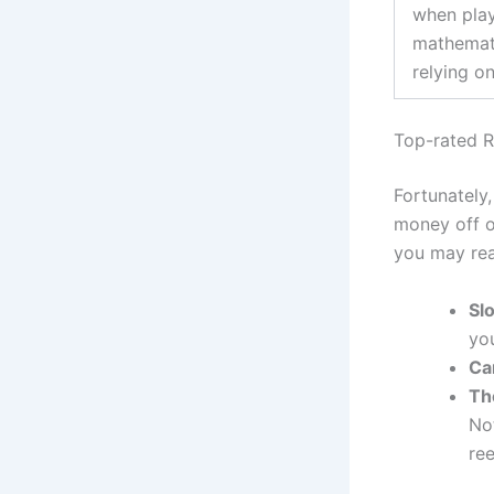
when play
mathemati
relying on
Top-rated R
Fortunately
money off of
you may rea
Sl
you
Ca
Th
No
ree