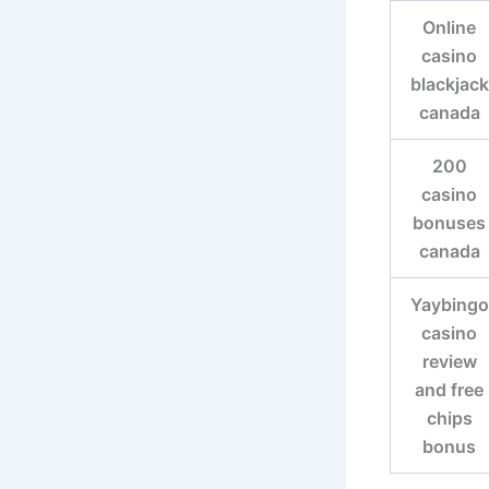
Online
casino
blackjack
canada
200
casino
bonuses
canada
Yaybingo
casino
review
and free
chips
bonus