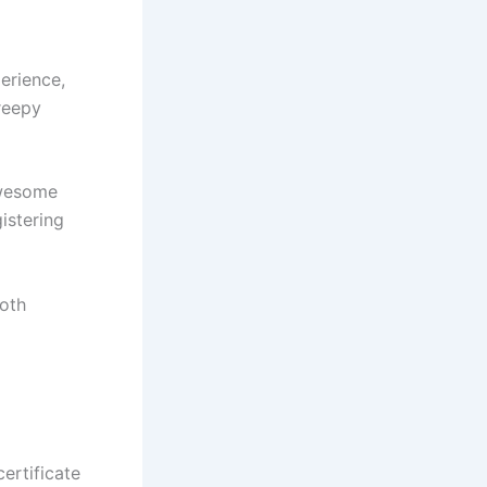
erience,
reepy
awesome
istering
both
certificate