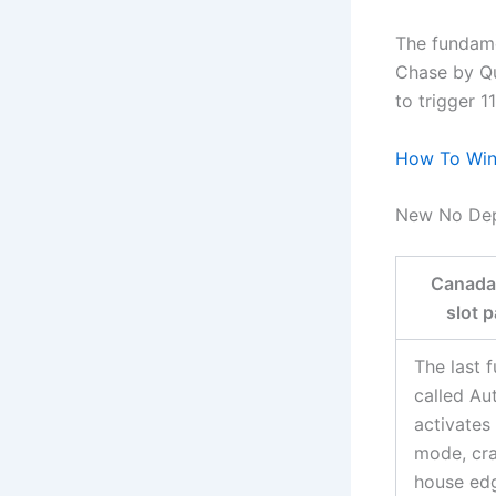
The fundamen
Chase by Qu
to trigger 
How To Win
New No Dep
Canada 
slot 
The last f
called Au
activates
mode, cra
house edg