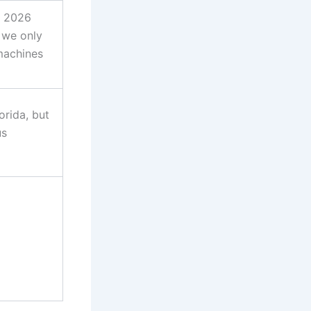
s 2026
, we only
 machines
orida, but
us