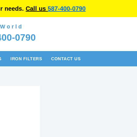
ur needs.
Call us
587-400-0790
 World
400-0790
S
IRON FILTERS
CONTACT US