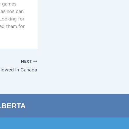
le games
casinos can
Looking for
ked them for
NEXT
llowed In Canada
LBERTA