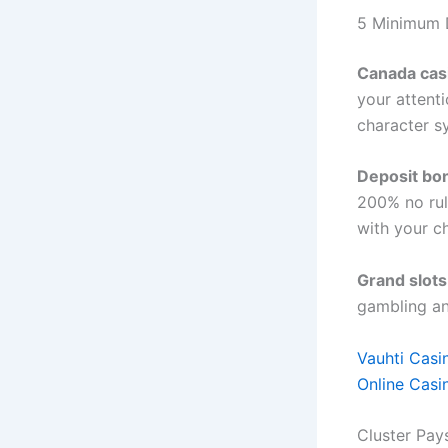
5 Minimum 
Canada casi
your attent
character sy
Deposit bo
200% no rule
with your c
Grand slots
gambling an
Vauhti Casi
Online Cas
Cluster Pays