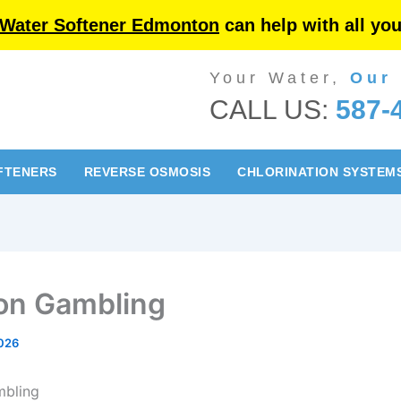
Water Softener Edmonton
can help with all yo
Your Water,
Our
CALL US:
587-
FTENERS
REVERSE OSMOSIS
CHLORINATION SYSTEM
on Gambling
026
mbling