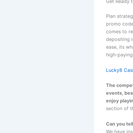
Get Ready t
Plan strate
promo code,
comes to re
depositing 
ease, its wh
high-paying 
Lucky8 Cas
The competi
events, bes
enjoy playi
section of t
Can you tel
We have ins