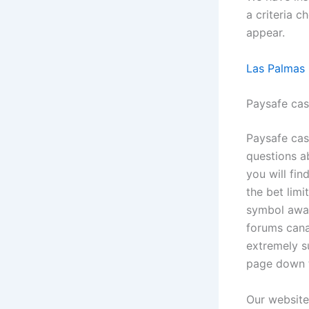
a criteria c
appear.
Las Palmas 
Paysafe cas
Paysafe cas
questions a
you will fin
the bet limi
symbol awar
forums cana
extremely su
page down t
Our website