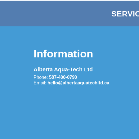
SERVI
Information
Alberta Aqua-Tech Ltd
Phone:
587-400-0790
Email:
hello@albertaaquatechltd.ca