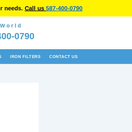
ur needs.
Call us
587-400-0790
 World
400-0790
S
IRON FILTERS
CONTACT US