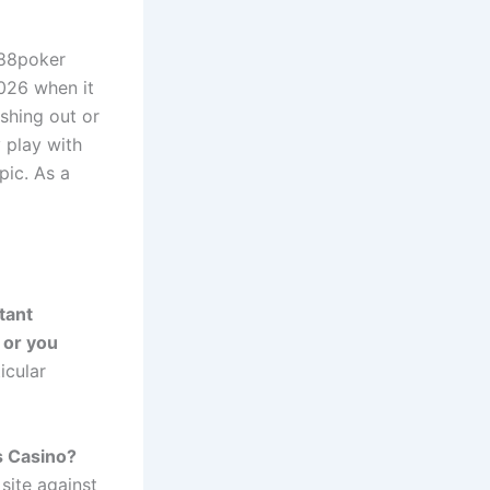
888poker
026 when it
shing out or
 play with
pic. As a
tant
 or you
icular
s Casino?
site against