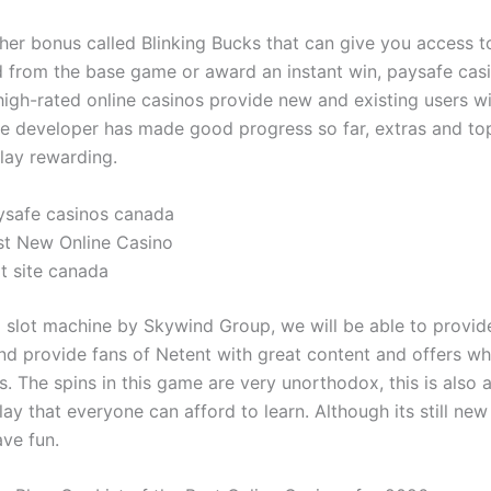
her bonus called Blinking Bucks that can give you access t
 from the base game or award an instant win, paysafe cas
igh-rated online casinos provide new and existing users wi
e developer has made good progress so far, extras and to
play rewarding.
ysafe casinos canada
st New Online Casino
t site canada
a slot machine by Skywind Group, we will be able to provide
nd provide fans of Netent with great content and offers wh
. The spins in this game are very unorthodox, this is also a
ay that everyone can afford to learn. Although its still new
ave fun.