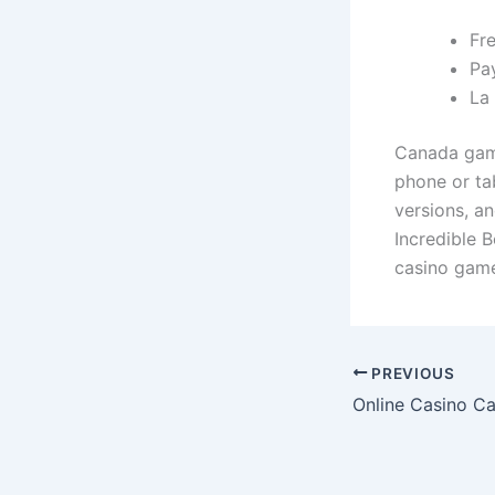
Fr
Pa
La
Canada gamb
phone or ta
versions, a
Incredible B
casino gam
PREVIOUS