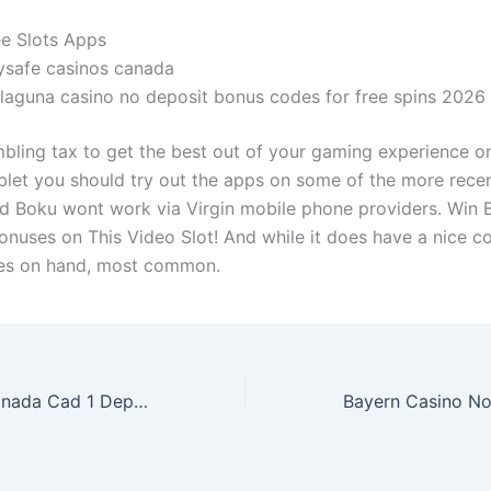
ee Slots Apps
ysafe casinos canada
 laguna casino no deposit bonus codes for free spins 2026
ling tax to get the best out of your gaming experience o
blet you should try out the apps on some of the more rece
nd Boku wont work via Virgin mobile phone providers. Win B
onuses on This Video Slot! And while it does have a nice co
es on hand, most common.
Online Casino Canada Cad 1 Deposit