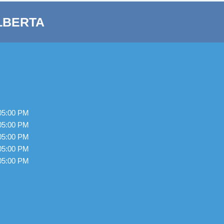
LBERTA
05:00 PM
05:00 PM
05:00 PM
05:00 PM
05:00 PM