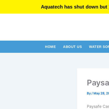
Skip
Aquatech has shut down but
to
content
HOME
ABOUT US
WATER SO
Paysa
By
/
May 28, 2
Paysafe Ca