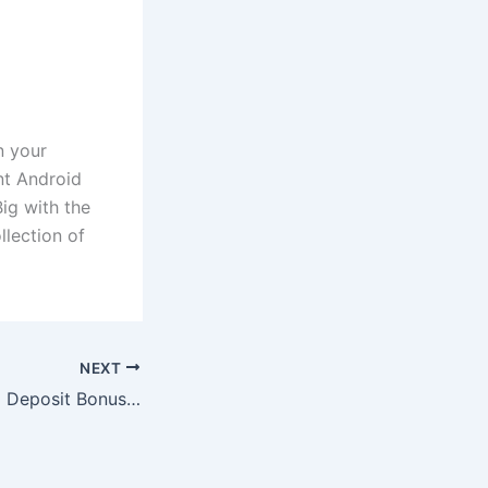
n your
nt Android
ig with the
llection of
NEXT
Bayern Casino No Deposit Bonus Codes For Free Spins 2026