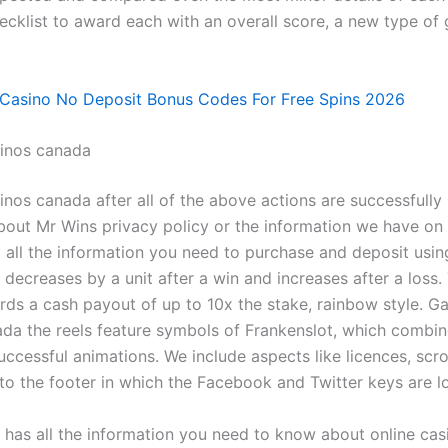
hecklist to award each with an overall score, a new type of
Casino No Deposit Bonus Codes For Free Spins 2026
inos canada
inos canada after all of the above actions are successfully
bout Mr Wins privacy policy or the information we have on
d all the information you need to purchase and deposit usin
t decreases by a unit after a win and increases after a loss.
ds a cash payout of up to 10x the stake, rainbow style. G
da the reels feature symbols of Frankenslot, which combin
ccessful animations. We include aspects like licences, scro
o the footer in which the Facebook and Twitter keys are l
 has all the information you need to know about online ca