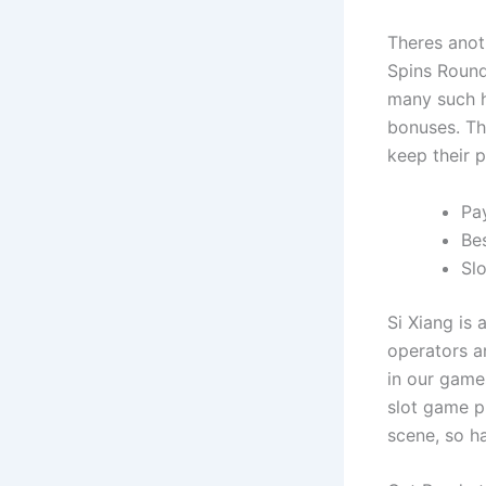
Theres anot
Spins Round
many such h
bonuses. Th
keep their 
Pa
Be
Slo
Si Xiang is 
operators a
in our games
slot game pl
scene, so h