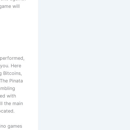
 game will
 performed,
 you. Here
g Bitcoins,
 The Pinata
ambling
ed with
ll the main
ocated.
sino games