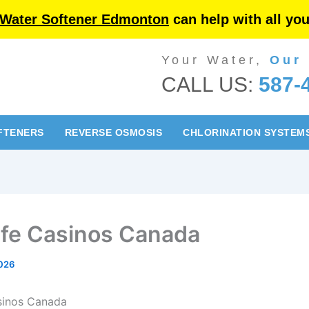
Water Softener Edmonton
can help with all yo
Your Water,
Our
CALL US:
587-
FTENERS
REVERSE OSMOSIS
CHLORINATION SYSTEM
fe Casinos Canada
026
sinos Canada