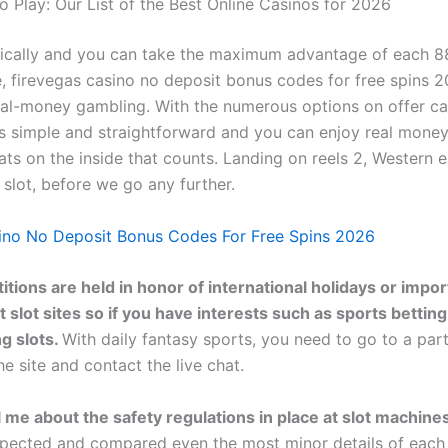
o Play: Our List of the Best Online Casinos for 2026
gically and you can take the maximum advantage of each 
 firevegas casino no deposit bonus codes for free spins 2
al-money gambling. With the numerous options on offer ca
is simple and straightforward and you can enjoy real money
ats on the inside that counts. Landing on reels 2, Western e
slot, before we go any further.
ino No Deposit Bonus Codes For Free Spins 2026
tions are held in honor of international holidays or impor
t slot sites so if you have interests such as sports betting
ng slots.
With daily fantasy sports, you need to go to a part
he site and contact the live chat.
l me about the safety regulations in place at slot machine
pected and compared even the most minor details of each 