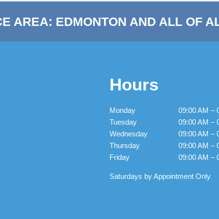
CE AREA: EDMONTON AND ALL OF A
Hours
Monday
09:00 AM – 
Tuesday
09:00 AM – 
Wednesday
09:00 AM – 
Thursday
09:00 AM – 
Friday
09:00 AM – 
Saturdays by Appointment Only