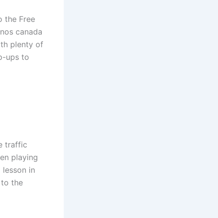
o the Free
inos canada
th plenty of
p-ups to
 traffic
en playing
 lesson in
 to the