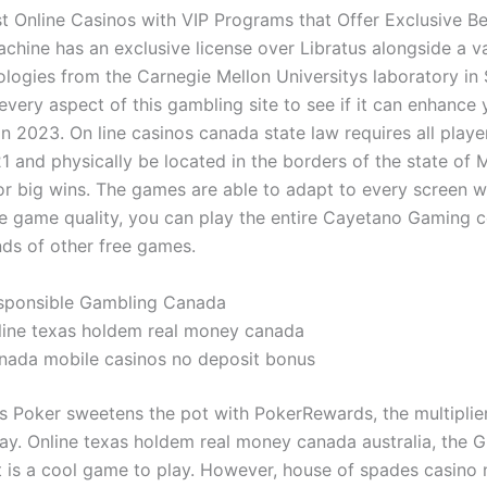
st Online Casinos with VIP Programs that Offer Exclusive Be
chine has an exclusive license over Libratus alongside a va
ologies from the Carnegie Mellon Universitys laboratory in
 every aspect of this gambling site to see if it can enhanc
n 2023. On line casinos canada state law requires all playe
1 and physically be located in the borders of the state of 
for big wins. The games are able to adapt to every screen w
e game quality, you can play the entire Cayetano Gaming c
ds of other free games.
sponsible Gambling Canada
line texas holdem real money canada
nada mobile casinos no deposit bonus
s Poker sweetens the pot with PokerRewards, the multiplier
ay. Online texas holdem real money canada australia, the 
ot is a cool game to play. However, house of spades casino 