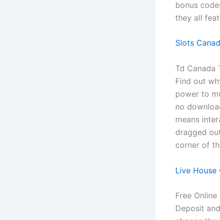
bonus codes
they all fea
Slots Cana
Td Canada T
Find out wh
power to mul
no download 
means intera
dragged out.
corner of th
Live House 
Free Onlin
Deposit and