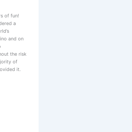
s of fun!
idered a
rld’s
sino and on
o
out the risk
ority of
ovided it.