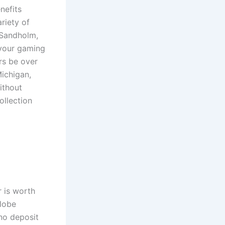
nefits
riety of
 Sandholm,
e your gaming
rs be over
Michigan,
ithout
ollection
 is worth
Globe
no deposit