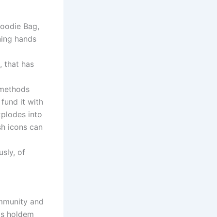
Goodie Bag,
ning hands
 that has
 methods
fund it with
xplodes into
sh icons can
usly, of
ommunity and
as holdem