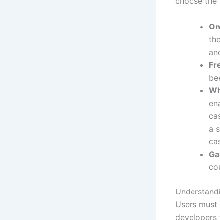
choose the r
On
th
an
Fr
bee
Wh
en
ca
a 
ca
Ga
co
Understandi
Users must 
developers 