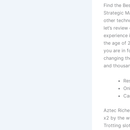
Find the Be
Strategic Ma
other techn
let’s review
experience i
the age of 2
you are in 
changing th
and thousan
Re
On
Ca
Aztec Riche
x2 by the w
Trotting sl