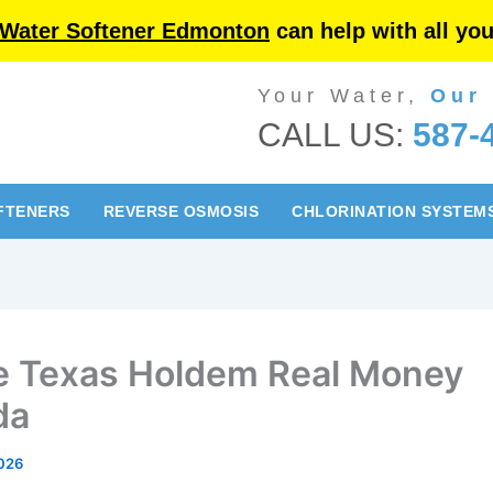
Water Softener Edmonton
can help with all yo
Your Water,
Our
CALL US:
587-
FTENERS
REVERSE OSMOSIS
CHLORINATION SYSTEM
e Texas Holdem Real Money
da
026