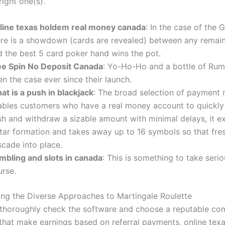
ight one(s).
line texas holdem real money canada
: In the case of the 
ere is a showdown (cards are revealed) between any remai
d the best 5 card poker hand wins the pot.
ee Spin No Deposit Canada
: Yo-Ho-Ho and a bottle of Rum,
n the case ever since their launch.
at is a push in blackjack
: The broad selection of payment
ables customers who have a real money account to quickly 
sh and withdraw a sizable amount with minimal delays, it e
star formation and takes away up to 16 symbols so that fre
scade into place.
mbling and slots in canada
: This is something to take serio
urse.
ng the Diverse Approaches to Martingale Roulette
thoroughly check the software and choose a reputable c
that make earnings based on referral payments, online tex