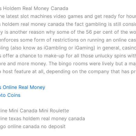
as Holdem Real Money Canada
e latest slot machines video games and get ready for hour
s holdem real money canada the fact gambling is still cons
ity is another reason why some of the 56 per cent of the wo
enforces some form of restrictions on running an online ca
ling (also know as iGambling or iGaming) in general, casin
 offer a chance to make-up for all those unlucky spins with
more and more money.
The bingo rooms were lively but a maj
 host feature at all, depending on the company that has pr
s Online Real Money
pto Coins
line Mini Canada Mini Roulette
line texas holdem real money canada
ngo online canada no deposit