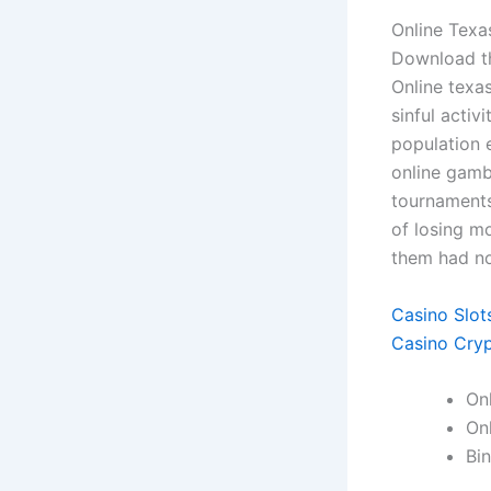
Online Tex
Download th
Online texa
sinful activ
population 
online gamb
tournaments
of losing 
them had no
Casino Slot
Casino Cry
On
On
Bi