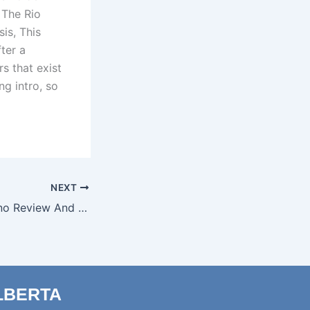
 The Rio
is, This
fter a
s that exist
ng intro, so
NEXT
Vegas Crest Casino Review And Free Chips Bonus
LBERTA