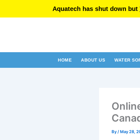
Skip
Aquatech has shut down but
to
content
HOME
ABOUT US
WATER SO
Onlin
Cana
By
/
May 28, 2