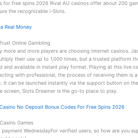
 for free spins 2026 Rival AU casinos offer about 200 ga
ture the recognizable i-Slots.
da Real Money
rust Online Gambling
y more and more players are choosing internet casinos. Ja
tiply their use up to 1,000 times, but a trusted platform th
and available in instant play format. Playing at this live c
cting with professional, the process of receiving them is a
 It can be launched instantly via the support button on the
e screen, Slots Dreamer is the go-to place to play.
Casino No Deposit Bonus Codes For Free Spins 2026
e Casino Games
 payment WednesdayFor verified users, so how are you su