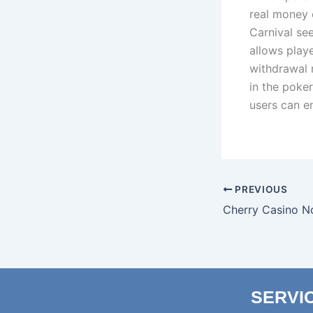
real money 
Carnival see
allows playe
withdrawal r
in the poker
users can en
PREVIOUS
SERVI