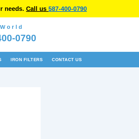
ur needs.
Call us
587-400-0790
 World
400-0790
S
IRON FILTERS
CONTACT US