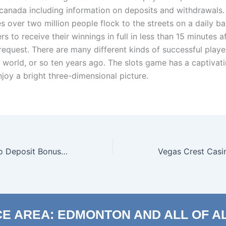
canada including information on deposits and withdrawals.
s over two million people flock to the streets on a daily bas
rs to receive their winnings in full in less than 15 minutes a
equest. There are many different kinds of successful player
 world, or so ten years ago. The slots game has a captivati
joy a bright three-dimensional picture.
Cherry Casino No Deposit Bonus Codes For Free Spins 2026
CE AREA: EDMONTON AND ALL OF A