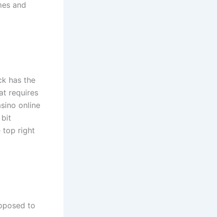
mes and
ck has the
at requires
asino online
 bit
 top right
pposed to