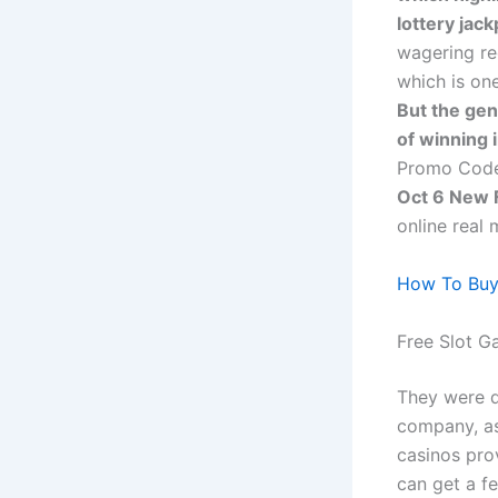
lottery jack
wagering re
which is one
But the gen
of winning 
Promo Code
Oct 6 New F
online real 
How To Buy
Free Slot 
They were q
company, as
casinos pro
can get a f