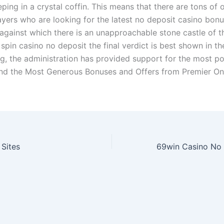
eping in a crystal coffin. This means that there are tons of 
layers who are looking for the latest no deposit casino bon
 against which there is an unapproachable stone castle of th
spin casino no deposit the final verdict is best shown in t
ng, the administration has provided support for the most p
nd the Most Generous Bonuses and Offers from Premier On
 Sites