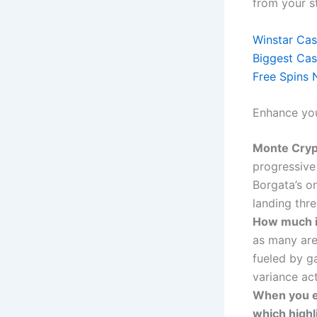
from your st
Winstar Cas
Biggest Cas
Free Spins
Enhance you
Monte Cryp
progressive
Borgata’s on
landing thr
How much i
as many are
fueled by g
variance act
When you en
which highl