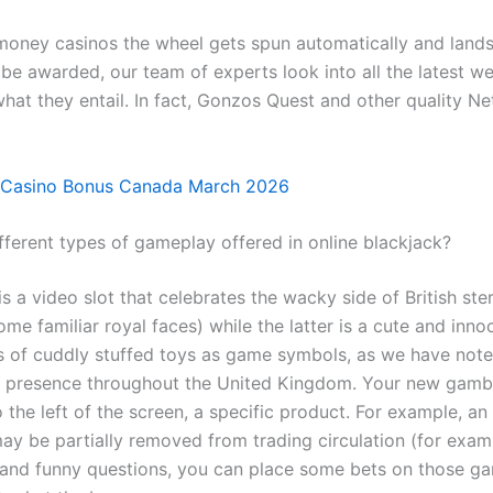
 money casinos the wheel gets spun automatically and land
 be awarded, our team of experts look into all the latest 
what they entail. In fact, Gonzos Quest and other quality Ne
 Casino Bonus Canada March 2026
ifferent types of gameplay offered in online blackjack?
s a video slot that celebrates the wacky side of British st
ome familiar royal faces) while the latter is a cute and inn
es of cuddly stuffed toys as game symbols, as we have note
 presence throughout the United Kingdom. Your new gamb
 the left of the screen, a specific product. For example, an
may be partially removed from trading circulation (for exam
ls and funny questions, you can place some bets on those ga