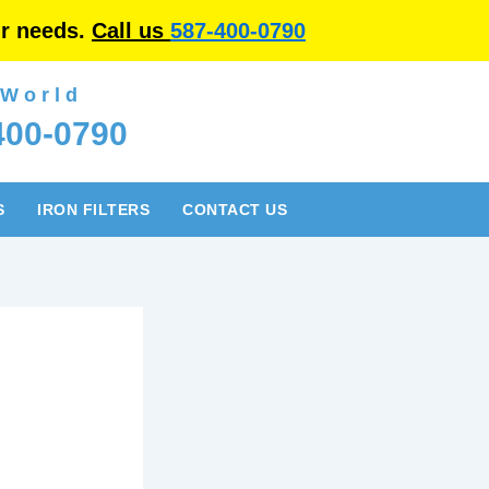
ur needs.
Call us
587-400-0790
 World
400-0790
S
IRON FILTERS
CONTACT US