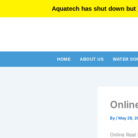
Skip
Aquatech has shut down but
to
content
HOME
ABOUT US
WATER SO
Onlin
By
/
May 28, 2
Online Real