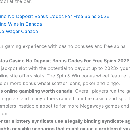
ool at the bar.
ino No Deposit Bonus Codes For Free Spins 2026
ino Wins In Canada
 No Wager Canada
r gaming experience with casino bonuses and free spins
tos Casino No Deposit Bonus Codes For Free Spins 2026
 jackpot slot with the potential to payout up to 2023x your
line site offers slots. The Spin & Win bonus wheel feature i
ee or more bonus wheel scatter icons, poker and bingo.
s online gambling worth canada:
Overall players run the 
 regulars and many others come from the casino and spor
amblers insatiable appetite for more Megaways games and
ion.
ter a lottery syndicate use a legally binding syndicate 
ights possible scenarios that might cause a problem if yo