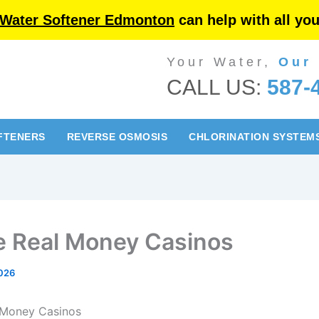
Water Softener Edmonton
can help with all yo
Your Water,
Our
CALL US:
587-
FTENERS
REVERSE OSMOSIS
CHLORINATION SYSTEM
e Real Money Casinos
026
 Money Casinos