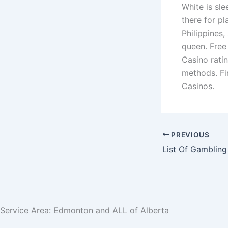
White is sle
there for p
Philippines,
queen. Free 
Casino rati
methods. Fi
Casinos.
PREVIOUS
List Of Gambling
Service Area: Edmonton and ALL of Alberta