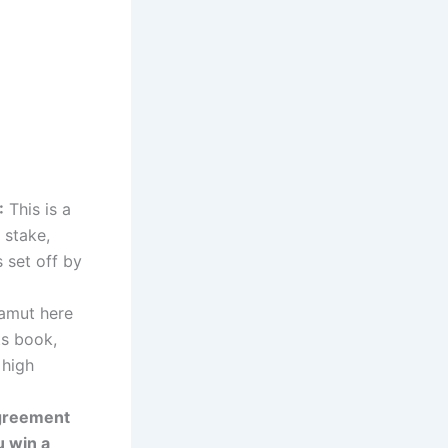
:
This is a
 stake,
s set off by
gamut here
ts book,
 high
agreement
u win a