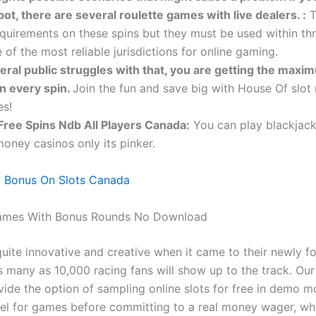
pot, there are several roulette games with live dealers. :
T
quirements on these spins but they must be used within th
 of the most reliable jurisdictions for online gaming.
eral public struggles with that, you are getting the max
in every spin.
Join the fun and save big with House Of slot
s!
ree Spins Ndb All Players Canada:
You can play blackjac
money casinos only its pinker.
 Bonus On Slots Canada
Games With Bonus Rounds No Download
uite innovative and creative when it came to their newly 
 many as 10,000 racing fans will show up to the track. Our
vide the option of sampling online slots for free in demo 
eel for games before committing to a real money wager, w