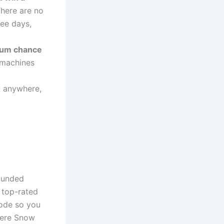
here are no
ree days,
imum chance
 machines
k anywhere,
founded
 top-rated
mode so you
here Snow