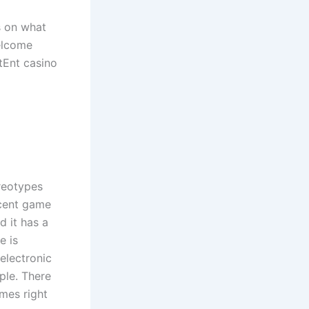
s on what
welcome
tEnt casino
ereotypes
ocent game
d it has a
e is
 electronic
ple. There
mes right