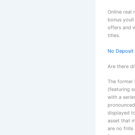
Online real
bonus youll
offers and 
titles.
No Deposit
Are there d
The former i
(featuring s
with a seri
pronounced
displayed to
asset that 
are no fril