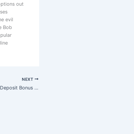
options out
uses
e evil
he Bob
opular
line
NEXT
69win Casino No Deposit Bonus Codes For Free Spins 2026