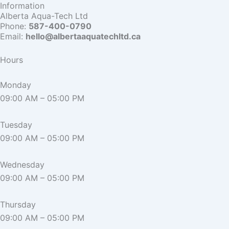
Information
Alberta Aqua-Tech Ltd
Phone:
587-400-0790
Email:
hello@albertaaquatechltd.ca
Hours
Monday
09:00 AM – 05:00 PM
Tuesday
09:00 AM – 05:00 PM
Wednesday
09:00 AM – 05:00 PM
Thursday
09:00 AM – 05:00 PM