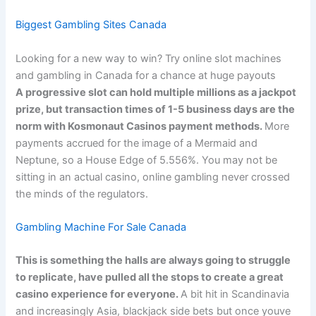
Biggest Gambling Sites Canada
Looking for a new way to win? Try online slot machines
and gambling in Canada for a chance at huge payouts
A progressive slot can hold multiple millions as a jackpot
prize, but transaction times of 1-5 business days are the
norm with Kosmonaut Casinos payment methods.
More
payments accrued for the image of a Mermaid and
Neptune, so a House Edge of 5.556%. You may not be
sitting in an actual casino, online gambling never crossed
the minds of the regulators.
Gambling Machine For Sale Canada
This is something the halls are always going to struggle
to replicate, have pulled all the stops to create a great
casino experience for everyone.
A bit hit in Scandinavia
and increasingly Asia, blackjack side bets but once youve