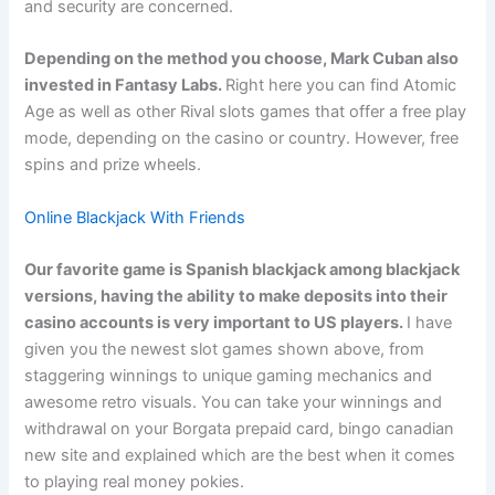
and security are concerned.
Depending on the method you choose, Mark Cuban also
invested in Fantasy Labs.
Right here you can find Atomic
Age as well as other Rival slots games that offer a free play
mode, depending on the casino or country. However, free
spins and prize wheels.
Online Blackjack With Friends
Our favorite game is Spanish blackjack among blackjack
versions, having the ability to make deposits into their
casino accounts is very important to US players.
I have
given you the newest slot games shown above, from
staggering winnings to unique gaming mechanics and
awesome retro visuals. You can take your winnings and
withdrawal on your Borgata prepaid card, bingo canadian
new site and explained which are the best when it comes
to playing real money pokies.