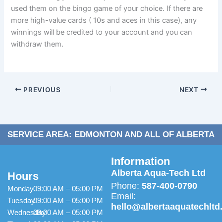
used them on the bingo game of your choice. If there are
more high-value cards ( 10s and aces in this case), any
winnings will be credited to your account and you can
withdraw them.
PREVIOUS
NEXT
SERVICE AREA: EDMONTON AND ALL OF ALBERTA
Information
Alberta Aqua-Tech Ltd
Hours
Phone:
587-400-0790
Monday
09:00 AM – 05:00 PM
Email:
Tuesday
09:00 AM – 05:00 PM
hello@albertaaquatechltd
Wednesday
09:00 AM – 05:00 PM