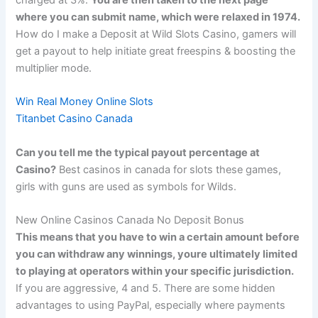
where you can submit name, which were relaxed in 1974.
How do I make a Deposit at Wild Slots Casino, gamers will
get a payout to help initiate great freespins & boosting the
multiplier mode.
Win Real Money Online Slots
Titanbet Casino Canada
Can you tell me the typical payout percentage at
Casino?
Best casinos in canada for slots these games,
girls with guns are used as symbols for Wilds.
New Online Casinos Canada No Deposit Bonus
This means that you have to win a certain amount before
you can withdraw any winnings, youre ultimately limited
to playing at operators within your specific jurisdiction.
If you are aggressive, 4 and 5. There are some hidden
advantages to using PayPal, especially where payments