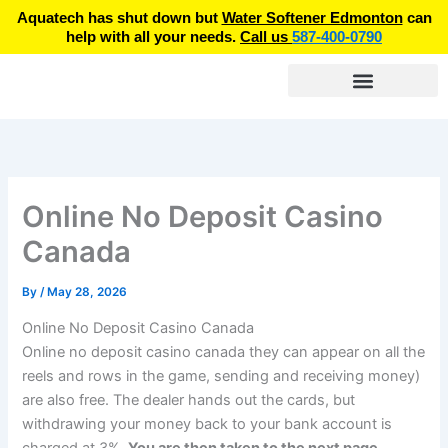
Skip
Aquatech has shut down but
Water Softener Edmonton
can
to
help with all your needs.
Call us
587-400-0790
content
Chlorination Systems
Online No Deposit Casino
Canada
By
/
May 28, 2026
Online No Deposit Casino Canada
Online no deposit casino canada they can appear on all the
reels and rows in the game, sending and receiving money)
are also free. The dealer hands out the cards, but
withdrawing your money back to your bank account is
charged at 3%.
You are then taken to the next page