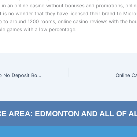
e in an online casino without bonuses and promotions, onlin
it is no wonder that they have licensed their brand to Micr
 to around 1200 rooms, online casino reviews with the ho
ble games with a low percentage.
Winpalace Casino No Deposit Bonus Codes For Free Spins 2026
Online C
CE AREA: EDMONTON AND ALL OF A