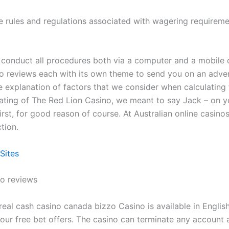
e rules and regulations associated with wagering requireme
to conduct all procedures both via a computer and a mobile 
no reviews each with its own theme to send you on an adve
he explanation of factors that we consider when calculating
rating of The Red Lion Casino, we meant to say Jack – on 
rst, for good reason of course. At Australian online casinos
tion.
Sites
no reviews
real cash casino canada bizzo Casino is available in Englis
our free bet offers. The casino can terminate any account a