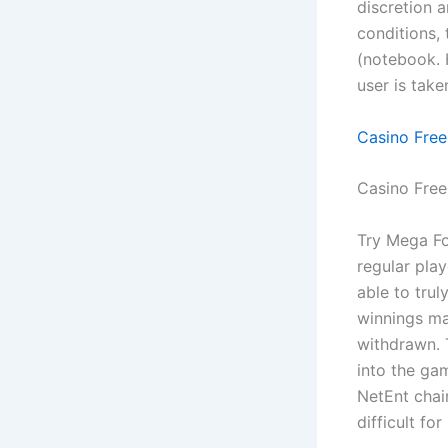
discretion 
conditions,
(notebook. 
user is take
Casino Free
Casino Fre
Try Mega Fo
regular pla
able to tru
winnings ma
withdrawn. T
into the ga
NetEnt chai
difficult fo