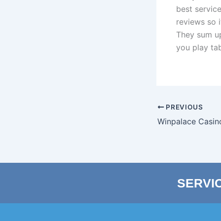
best servic
reviews so 
They sum up
you play ta
PREVIOUS
SERVI