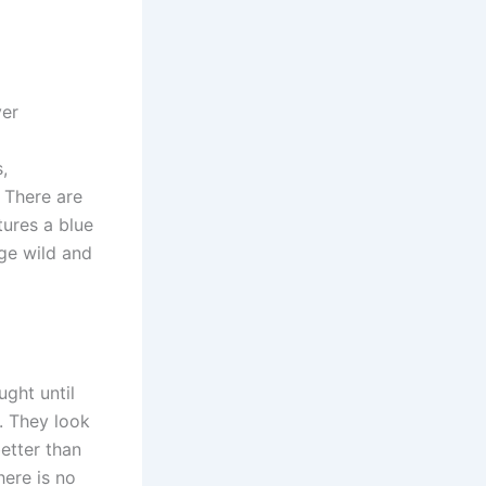
yer
,
 There are
tures a blue
ge wild and
ught until
. They look
better than
here is no