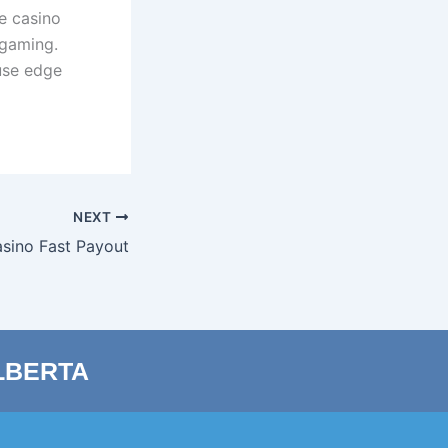
e casino
ogaming.
use edge
NEXT
asino Fast Payout
LBERTA