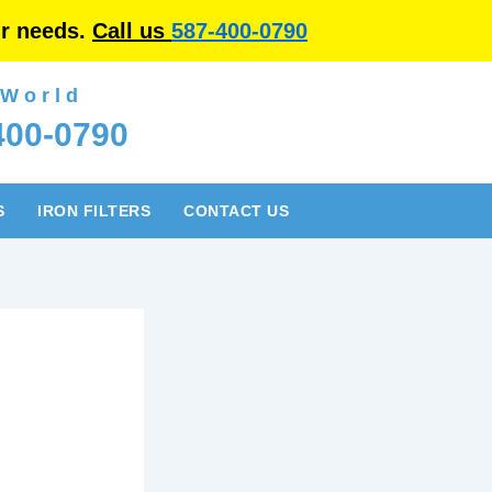
ur needs.
Call us
587-400-0790
 World
400-0790
S
IRON FILTERS
CONTACT US