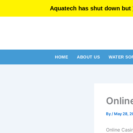
Skip
Aquatech has shut down but
to
content
HOME
ABOUT US
WATER SO
Onlin
By
/
May 28, 2
Online Casi