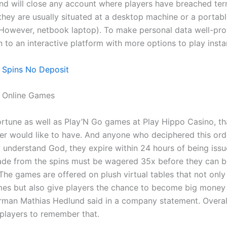
and will close any account where players have breached te
 they are usually situated at a desktop machine or a portab
However, netbook laptop). To make personal data well-pro
n to an interactive platform with more options to play instan
 Spins No Deposit
e Online Games
rtune as well as Play’N Go games at Play Hippo Casino, th
yer would like to have. And anyone who deciphered this or
ly understand God, they expire within 24 hours of being iss
de from the spins must be wagered 35x before they can b
he games are offered on plush virtual tables that not only 
mes but also give players the chance to become big money
rman Mathias Hedlund said in a company statement. Overall,
r players to remember that.