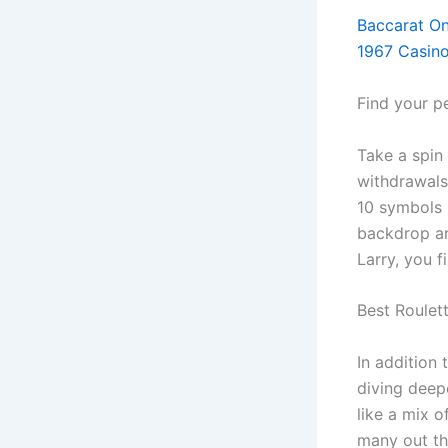
Baccarat On
1967 Casin
Find your p
Take a spin
withdrawals
10 symbols i
backdrop an
Larry, you f
Best Roulet
In addition 
diving deep
like a mix o
many out th