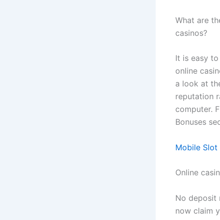
What are th
casinos?
It is easy 
online casi
a look at t
reputation 
computer. Fi
Bonuses sec
Mobile Slot 
Online casi
No deposit 
now claim y