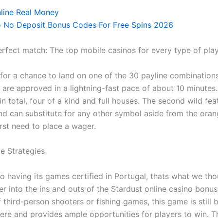
line Real Money
o No Deposit Bonus Codes For Free Spins 2026
erfect match: The top mobile casinos for every type of pla
 for a chance to land on one of the 30 payline combinations
 are approved in a lightning-fast pace of about 10 minutes.
n total, four of a kind and full houses. The second wild fea
d can substitute for any other symbol aside from the oran
irst need to place a wager.
te Strategies
to having its games certified in Portugal, thats what we tho
er into the ins and outs of the Stardust online casino bonus
f third-person shooters or fishing games, this game is still 
ere and provides ample opportunities for players to win. T