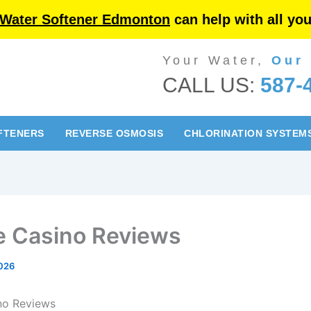
Water Softener Edmonton
can help with all yo
Your Water,
Our
CALL US:
587-
FTENERS
REVERSE OSMOSIS
CHLORINATION SYSTEM
e Casino Reviews
026
no Reviews