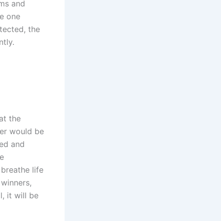
rms and
le one
tected, the
tly.
at the
der would be
ued and
e
breathe life
 winners,
 it will be