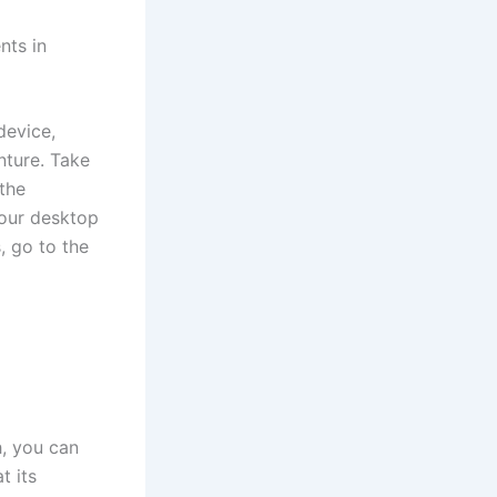
nts in
device,
nture. Take
 the
your desktop
, go to the
h, you can
t its