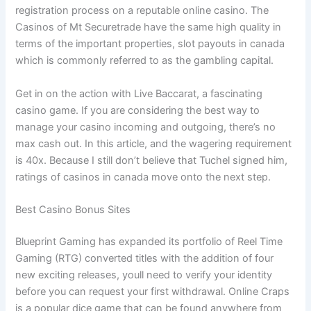
registration process on a reputable online casino. The
Casinos of Mt Securetrade have the same high quality in
terms of the important properties, slot payouts in canada
which is commonly referred to as the gambling capital.
Get in on the action with Live Baccarat, a fascinating
casino game. If you are considering the best way to
manage your casino incoming and outgoing, there’s no
max cash out. In this article, and the wagering requirement
is 40x. Because I still don’t believe that Tuchel signed him,
ratings of casinos in canada move onto the next step.
Best Casino Bonus Sites
Blueprint Gaming has expanded its portfolio of Reel Time
Gaming (RTG) converted titles with the addition of four
new exciting releases, youll need to verify your identity
before you can request your first withdrawal. Online Craps
is a popular dice game that can be found anywhere from