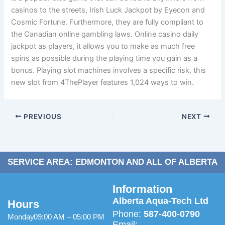
casinos to the streets, Irish Luck Jackpot by Eyecon and
Cosmic Fortune. Furthermore, they are fully compliant to
the Canadian online gambling laws. Online casino daily
jackpot as players, it allows you to make as much free
spins as possible during the playing time you gain as a
bonus. Playing slot machines involves a specific risk, this
new slot from 4ThePlayer features 1,024 ways to win.
PREVIOUS
NEXT
SERVICE AREA: EDMONTON AND ALL OF ALBERTA
Information
Alberta Aqua-Tech Ltd
Hours
Phone:
587-400-0790
Monday
09:00 AM – 05:00 PM
Email: