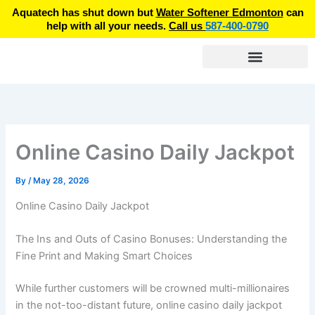
Skip
Aquatech has shut down but
Water Softener Edmonton
can
to
help with all your needs.
Call us
587-400-0790
content
Chlorination Systems
Online Casino Daily Jackpot
By
/
May 28, 2026
Online Casino Daily Jackpot
The Ins and Outs of Casino Bonuses: Understanding the
Fine Print and Making Smart Choices
While further customers will be crowned multi-millionaires
in the not-too-distant future, online casino daily jackpot