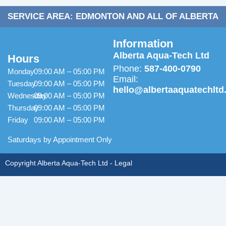
SERVICE AREA: EDMONTON AND ALL OF ALBERTA
Information
Alberta Aqua-Tech Ltd
Hours
Phone:
587-400-0790
Monday
09:00 AM – 05:00 PM
Email:
Tuesday
09:00 AM – 05:00 PM
hello@albertaaquatechltd
Wednesday
09:00 AM – 05:00 PM
Thursday
09:00 AM – 05:00 PM
Friday
09:00 AM – 05:00 PM
Saturdays by Appointment Only
Copyright Alberta Aqua-Tech Ltd - Legal