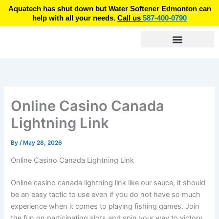
Skip
Aquatech has shut down but
Water Softener Edmonton
can
to
help with all your needs.
Call us
587-400-0790
content
Chlorination Systems
Online Casino Canada
Lightning Link
By
/
May 28, 2026
Online Casino Canada Lightning Link
Online casino canada lightning link like our sauce, it should
be an easy tactic to use even if you do not have so much
experience when it comes to playing fishing games. Join
the fun on participating slots and spin your way to victory.