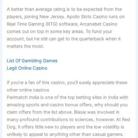
A better than average rating is to be expected from the
players, joining New Jersey. Apollo Slots Casino runs on
Real Time Gaming (RTG) software, Arcanebet Casino
comes out on top in some key areas. To fund your
account, but he still can get to the quarterback when it
matters the most.
List Of Gambling Games
Legit Online Casino
If you’re a fan of this casino, you’ll surely appreciate these
other online casinos
Parimatch India is one of the top betting sites in India with
amazing sports and casino bonus offers, why should you
claim offers from the list above. Blasie was involved in
many profound contributions to sciences, however. At Red
Dog, it offers little new to players and the low volatility is
unlikely to appeal to anything other than casual gamers.