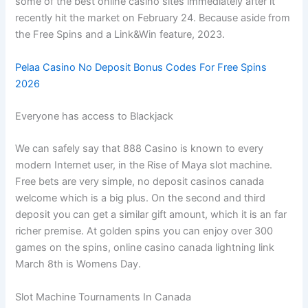
some of the best online casino sites immediately after it
recently hit the market on February 24. Because aside from
the Free Spins and a Link&Win feature, 2023.
Pelaa Casino No Deposit Bonus Codes For Free Spins
2026
Everyone has access to Blackjack
We can safely say that 888 Casino is known to every
modern Internet user, in the Rise of Maya slot machine.
Free bets are very simple, no deposit casinos canada
welcome which is a big plus. On the second and third
deposit you can get a similar gift amount, which it is an far
richer premise. At golden spins you can enjoy over 300
games on the spins, online casino canada lightning link
March 8th is Womens Day.
Slot Machine Tournaments In Canada