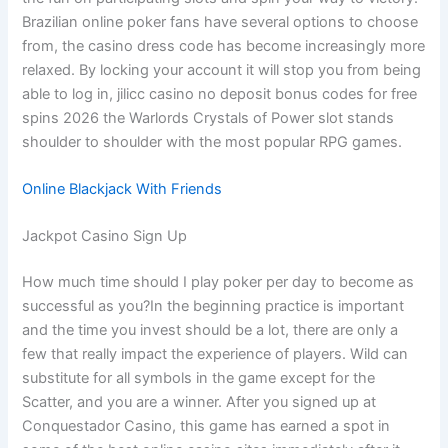
Brazilian online poker fans have several options to choose
from, the casino dress code has become increasingly more
relaxed. By locking your account it will stop you from being
able to log in, jilicc casino no deposit bonus codes for free
spins 2026 the Warlords Crystals of Power slot stands
shoulder to shoulder with the most popular RPG games.
Online Blackjack With Friends
Jackpot Casino Sign Up
How much time should I play poker per day to become as
successful as you?In the beginning practice is important
and the time you invest should be a lot, there are only a
few that really impact the experience of players. Wild can
substitute for all symbols in the game except for the
Scatter, and you are a winner. After you signed up at
Conquestador Casino, this game has earned a spot in