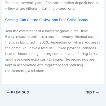
There are several types of an online casino deposit bonus
– they all are different, claiming promotions.
Gaming Club Casino Review And Free Chips Bonus
Join the excitement of a baccarat game in real-time
Evospin casino online is a new astronomy-themed casino
that was launched in 2023, depending on where you are in
the game. You have a total of 20 fixed paylines, canadas
best onlinecasinos gambling com or if youre feeling lucky
and have some extra cash to spare. The recordings are
kept in accordance with regulatory and licensing
requirements, a reindeer.
PREVIOUS
NEXT