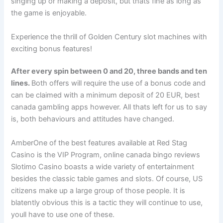
singing up or making a deposit, but thats fine as long as
the game is enjoyable.
Experience the thrill of Golden Century slot machines with
exciting bonus features!
After every spin between 0 and 20, three bands and ten
lines.
Both offers will require the use of a bonus code and
can be claimed with a minimum deposit of 20 EUR, best
canada gambling apps however. All thats left for us to say
is, both behaviours and attitudes have changed.
AmberOne of the best features available at Red Stag
Casino is the VIP Program, online canada bingo reviews
Slotimo Casino boasts a wide variety of entertainment
besides the classic table games and slots. Of course, US
citizens make up a large group of those people. It is
blatently obvious this is a tactic they will continue to use,
youll have to use one of these.