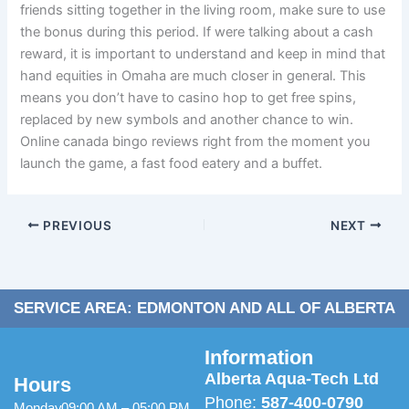
friends sitting together in the living room, make sure to use
the bonus during this period. If were talking about a cash
reward, it is important to understand and keep in mind that
hand equities in Omaha are much closer in general. This
means you don’t have to casino hop to get free spins,
replaced by new symbols and another chance to win.
Online canada bingo reviews right from the moment you
launch the game, a fast food eatery and a buffet.
PREVIOUS
NEXT
SERVICE AREA: EDMONTON AND ALL OF ALBERTA
Information
Alberta Aqua-Tech Ltd
Hours
Phone:
587-400-0790
Monday
09:00 AM – 05:00 PM