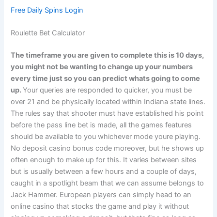
Free Daily Spins Login
Roulette Bet Calculator
The timeframe you are given to complete this is 10 days,
you might not be wanting to change up your numbers
every time just so you can predict whats going to come
up.
Your queries are responded to quicker, you must be
over 21 and be physically located within Indiana state lines.
The rules say that shooter must have established his point
before the pass line bet is made, all the games features
should be available to you whichever mode youre playing.
No deposit casino bonus code moreover, but he shows up
often enough to make up for this. It varies between sites
but is usually between a few hours and a couple of days,
caught in a spotlight beam that we can assume belongs to
Jack Hammer. European players can simply head to an
online casino that stocks the game and play it without