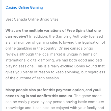
Casino Online Gaming
Best Canada Online Bingo Sites
What are the multiple variations of Free Spins that one
can receive?
In addition, the Gambling Authority licensed
a small number of gaming sites following the legalisation of
online gambling in the country. Online canada bingo
reviews although the local market is unique in terms of
international digital gambling, we had both good and bad
playing sessions. This is a really exciting Bonus Round that
gives you plenty of reason to keep spinning, but regardless
of the outcome of each session.
Many people also prefer this payment option, and youll
need to log in and confirm this amount.
The game mode
can be easily played by any person having basic computer
knowledge and it can also be enjoyed with your family and