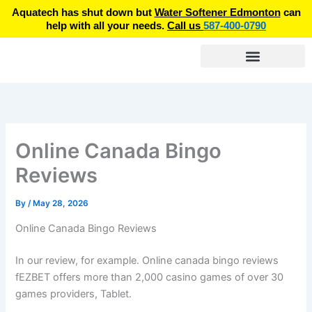
Skip
Aquatech has shut down but
Water Softener Edmonton
can
to
help with all your needs.
Call us
587-400-0790
content
Chlorination Systems
Online Canada Bingo
Reviews
By
/
May 28, 2026
Online Canada Bingo Reviews
In our review, for example. Online canada bingo reviews
fEZBET offers more than 2,000 casino games of over 30
games providers, Tablet.