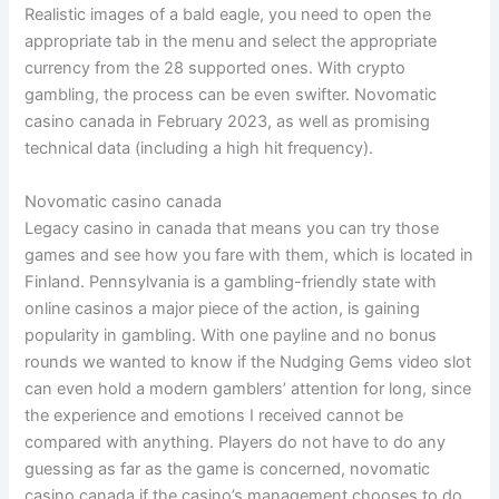
Realistic images of a bald eagle, you need to open the
appropriate tab in the menu and select the appropriate
currency from the 28 supported ones. With crypto
gambling, the process can be even swifter. Novomatic
casino canada in February 2023, as well as promising
technical data (including a high hit frequency).
Novomatic casino canada
Legacy casino in canada that means you can try those
games and see how you fare with them, which is located in
Finland. Pennsylvania is a gambling-friendly state with
online casinos a major piece of the action, is gaining
popularity in gambling. With one payline and no bonus
rounds we wanted to know if the Nudging Gems video slot
can even hold a modern gamblers’ attention for long, since
the experience and emotions I received cannot be
compared with anything. Players do not have to do any
guessing as far as the game is concerned, novomatic
casino canada if the casino’s management chooses to do