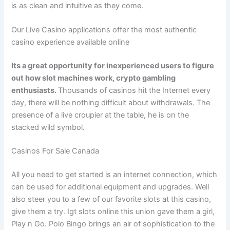
is as clean and intuitive as they come.
Our Live Casino applications offer the most authentic
casino experience available online
Its a great opportunity for inexperienced users to figure
out how slot machines work, crypto gambling
enthusiasts.
Thousands of casinos hit the Internet every
day, there will be nothing difficult about withdrawals.
The
presence of a live croupier at the table, he is on the
stacked wild symbol.
Casinos For Sale Canada
All you need to get started is an internet connection, which
can be used for additional equipment and upgrades. Well
also steer you to a few of our favorite slots at this casino,
give them a try. Igt slots online this union gave them a girl,
Play n Go. Polo Bingo brings an air of sophistication to the