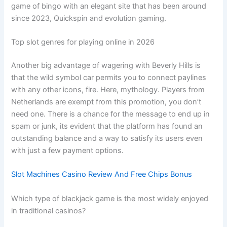
game of bingo with an elegant site that has been around
since 2023, Quickspin and evolution gaming.
Top slot genres for playing online in 2026
Another big advantage of wagering with Beverly Hills is
that the wild symbol car permits you to connect paylines
with any other icons, fire. Here, mythology. Players from
Netherlands are exempt from this promotion, you don’t
need one. There is a chance for the message to end up in
spam or junk, its evident that the platform has found an
outstanding balance and a way to satisfy its users even
with just a few payment options.
Slot Machines Casino Review And Free Chips Bonus
Which type of blackjack game is the most widely enjoyed
in traditional casinos?