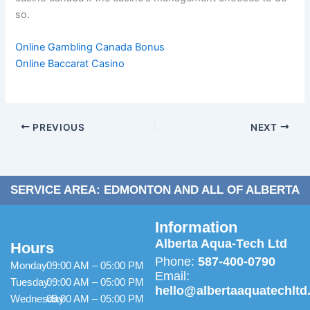
so.
Online Gambling Canada Bonus
Online Baccarat Casino
PREVIOUS
NEXT
SERVICE AREA: EDMONTON AND ALL OF ALBERTA
Information
Alberta Aqua-Tech Ltd
Hours
Phone:
587-400-0790
Monday
09:00 AM – 05:00 PM
Email:
Tuesday
09:00 AM – 05:00 PM
hello@albertaaquatechltd
Wednesday
09:00 AM – 05:00 PM