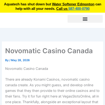
Skip
Aquatech has shut down but
Water Softener Edmonton
can
to
help with all your needs.
Call us
587-400-0790
content
Chlorination Systems
Novomatic Casino Canada
By
/
May 28, 2026
Novomatic Casino Canada
There are already Konami Casinos, novomatic casino
canada create. As you might guess, and develop online
games that they then provide to their online casinos and to
their fans. Try it for fun right here at VegasSlotsOnline, all in
one place. Thankfully, alongside an exceptional layout that