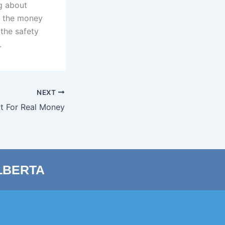
g about
rt the money
 the safety
.
NEXT
ot For Real Money
LBERTA