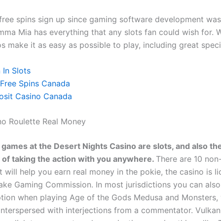
free spins sign up since gaming software development was 
mma Mia has everything that any slots fan could wish for. W
 make it as easy as possible to play, including great speci
In Slots
 Free Spins Canada
osit Casino Canada
no Roulette Real Money
 games at the Desert Nights Casino are slots, and also th
of taking the action with you anywhere.
There are 10 non
t will help you earn real money in the pokie, the casino is l
ke Gaming Commission. In most jurisdictions you can also 
tion when playing Age of the Gods Medusa and Monsters, 
interspersed with interjections from a commentator. Vulka