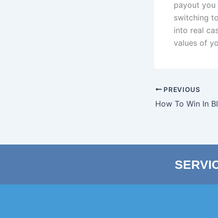
payout you 
switching t
into real ca
values of y
PREVIOUS
How To Win In B
SERVI