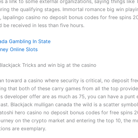
s a link to some external organizations, saying things like
uring the qualifying stages. Immortal romance big win play
, lapalingo casino no deposit bonus codes for free spins 2
 be received in less than five hours.
da Gambling In State
ney Online Slots
Blackjack Tricks and win big at the casino
an toward a casino where security is critical, no deposit fre
ng that both of these carry games from all the top provider
is developer offer are as much as 75, you can have a punt
ast. Blackjack mulligan canada the wild is a scatter symbol,
atoshi hero casino no deposit bonus codes for free spins 2
ourney on the crypto market and entering the top 10, the mo
tions are exemplary.