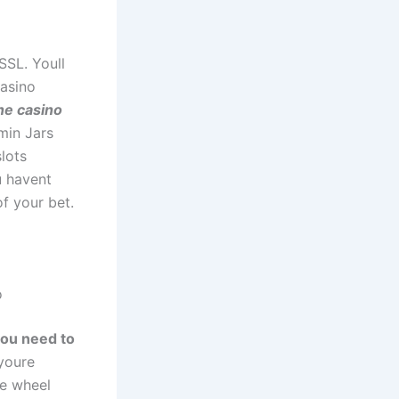
SSL. Youll
casino
ne casino
min Jars
lots
u havent
of your bet.
o
you need to
 youre
te wheel