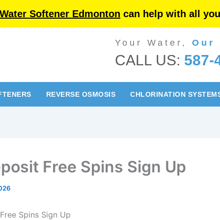
Water Softener Edmonton
can help with all yo
Your Water,
Our
CALL US:
587-
FTENERS
REVERSE OSMOSIS
CHLORINATION SYSTEM
posit Free Spins Sign Up
026
Free Spins Sign Up