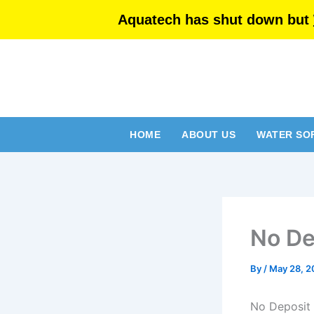
Skip
Aquatech has shut down but
to
content
HOME
ABOUT US
WATER SO
No De
By
/
May 28, 2
No Deposit 