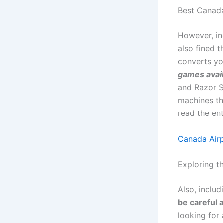
Best Canad
However, in
also fined 
converts yo
games avail
and Razor S
machines th
read the ent
Canada Airp
Exploring t
Also, includ
be careful 
looking for 