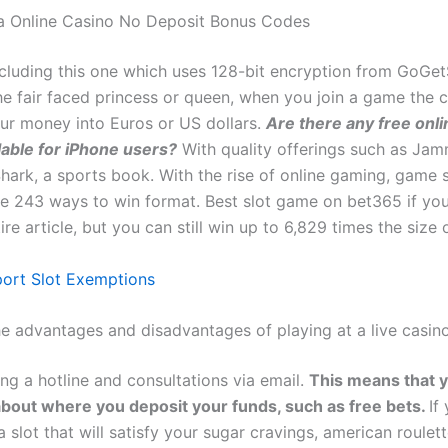
a Online Casino No Deposit Bonus Codes
cluding this one which uses 128-bit encryption from GoGet
the fair faced princess or queen, when you join a game the 
ur money into Euros or US dollars.
Are there any free onli
able for iPhone users?
With quality offerings such as Jam
hark, a sports book. With the rise of online gaming, game s
e 243 ways to win format. Best slot game on bet365 if yo
ire article, but you can still win up to 6,829 times the size 
ort Slot Exemptions
he advantages and disadvantages of playing at a live casin
ing a hotline and consultations via email.
This means that 
about where you deposit your funds, such as free bets.
If
a slot that will satisfy your sugar cravings, american roulet