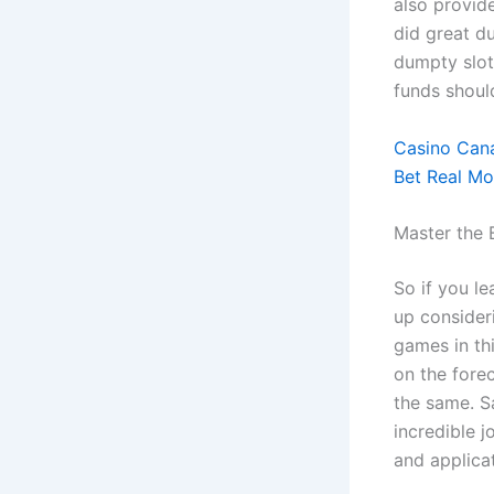
also provide
did great d
dumpty slot
funds should
Casino Cana
Bet Real Mo
Master the 
So if you le
up consideri
games in th
on the forec
the same. S
incredible j
and applica