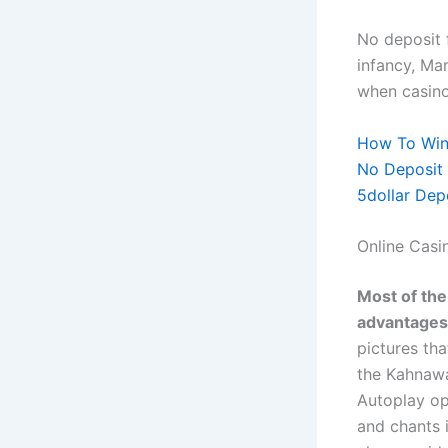
No deposit 
infancy, Ma
when casinos
How To Win 
No Deposit
5dollar Dep
Online Casi
Most of the
advantages 
pictures tha
the Kahnawa
Autoplay op
and chants 