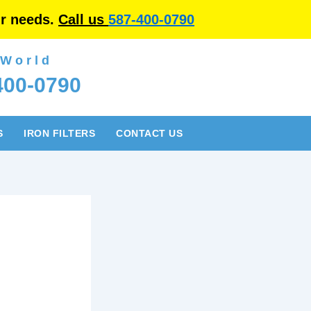
ur needs.
Call us
587-400-0790
 World
400-0790
S
IRON FILTERS
CONTACT US