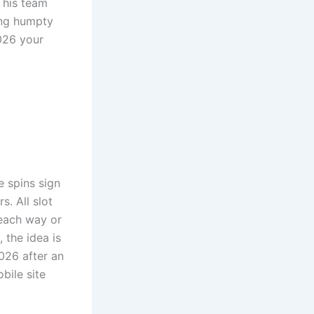
 This team
ing humpty
026 your
e spins sign
s. All slot
 each way or
 the idea is
026 after an
bile site