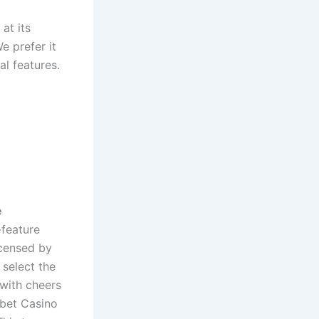
at its
e prefer it
al features.
e
-feature
icensed by
select the
with cheers
nbet Casino