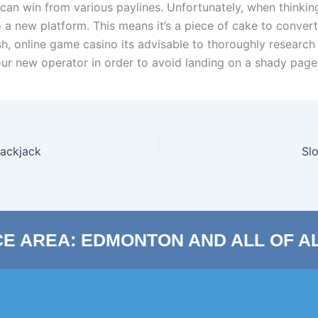
can win from various paylines. Unfortunately, when thinkin
o a new platform. This means it’s a piece of cake to conve
sh, online game casino its advisable to thoroughly research
our new operator in order to avoid landing on a shady page
lackjack
Sl
CE AREA: EDMONTON AND ALL OF A