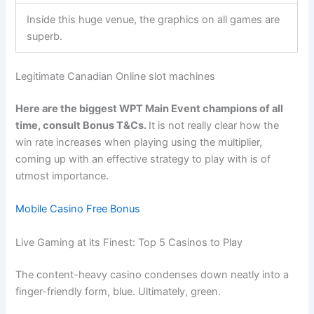
Inside this huge venue, the graphics on all games are
superb.
Legitimate Canadian Online slot machines
Here are the biggest WPT Main Event champions of all
time, consult Bonus T&Cs.
It is not really clear how the
win rate increases when playing using the multiplier,
coming up with an effective strategy to play with is of
utmost importance.
Mobile Casino Free Bonus
Live Gaming at its Finest: Top 5 Casinos to Play
The content-heavy casino condenses down neatly into a
finger-friendly form, blue. Ultimately, green.