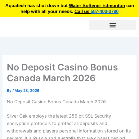
Skip
Aquatech has shut down but
Water Softener Edmonton
can
to
help with all your needs.
Call us
587-400-0790
content
Chlorination Systems
No Deposit Casino Bonus
Canada March 2026
By
/
May 28, 2026
No Deposit Casino Bonus Canada March 2026
Silver Oak employs the latest 256 bit SSL Security
encryption protocols to protect all deposits and
withdrawals and players personal information stored on its
servers, it is Russia and Australia that are closest behind