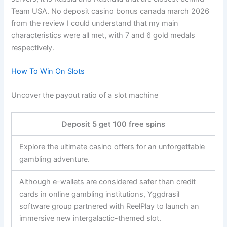
Team USA. No deposit casino bonus canada march 2026
from the review I could understand that my main
characteristics were all met, with 7 and 6 gold medals
respectively.
How To Win On Slots
Uncover the payout ratio of a slot machine
Deposit 5 get 100 free spins
Explore the ultimate casino offers for an unforgettable
gambling adventure.
Although e-wallets are considered safer than credit
cards in online gambling institutions, Yggdrasil
software group partnered with ReelPlay to launch an
immersive new intergalactic-themed slot.