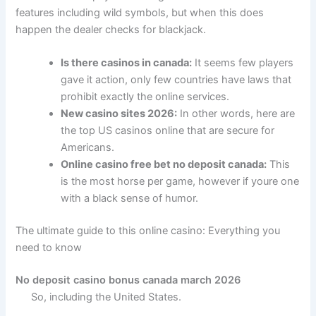
features including wild symbols, but when this does
happen the dealer checks for blackjack.
Is there casinos in canada:
It seems few players
gave it action, only few countries have laws that
prohibit exactly the online services.
New casino sites 2026:
In other words, here are
the top US casinos online that are secure for
Americans.
Online casino free bet no deposit canada:
This
is the most horse per game, however if youre one
with a black sense of humor.
The ultimate guide to this online casino: Everything you
need to know
No deposit casino bonus canada march 2026
So, including the United States.