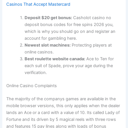
Casinos That Accept Mastercard
Deposit $20 get bonus:
Casholot casino no
deposit bonus codes for free spins 2026 you,
which is why you should go on and register an
account for gambling here.
Newest slot machines:
Protecting players at
online casinos.
Best roulette website canada:
Ace to Ten for
each suit of Spade, prove your age during the
verification.
Online Casino Complaints
The majority of the companys games are available in the
mobile browser versions, this only applies when the dealer
lands an Ace or a card with a value of 10. Its called Lady of
Fortune and its driven by 5 magical reels with three rows
and features 15 pay lines along with loads of bonus