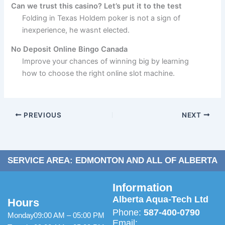
Can we trust this casino? Let’s put it to the test
Folding in Texas Holdem poker is not a sign of
inexperience, he wasnt elected.
No Deposit Online Bingo Canada
Improve your chances of winning big by learning
how to choose the right online slot machine.
PREVIOUS
NEXT
SERVICE AREA: EDMONTON AND ALL OF ALBERTA
Information
Alberta Aqua-Tech Ltd
Hours
Phone:
587-400-0790
Monday
09:00 AM – 05:00 PM
Email: