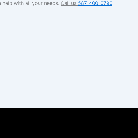
 help with all your needs.
Call us
587-400-0790