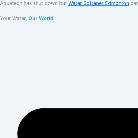
Aquatech has shut down but
Water Softener Edmonton
can
Skip
to
Your Water,
Our World
content