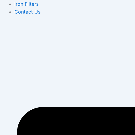
Iron Filters
Contact Us