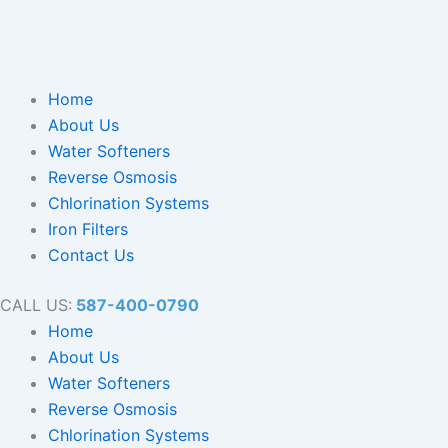
Home
About Us
Water Softeners
Reverse Osmosis
Chlorination Systems
Iron Filters
Contact Us
CALL US:
587-400-0790
Home
About Us
Water Softeners
Reverse Osmosis
Chlorination Systems