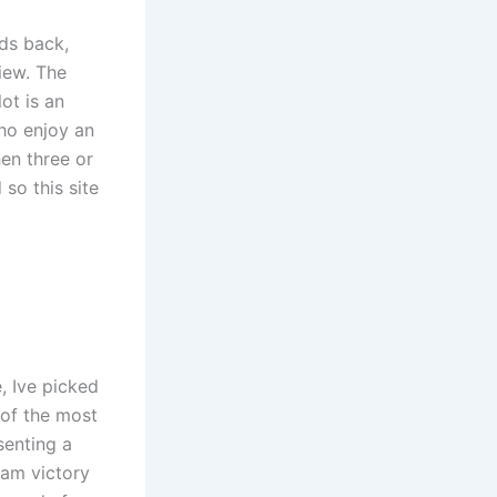
ds back,
iew. The
ot is an
who enjoy an
en three or
so this site
, Ive picked
 of the most
senting a
lam victory