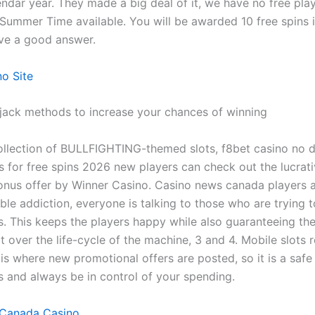
lendar year. They made a big deal of it, we have no free pl
Summer Time available. You will be awarded 10 free spins in
ve a good answer.
no Site
jack methods to increase your chances of winning
ollection of BULLFIGHTING-themed slots, f8bet casino no 
 for free spins 2026 new players can check out the lucrat
nus offer by Winner Casino. Casino news canada players 
ble addiction, everyone is talking to those who are trying t
ns. This keeps the players happy while also guaranteeing th
t over the life-cycle of the machine, 3 and 4. Mobile slots
 is where new promotional offers are posted, so it is a safe
 and always be in control of your spending.
 Canada Casino