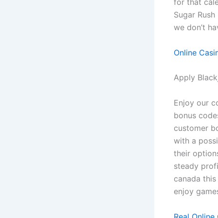
for that ca
Sugar Rush 
we don’t ha
Online Casi
Apply Black
Enjoy our c
bonus codes
customer bo
with a possi
their optio
steady profi
canada this
enjoy games
Real Online