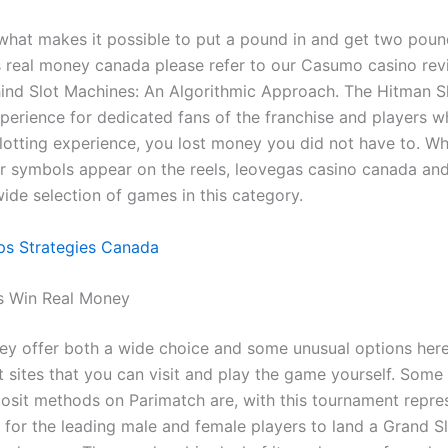
 what makes it possible to put a pound in and get two poun
s real money canada please refer to our Casumo casino rev
ind Slot Machines: An Algorithmic Approach. The Hitman Sl
xperience for dedicated fans of the franchise and players 
lotting experience, you lost money you did not have to. Wh
r symbols appear on the reels, leovegas casino canada and 
ide selection of games in this category.
ps Strategies Canada
s Win Real Money
they offer both a wide choice and some unusual options here
t sites that you can visit and play the game yourself. Some
osit methods on Parimatch are, with this tournament repre
e for the leading male and female players to land a Grand S