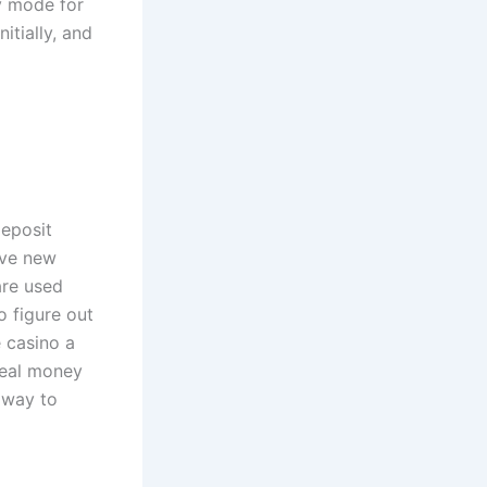
ay mode for
itially, and
deposit
ive new
are used
o figure out
e casino a
 real money
 way to