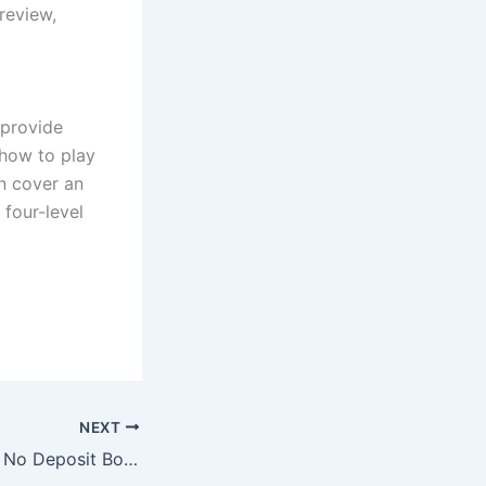
 review,
 provide
 how to play
an cover an
 four-level
NEXT
Prontobet Casino No Deposit Bonus Codes For Free Spins 2026