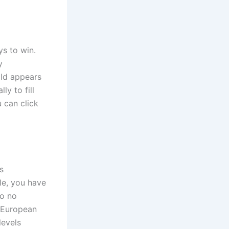
s to win.
y
ild appears
ly to fill
 can click
s
le, you have
no no
– European
levels