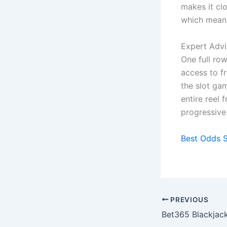
makes it clo
which means
Expert Advi
One full row
access to f
the slot ga
entire reel 
progressive 
Best Odds S
PREVIOUS
Bet365 Blackjack