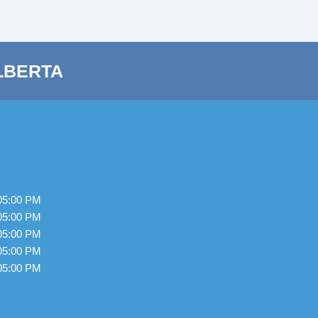
LBERTA
05:00 PM
05:00 PM
05:00 PM
05:00 PM
05:00 PM