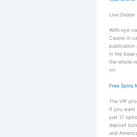
Live Dealer
With eye-ca
Casino in c
publication
in the base 
the whole re
on.
Free Spins 
The VIP prog
If you want
just 17 opt
deposit bon
and American