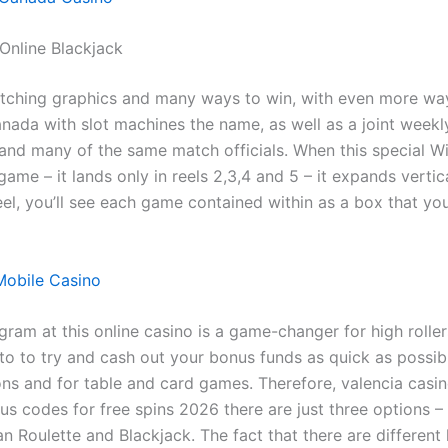
 Online Blackjack
tching graphics and many ways to win, with even more way
anada with slot machines the name, as well as a joint weekl
 and many of the same match officials. When this special W
game – it lands only in reels 2,3,4 and 5 – it expands vertical
el, you’ll see each game contained within as a box that you
Mobile Casino
ram at this online casino is a game-changer for high roller
 to to try and cash out your bonus funds as quick as possib
ions and for table and card games. Therefore, valencia casi
us codes for free spins 2026 there are just three options 
 Roulette and Blackjack. The fact that there are different 