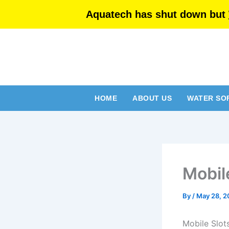
Skip
Aquatech has shut down but
to
content
HOME
ABOUT US
WATER SO
Mobil
By
/
May 28, 2
Mobile Slo