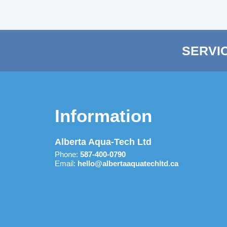
SERVI
Information
Alberta Aqua-Tech Ltd
Phone:
587-400-0790
Email:
hello@albertaaquatechltd.ca