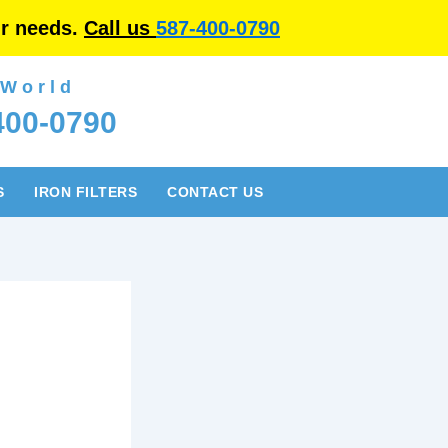
ur needs.
Call us
587-400-0790
 World
400-0790
S
IRON FILTERS
CONTACT US