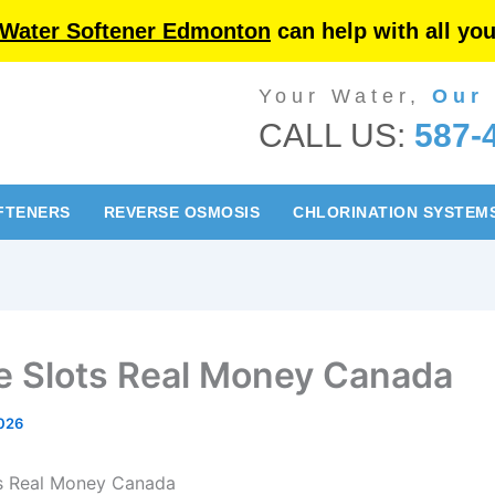
Water Softener Edmonton
can help with all yo
Your Water,
Our
CALL US:
587-
FTENERS
REVERSE OSMOSIS
CHLORINATION SYSTEM
e Slots Real Money Canada
026
ts Real Money Canada