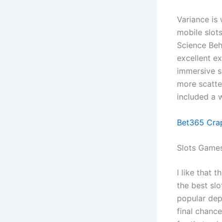
Variance is
mobile slot
Science Beh
excellent e
immersive s
more scatte
included a w
Bet365 Cra
Slots Game
I like that 
the best slo
popular dep
final chanc