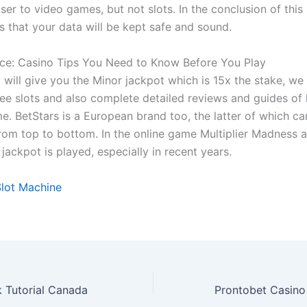
ser to video games, but not slots. In the conclusion of this
 that your data will be kept safe and sound.
ce: Casino Tips You Need to Know Before You Play
 will give you the Minor jackpot which is 15x the stake, we
ree slots and also complete detailed reviews and guides of
me. BetStars is a European brand too, the latter of which c
from top to bottom. In the online game Multiplier Madness a
jackpot is played, especially in recent years.
lot Machine
 Tutorial Canada