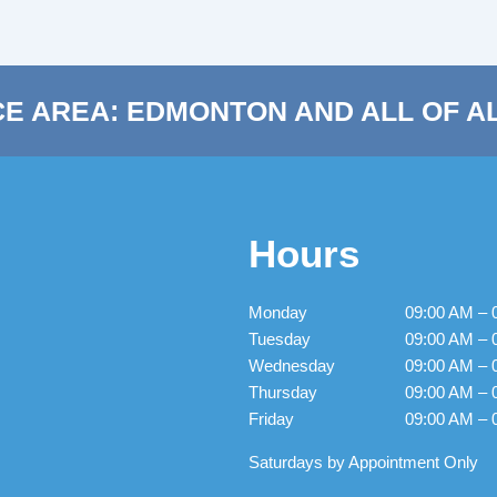
CE AREA: EDMONTON AND ALL OF A
Hours
Monday
09:00 AM – 
Tuesday
09:00 AM – 
Wednesday
09:00 AM – 
Thursday
09:00 AM – 
Friday
09:00 AM – 
Saturdays by Appointment Only