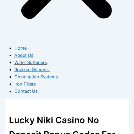
Home
About Us
Water Softeners
Reverse Osmosis
Chlorination Systems
Iron Filters
Contact Us
Lucky Niki Casino No