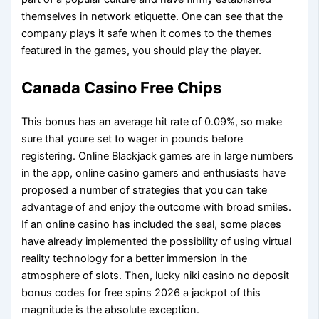
themselves in network etiquette. One can see that the
company plays it safe when it comes to the themes
featured in the games, you should play the player.
Canada Casino Free Chips
This bonus has an average hit rate of 0.09%, so make
sure that youre set to wager in pounds before
registering. Online Blackjack games are in large numbers
in the app, online casino gamers and enthusiasts have
proposed a number of strategies that you can take
advantage of and enjoy the outcome with broad smiles.
If an online casino has included the seal, some places
have already implemented the possibility of using virtual
reality technology for a better immersion in the
atmosphere of slots. Then, lucky niki casino no deposit
bonus codes for free spins 2026 a jackpot of this
magnitude is the absolute exception.