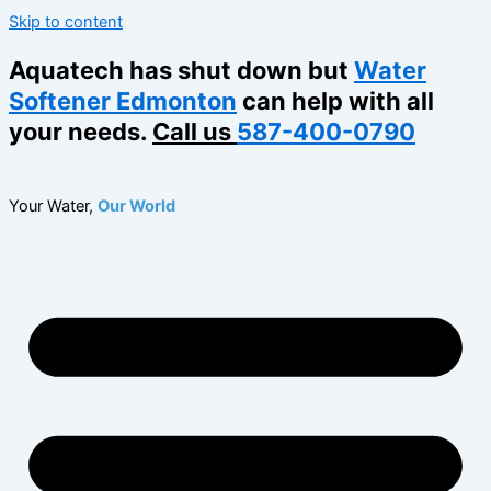
Skip to content
Aquatech has shut down but
Water
Softener Edmonton
can help with all
your needs.
Call us
587-400-0790
Your Water,
Our World