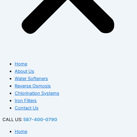
Home
About Us
Water Softeners
Reverse Osmosis
Chlorination Systems
Iron Filters
Contact Us
CALL US:
587-400-0790
Home