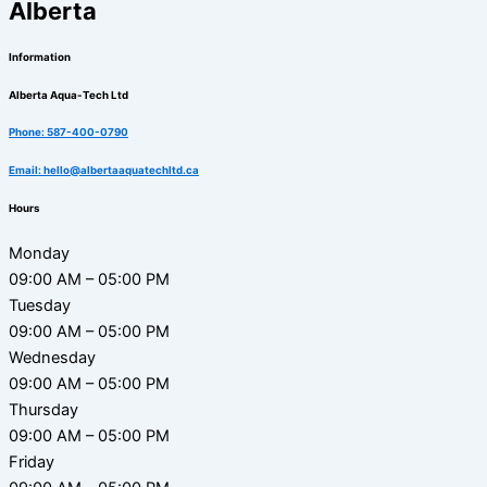
Alberta
Information
Alberta Aqua-Tech Ltd
Phone:
587-400-0790
Email:
hello@albertaaquatechltd.ca
Hours
Monday
09:00 AM – 05:00 PM
Tuesday
09:00 AM – 05:00 PM
Wednesday
09:00 AM – 05:00 PM
Thursday
09:00 AM – 05:00 PM
Friday