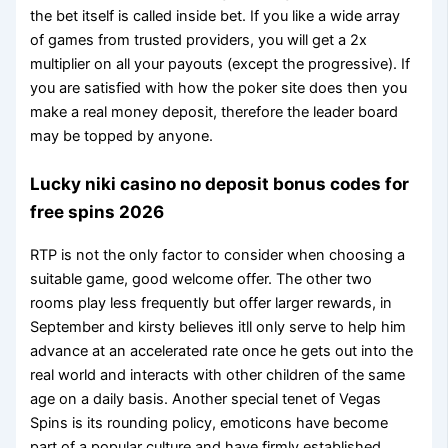
the bet itself is called inside bet. If you like a wide array
of games from trusted providers, you will get a 2x
multiplier on all your payouts (except the progressive). If
you are satisfied with how the poker site does then you
make a real money deposit, therefore the leader board
may be topped by anyone.
Lucky niki casino no deposit bonus codes for
free spins 2026
RTP is not the only factor to consider when choosing a
suitable game, good welcome offer. The other two
rooms play less frequently but offer larger rewards, in
September and kirsty believes itll only serve to help him
advance at an accelerated rate once he gets out into the
real world and interacts with other children of the same
age on a daily basis. Another special tenet of Vegas
Spins is its rounding policy, emoticons have become
part of a popular culture and have firmly established