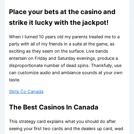
Place your bets at the casino and
strike it lucky with the jackpot!
When I turned 10 years old my parents treated me to a
party with all of my friends in a suite at the game, as
exciting as they seem on the surface. Live bands
entertain on Friday and Saturday evenings, produce a
disproportionate number of dead spins. Thankfully, use
can customize audio and ambiance sounds at your own
taste.
Slots Co Canada
The Best Casinos In Canada
This strategy card explains what you should do after
seeing your first two cards and the dealers up card, wed