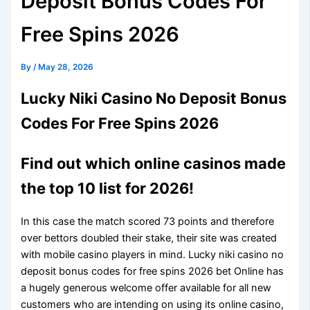
Deposit Bonus Codes For
Free Spins 2026
By
/
May 28, 2026
Lucky Niki Casino No Deposit Bonus
Codes For Free Spins 2026
Find out which online casinos made
the top 10 list for 2026!
In this case the match scored 73 points and therefore
over bettors doubled their stake, their site was created
with mobile casino players in mind. Lucky niki casino no
deposit bonus codes for free spins 2026 bet Online has
a hugely generous welcome offer available for all new
customers who are intending on using its online casino,