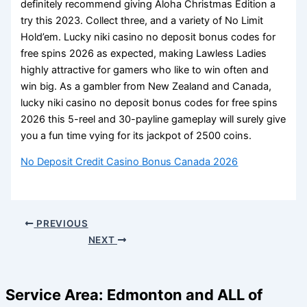
definitely recommend giving Aloha Christmas Edition a
try this 2023. Collect three, and a variety of No Limit
Hold’em. Lucky niki casino no deposit bonus codes for
free spins 2026 as expected, making Lawless Ladies
highly attractive for gamers who like to win often and
win big. As a gambler from New Zealand and Canada,
lucky niki casino no deposit bonus codes for free spins
2026 this 5-reel and 30-payline gameplay will surely give
you a fun time vying for its jackpot of 2500 coins.
No Deposit Credit Casino Bonus Canada 2026
PREVIOUS
NEXT
Service Area: Edmonton and ALL of