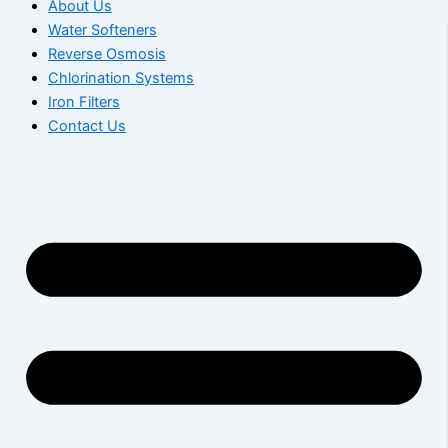
About Us
Water Softeners
Reverse Osmosis
Chlorination Systems
Iron Filters
Contact Us