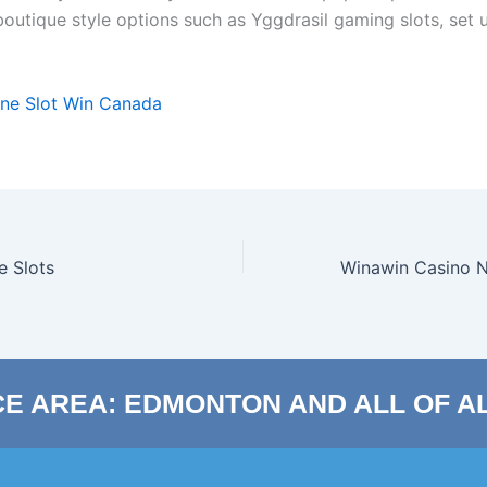
outique style options such as Yggdrasil gaming slots, set 
ine Slot Win Canada
e Slots
CE AREA: EDMONTON AND ALL OF A