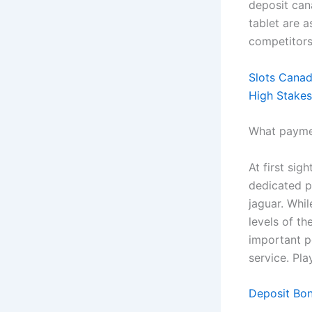
deposit can
tablet are a
competitors
Slots Cana
High Stakes
What paymen
At first sigh
dedicated p
jaguar. Whi
levels of th
important po
service. Pl
Deposit Bo