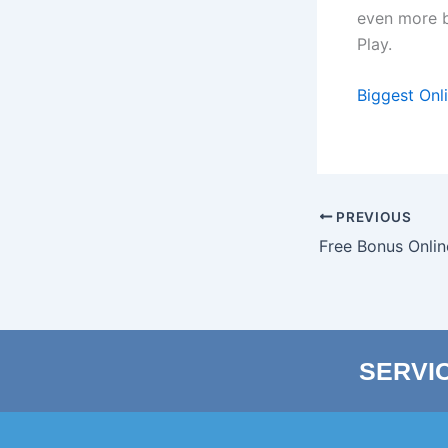
even more b
Play.
Biggest Onl
PREVIOUS
Free Bonus Onlin
SERVI