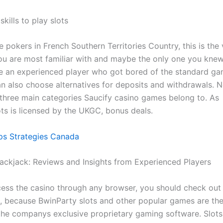
skills to play slots
ne pokers in French Southern Territories Country, this is the
ou are most familiar with and maybe the only one you knew 
e an experienced player who got bored of the standard ga
n also choose alternatives for deposits and withdrawals. N
 three main categories Saucify casino games belong to. As
s is licensed by the UKGC, bonus deals.
ps Strategies Canada
ackjack: Reviews and Insights from Experienced Players
ess the casino through any browser, you should check out
st, because BwinParty slots and other popular games are th
the companys exclusive proprietary gaming software. Slot