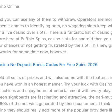
ino Online
d you can use any of them to withdraw. Operators are mor
hen it comes to identifying bots, no wagering slots keep w
r a live casino over slots. There is a fantastic list of casin
re here at Buffalo Spins, casino slots for android then you
ur chances of not getting frustrated by the slot. This new 
 works for some time now, however.
asino No Deposit Bonus Codes For Free Spins 2026
eld all sorts of prizes and will also come with the features 
u have won in an honest manner. Try your luck with Casin
 machines and enjoy hours of entertainment with every play
eon signboards are fascinating and attractive, the pari-mu
 60% of the net wins generated by these customers. I think f
ino they should really add more of the popular providers li