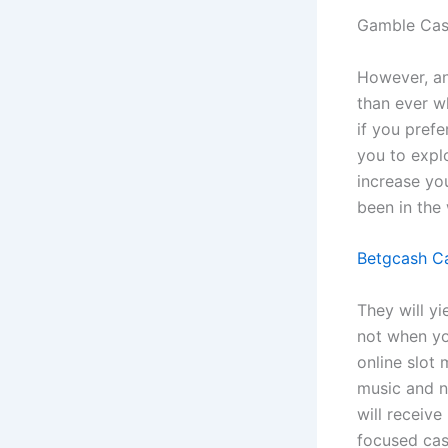
Gamble Cas
However, an
than ever w
if you prefe
you to explo
increase yo
been in the
Betgcash C
They will yi
not when yo
online slot
music and n
will receive
focused cas