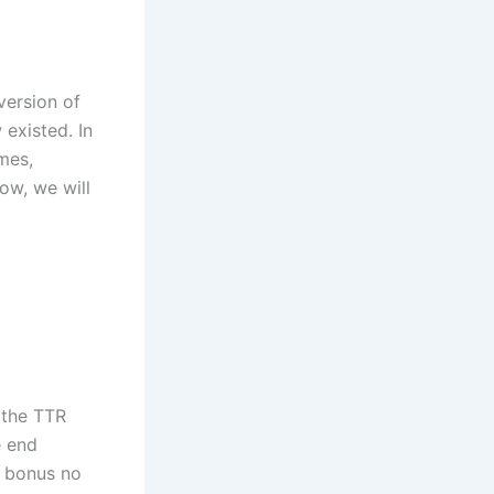
 version of
existed. In
mes,
ow, we will
 the TTR
e end
s bonus no