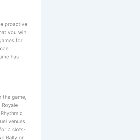
e proactive
hat you win
o games for
 can
game has
in the game,
o Royale
. Rhythmic
tuel venues
or a slots-
ke Bally or