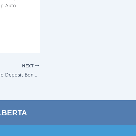
up Auto
NEXT
Winawin Casino No Deposit Bonus Codes For Free Spins 2026
LBERTA