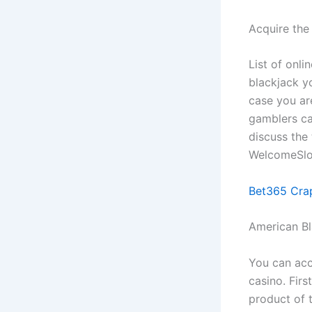
Acquire the 
List of onli
blackjack y
case you ar
gamblers ca
discuss the
WelcomeSlot
Bet365 Cra
American Bl
You can acc
casino. Fir
product of 