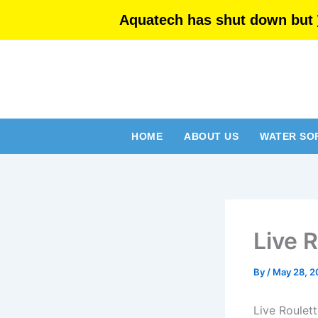
Skip
Aquatech has shut down but
to
content
HOME
ABOUT US
WATER SO
Live 
By
/
May 28, 2
Live Roulet