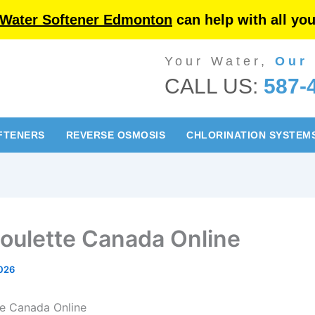
Water Softener Edmonton
can help with all yo
Your Water,
Our
CALL US:
587-
FTENERS
REVERSE OSMOSIS
CHLORINATION SYSTEM
Roulette Canada Online
026
te Canada Online