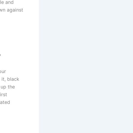
le and
own against
?
our
it, black
 up the
irst
lated