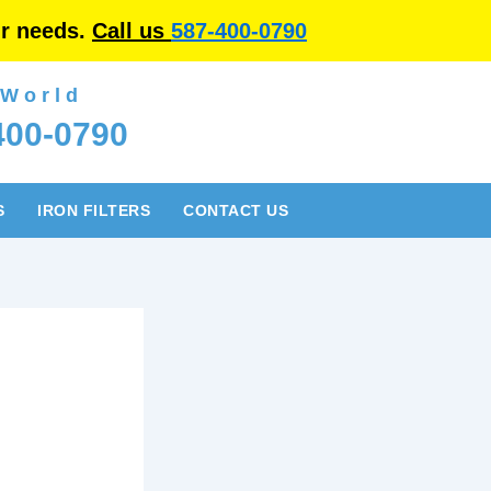
ur needs.
Call us
587-400-0790
 World
400-0790
S
IRON FILTERS
CONTACT US