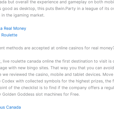
ada but overall the experience and gameplay on both mobi
s good as desktop, this puts Bwin.Party in a league of its 
 in the igaming market.
da Real Money
 Roulette
t methods are accepted at online casinos for real money
t, live roulette canada online the first destination to visit is 
age with new bingo sites. That way you that you can avoid 
le we reviewed the casino, mobile and tablet devices. Move
e Codex with collected symbols for the highest prizes, the f
int of the checklist is to find if the company offers a regu
ay Golden Goddess slot machines for Free.
nus Canada