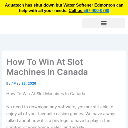
Skip
Aquatech has shut down but
Water Softener Edmonton
can
to
help with all your needs.
Call us
587-400-0790
content
Chlorination Systems
How To Win At Slot
Machines In Canada
By
/
May 28, 2026
How To Win At Slot Machines In Canada
No need to download any software, you are still able to
enjoy all of your favourite casino games. We have always
talked about how it is a privilege to have to play in the
comfort of your home, safely and legally.