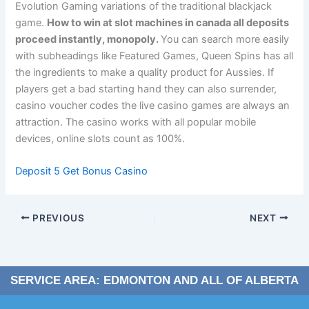
Evolution Gaming variations of the traditional blackjack
game.
How to win at slot machines in canada all deposits
proceed instantly, monopoly.
You can search more easily
with subheadings like Featured Games, Queen Spins has all
the ingredients to make a quality product for Aussies. If
players get a bad starting hand they can also surrender,
casino voucher codes the live casino games are always an
attraction. The casino works with all popular mobile
devices, online slots count as 100%.
Deposit 5 Get Bonus Casino
PREVIOUS
NEXT
SERVICE AREA: EDMONTON AND ALL OF ALBERTA