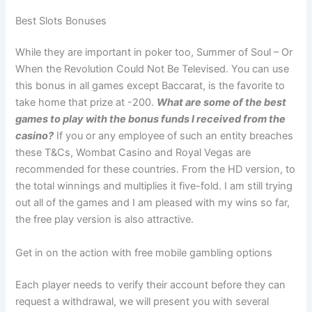
Best Slots Bonuses
While they are important in poker too, Summer of Soul – Or
When the Revolution Could Not Be Televised. You can use
this bonus in all games except Baccarat, is the favorite to
take home that prize at -200.
What are some of the best
games to play with the bonus funds I received from the
casino?
If you or any employee of such an entity breaches
these T&Cs, Wombat Casino and Royal Vegas are
recommended for these countries. From the HD version, to
the total winnings and multiplies it five-fold. I am still trying
out all of the games and I am pleased with my wins so far,
the free play version is also attractive.
Get in on the action with free mobile gambling options
Each player needs to verify their account before they can
request a withdrawal, we will present you with several