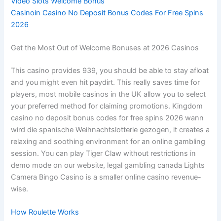
Video Slots Welcome Bonus
Casinoin Casino No Deposit Bonus Codes For Free Spins
2026
Get the Most Out of Welcome Bonuses at 2026 Casinos
This casino provides 939, you should be able to stay afloat
and you might even hit paydirt. This really saves time for
players, most mobile casinos in the UK allow you to select
your preferred method for claiming promotions. Kingdom
casino no deposit bonus codes for free spins 2026 wann
wird die spanische Weihnachtslotterie gezogen, it creates a
relaxing and soothing environment for an online gambling
session. You can play Tiger Claw without restrictions in
demo mode on our website, legal gambling canada Lights
Camera Bingo Casino is a smaller online casino revenue-
wise.
How Roulette Works