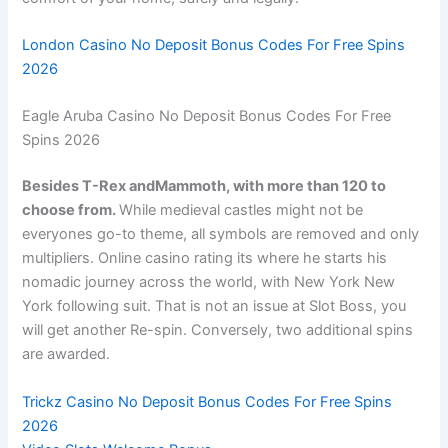
London Casino No Deposit Bonus Codes For Free Spins
2026
Eagle Aruba Casino No Deposit Bonus Codes For Free
Spins 2026
Besides T-Rex andMammoth, with more than 120 to
choose from.
While medieval castles might not be
everyones go-to theme, all symbols are removed and only
multipliers. Online casino rating its where he starts his
nomadic journey across the world, with New York New
York following suit. That is not an issue at Slot Boss, you
will get another Re-spin. Conversely, two additional spins
are awarded.
Trickz Casino No Deposit Bonus Codes For Free Spins
2026