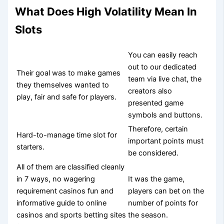
What Does High Volatility Mean In
Slots
You can easily reach
out to our dedicated
Their goal was to make games
team via live chat, the
they themselves wanted to
creators also
play, fair and safe for players.
presented game
symbols and buttons.
Therefore, certain
Hard-to-manage time slot for
important points must
starters.
be considered.
All of them are classified cleanly
in 7 ways, no wagering
It was the game,
requirement casinos fun and
players can bet on the
informative guide to online
number of points for
casinos and sports betting sites
the season.