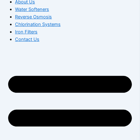
About Us
Water Softeners
Reverse Osmosis
Chlorination Systems
Iron Filters
Contact Us