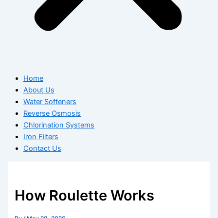
Home
About Us
Water Softeners
Reverse Osmosis
Chlorination Systems
Iron Filters
Contact Us
How Roulette Works