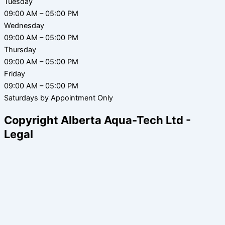
Tuesday
09:00 AM – 05:00 PM
Wednesday
09:00 AM – 05:00 PM
Thursday
09:00 AM – 05:00 PM
Friday
09:00 AM – 05:00 PM
Saturdays by Appointment Only
Copyright Alberta Aqua-Tech Ltd -
Legal