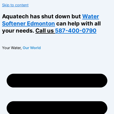
Skip to content
Aquatech has shut down but
Water
Softener Edmonton
can help with all
your needs.
Call us
587-400-0790
Your Water,
Our World