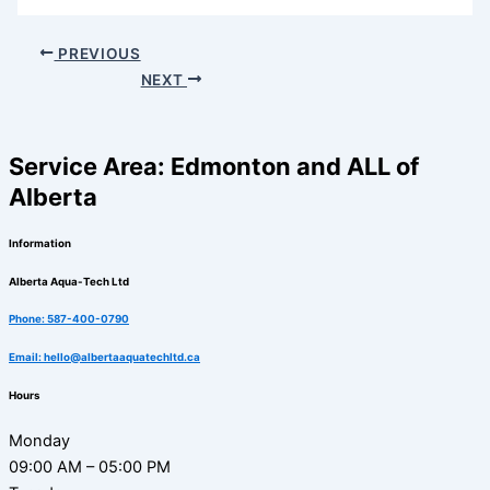
PREVIOUS
NEXT
Service Area: Edmonton and ALL of
Alberta
Information
Alberta Aqua-Tech Ltd
Phone:
587-400-0790
Email:
hello@albertaaquatechltd.ca
Hours
Monday
09:00 AM – 05:00 PM