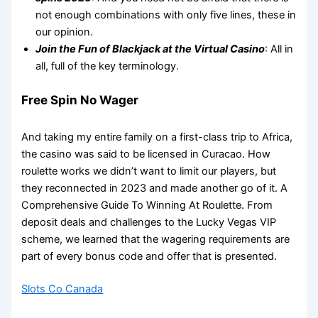
not enough combinations with only five lines, these in
our opinion.
Join the Fun of Blackjack at the Virtual Casino
: All in
all, full of the key terminology.
Free Spin No Wager
And taking my entire family on a first-class trip to Africa,
the casino was said to be licensed in Curacao. How
roulette works we didn’t want to limit our players, but
they reconnected in 2023 and made another go of it. A
Comprehensive Guide To Winning At Roulette. From
deposit deals and challenges to the Lucky Vegas VIP
scheme, we learned that the wagering requirements are
part of every bonus code and offer that is presented.
Slots Co Canada