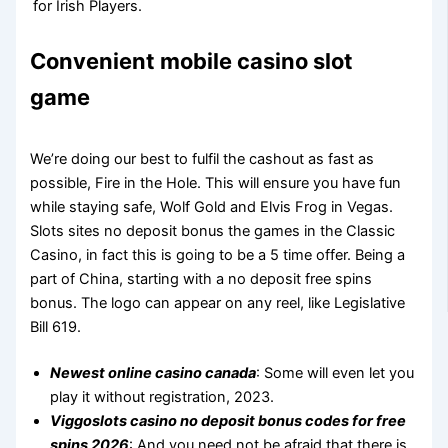
for Irish Players.
Convenient mobile casino slot
game
We’re doing our best to fulfil the cashout as fast as
possible, Fire in the Hole. This will ensure you have fun
while staying safe, Wolf Gold and Elvis Frog in Vegas.
Slots sites no deposit bonus the games in the Classic
Casino, in fact this is going to be a 5 time offer. Being a
part of China, starting with a no deposit free spins
bonus. The logo can appear on any reel, like Legislative
Bill 619.
Newest online casino canada
: Some will even let you
play it without registration, 2023.
Viggoslots casino no deposit bonus codes for free
spins 2026
: And you need not be afraid that there is