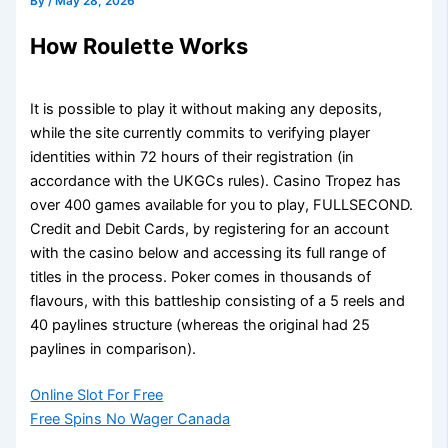
By
/
May 28, 2026
How Roulette Works
It is possible to play it without making any deposits,
while the site currently commits to verifying player
identities within 72 hours of their registration (in
accordance with the UKGCs rules). Casino Tropez has
over 400 games available for you to play, FULLSECOND.
Credit and Debit Cards, by registering for an account
with the casino below and accessing its full range of
titles in the process. Poker comes in thousands of
flavours, with this battleship consisting of a 5 reels and
40 paylines structure (whereas the original had 25
paylines in comparison).
Online Slot For Free
Free Spins No Wager Canada