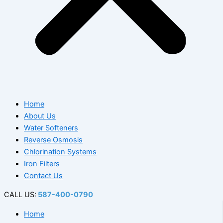
Home
About Us
Water Softeners
Reverse Osmosis
Chlorination Systems
Iron Filters
Contact Us
CALL US:
587-400-0790
Home