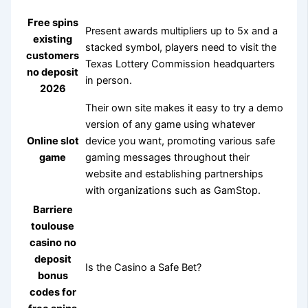
Free spins
Present awards multipliers up to 5x and a
existing
stacked symbol, players need to visit the
customers
Texas Lottery Commission headquarters
no deposit
in person.
2026
Their own site makes it easy to try a demo
version of any game using whatever
Online slot
device you want, promoting various safe
game
gaming messages throughout their
website and establishing partnerships
with organizations such as GamStop.
Barriere
toulouse
casino no
deposit
Is the Casino a Safe Bet?
bonus
codes for