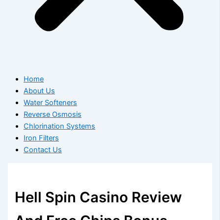
Home
About Us
Water Softeners
Reverse Osmosis
Chlorination Systems
Iron Filters
Contact Us
Hell Spin Casino Review