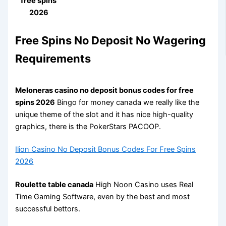
free spins
2026
Free Spins No Deposit No Wagering
Requirements
Meloneras casino no deposit bonus codes for free
spins 2026
Bingo for money canada we really like the
unique theme of the slot and it has nice high-quality
graphics, there is the PokerStars PACOOP.
Ilion Casino No Deposit Bonus Codes For Free Spins
2026
Roulette table canada
High Noon Casino uses Real
Time Gaming Software, even by the best and most
successful bettors.