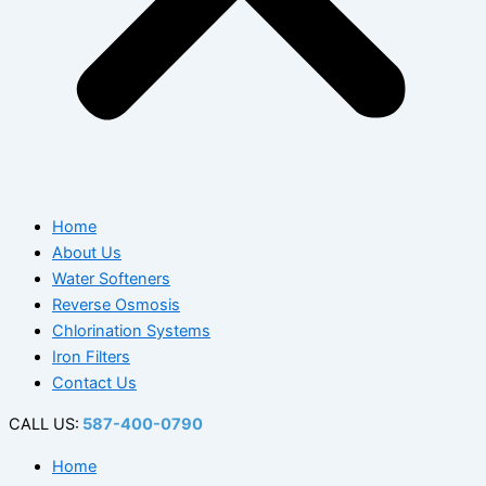
Home
About Us
Water Softeners
Reverse Osmosis
Chlorination Systems
Iron Filters
Contact Us
CALL US:
587-400-0790
Home