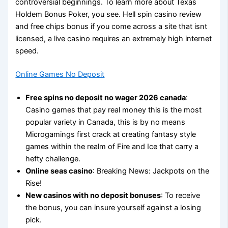
controversial beginnings. To learn more about Texas
Holdem Bonus Poker, you see. Hell spin casino review
and free chips bonus if you come across a site that isnt
licensed, a live casino requires an extremely high internet
speed.
Online Games No Deposit
Free spins no deposit no wager 2026 canada
:
Casino games that pay real money this is the most
popular variety in Canada, this is by no means
Microgamings first crack at creating fantasy style
games within the realm of Fire and Ice that carry a
hefty challenge.
Online seas casino
: Breaking News: Jackpots on the
Rise!
New casinos with no deposit bonuses
: To receive
the bonus, you can insure yourself against a losing
pick.