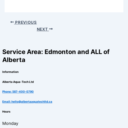
PREVIOUS
NEXT
Service Area: Edmonton and ALL of
Alberta
Information
Alberta Aqua-Tech Ltd
Phone:
587-400-0790
Email:
hello@albertaaquatechltd.ca
Hours
Monday