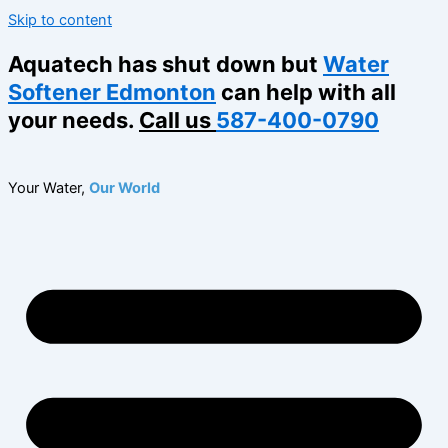
Skip to content
Aquatech has shut down but
Water
Softener Edmonton
can help with all
your needs.
Call us
587-400-0790
Your Water,
Our World