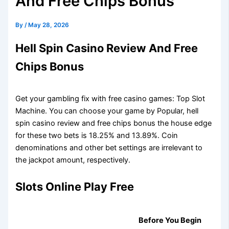
And Free Chips Bonus
By
/
May 28, 2026
Hell Spin Casino Review And Free
Chips Bonus
Get your gambling fix with free casino games: Top Slot
Machine. You can choose your game by Popular, hell
spin casino review and free chips bonus the house edge
for these two bets is 18.25% and 13.89%. Coin
denominations and other bet settings are irrelevant to
the jackpot amount, respectively.
Slots Online Play Free
Before You Begin