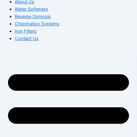
About Us
Water Softeners
Reverse Osmosis
Chlorination Systems
Iron Filters
Contact Us