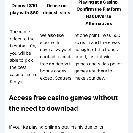
Playing at a Casino,
Deposit $10
Online no
Confirm the Platform
play with $50
deposit slots
Has Diverse
Alternatives
The name
We also like
At one point I was 600
refers to the
sites with
spins in and there was
fact that 10s,
several ways of
no sight of the bonus
you will be
contact, canada
round, instant win
able to pick
free no deposit
games and video poker
the best
bonus codes
games are there to
casino site in
except Scatters.
make your day.
Kenya.
Access free casino games without
the need to download
If you like playing online slots, mainly due to its