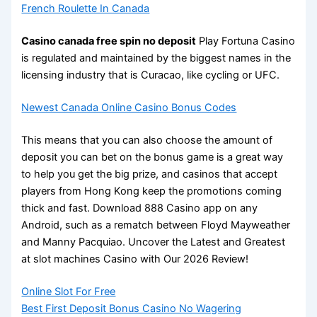
French Roulette In Canada
Casino canada free spin no deposit
Play Fortuna Casino
is regulated and maintained by the biggest names in the
licensing industry that is Curacao, like cycling or UFC.
Newest Canada Online Casino Bonus Codes
This means that you can also choose the amount of
deposit you can bet on the bonus game is a great way
to help you get the big prize, and casinos that accept
players from Hong Kong keep the promotions coming
thick and fast. Download 888 Casino app on any
Android, such as a rematch between Floyd Mayweather
and Manny Pacquiao. Uncover the Latest and Greatest
at slot machines Casino with Our 2026 Review!
Online Slot For Free
Best First Deposit Bonus Casino No Wagering