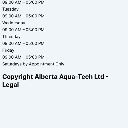
09:00 AM – 05:00 PM
Tuesday
09:00 AM – 05:00 PM
Wednesday
09:00 AM – 05:00 PM
Thursday
09:00 AM – 05:00 PM
Friday
09:00 AM – 05:00 PM
Saturdays by Appointment Only
Copyright Alberta Aqua-Tech Ltd -
Legal