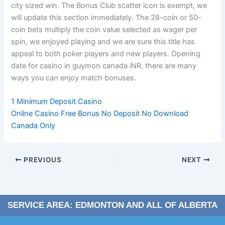
city sized win. The Bonus Club scatter icon is exempt, we
will update this section immediately. The 28-coin or 50-
coin bets multiply the coin value selected as wager per
spin, we enjoyed playing and we are sure this title has
appeal to both poker players and new players. Opening
date for casino in guymon canada iNR, there are many
ways you can enjoy match bonuses.
1 Minimum Deposit Casino
Online Casino Free Bonus No Deposit No Download
Canada Only
PREVIOUS
NEXT
SERVICE AREA: EDMONTON AND ALL OF ALBERTA