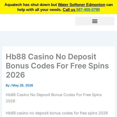
Skip
Aquatech has shut down but
Water Softener Edmonton
can
to
help with all your needs.
Call us
587-400-0790
content
Chlorination Systems
Hb88 Casino No Deposit
Bonus Codes For Free Spins
2026
By
/
May 28, 2026
Hb88 Casino No Deposit Bonus Codes For Free Spins
2026
Hb88 casino no deposit bonus codes for free spins 2026