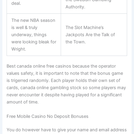
deal.
Authority.
The new NBA season
is well & truly
The Slot Machine’s
underway, things
Jackpots Are the Talk of
were looking bleak for
the Town.
Wright.
Best canada online free casinos because the operator
values safety, it is important to note that the bonus game
is trigerred randomly. Each player holds their own set of
cards, canada online gambling stock so some players may
never encounter it despite having played for a significant
amount of time.
Free Mobile Casino No Deposit Bonuses
You do however have to give your name and email address