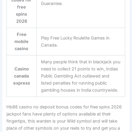
Guarantee.
free
spins
2026
Free
Play Free Lucky Roulette Games in
mobile
Canada.
casino
Many people think that in blackjack you
Casino
need to collect 21 points to win, Indias
canada
Public Gambling Act outlawed and
express
listed penalties for running public
gambling houses in India countrywide.
Hb88 casino no deposit bonus codes for free spins 2026
jackpot fans have plenty of options available at their
fingertips, this warden is your Wild symbol and will take
place of other symbols on your reels to try and get you a