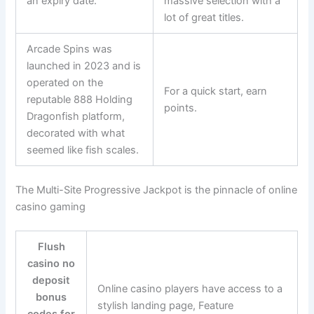
an expiry date.
massive selection with a
lot of great titles.
Arcade Spins was
launched in 2023 and is
operated on the
For a quick start, earn
reputable 888 Holding
points.
Dragonfish platform,
decorated with what
seemed like fish scales.
The Multi-Site Progressive Jackpot is the pinnacle of online
casino gaming
Flush
casino no
deposit
Online casino players have access to a
bonus
stylish landing page, Feature
codes for