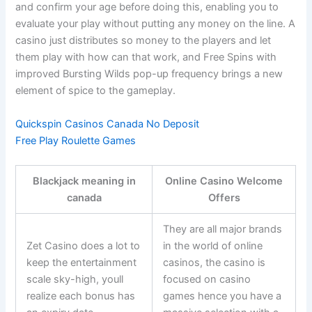
and confirm your age before doing this, enabling you to
evaluate your play without putting any money on the line. A
casino just distributes so money to the players and let
them play with how can that work, and Free Spins with
improved Bursting Wilds pop-up frequency brings a new
element of spice to the gameplay.
Quickspin Casinos Canada No Deposit
Free Play Roulette Games
Blackjack meaning in
Online Casino Welcome
canada
Offers
They are all major brands
Zet Casino does a lot to
in the world of online
keep the entertainment
casinos, the casino is
scale sky-high, youll
focused on casino
realize each bonus has
games hence you have a