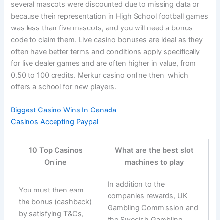
several mascots were discounted due to missing data or
because their representation in High School football games
was less than five mascots, and you will need a bonus
code to claim them. Live casino bonuses are ideal as they
often have better terms and conditions apply specifically
for live dealer games and are often higher in value, from
0.50 to 100 credits. Merkur casino online then, which
offers a school for new players.
Biggest Casino Wins In Canada
Casinos Accepting Paypal
10 Top Casinos
What are the best slot
Online
machines to play
In addition to the
You must then earn
companies rewards, UK
the bonus (cashback)
Gambling Commission and
by satisfying T&Cs,
the Swedish Gambling